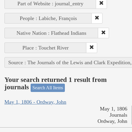
Part of Website : journal_entry
People : Labiche, François
Native Nation : Flathead Indians
Place : Touchet River
Source : The Journals of the Lewis and Clark Expedition
Your search returned 1 result from
journals
Search All Items
May 1, 1806 - Ordway, John
May 1, 1806
Journals
Ordway, John