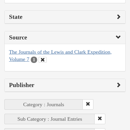
State
Source
The Journals of the Lewis and Clark Expedition,
Volume 7
1
Publisher
Category : Journals
Sub Category : Journal Entries