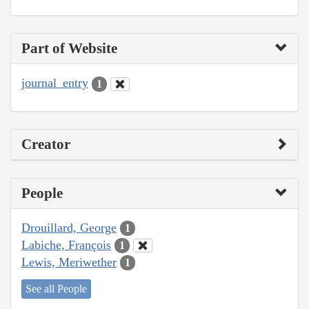
Part of Website
journal_entry
1
Creator
People
Drouillard, George
1
Labiche, François
1
Lewis, Meriwether
1
See all People