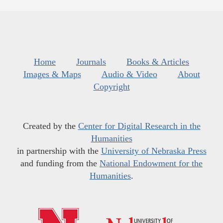
Home
Journals
Books & Articles
Images & Maps
Audio & Video
About
Copyright
Created by the
Center for Digital Research in the
Humanities
in partnership with the
University of Nebraska Press
and funding from the
National Endowment for the
Humanities
.