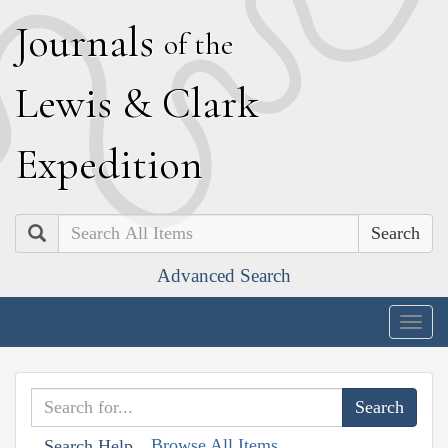
J
ournals
of the
L
ewis
&
C
lark
E
xpedition
Search
Advanced Search
Togg
navig
Browse All Items
Search Help