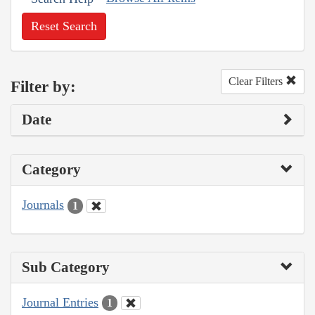
Reset Search
Clear Filters
Filter by:
Date
Category
Journals
1
Sub Category
Journal Entries
1