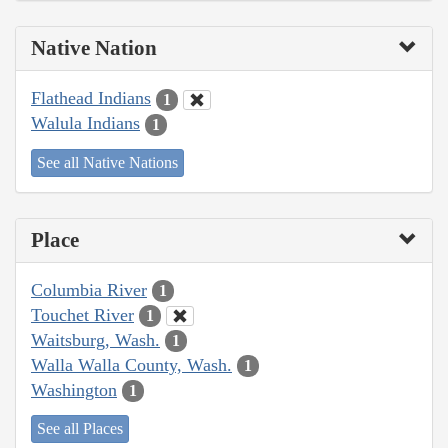
Native Nation
Flathead Indians
1
Walula Indians
1
See all Native Nations
Place
Columbia River
1
Touchet River
1
Waitsburg, Wash.
1
Walla Walla County, Wash.
1
Washington
1
See all Places