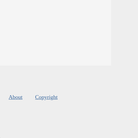
About
Copyright
s
.