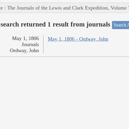
e : The Journals of the Lewis and Clark Expedition, Volume 
search returned 1 result from journals
Search A
May 1, 1806
May 1, 1806 - Ordway, John
Journals
Ordway, John