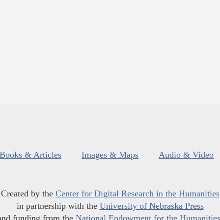
Books & Articles
Images & Maps
Audio & Video
Created by the
Center for Digital Research in the Humanities
in partnership with the
University of Nebraska Press
and funding from the
National Endowment for the Humanitie