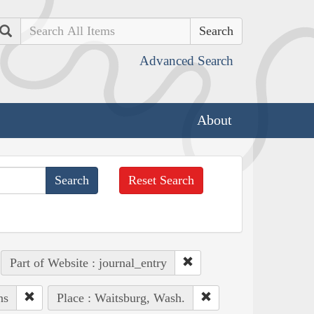
Search
Advanced Search
About
Reset Search
Part of Website : journal_entry
ns
Place : Waitsburg, Wash.