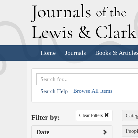
J
ournals
of the
L
ewis
&
C
lar
Home
Journals
Books & Article
Browse All Items
Search Help
Categ
Clear Filters
Filter by:
Peopl
Date