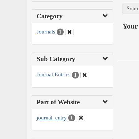
Sourc
Category
Your 
Journals
1
Sub Category
Journal Entries
1
Part of Website
journal_entry
1