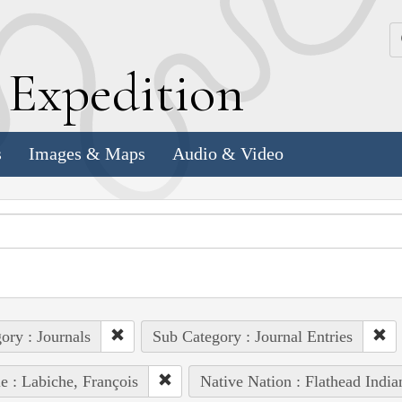
k
E
xpedition
s
Images & Maps
Audio & Video
ory : Journals
Sub Category : Journal Entries
e : Labiche, François
Native Nation : Flathead India