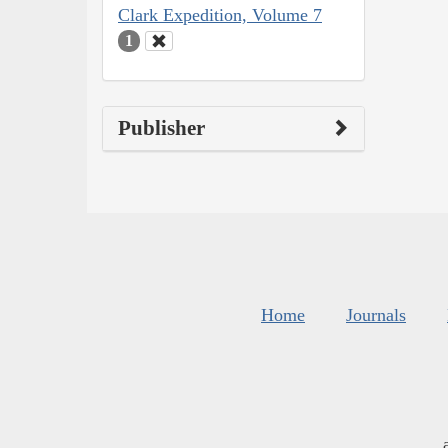
Clark Expedition, Volume 7
1
Publisher
Home
Journals