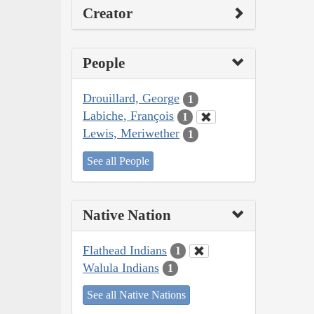
Creator
People
Drouillard, George
1
Labiche, François
1
Lewis, Meriwether
1
See all People
Native Nation
Flathead Indians
1
Walula Indians
1
See all Native Nations