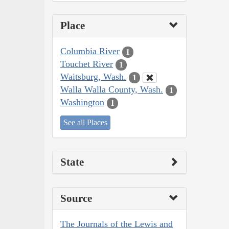
Place
Columbia River
1
Touchet River
1
Waitsburg, Wash.
1
Walla Walla County, Wash.
1
Washington
1
See all Places
State
Source
The Journals of the Lewis and