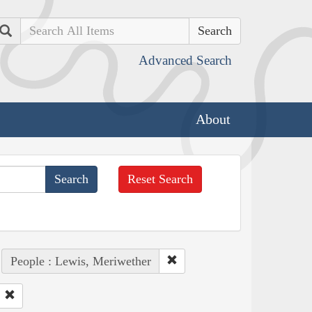
Search
Advanced Search
About
Reset Search
People : Lewis, Meriwether