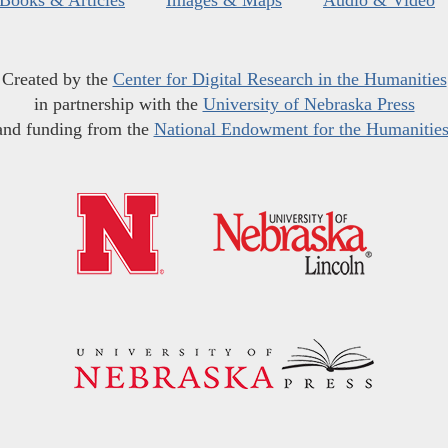
Created by the
Center for Digital Research in the Humanities
in partnership with the
University of Nebraska Press
and funding from the
National Endowment for the Humanitie