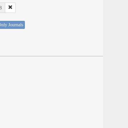
8
nly Journals