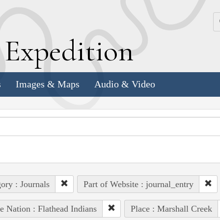
k
E
xpedition
s
Images & Maps
Audio & Video
ory : Journals
Part of Website : journal_entry
e Nation : Flathead Indians
Place : Marshall Creek