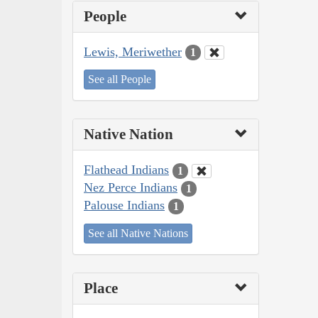
People
Lewis, Meriwether
1
See all People
Native Nation
Flathead Indians
1
Nez Perce Indians
1
Palouse Indians
1
See all Native Nations
Place