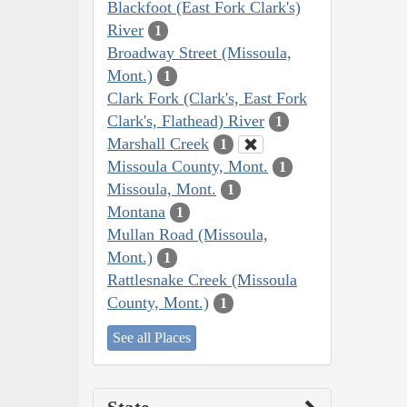
Blackfoot (East Fork Clark's)
River
1
Broadway Street (Missoula,
Mont.)
1
Clark Fork (Clark's, East Fork
Clark's, Flathead) River
1
Marshall Creek
1
Missoula County, Mont.
1
Missoula, Mont.
1
Montana
1
Mullan Road (Missoula,
Mont.)
1
Rattlesnake Creek (Missoula
County, Mont.)
1
See all Places