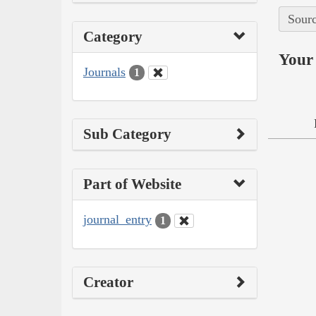
Sourc
Category
Your 
Journals
1
Sub Category
Part of Website
journal_entry
1
Creator