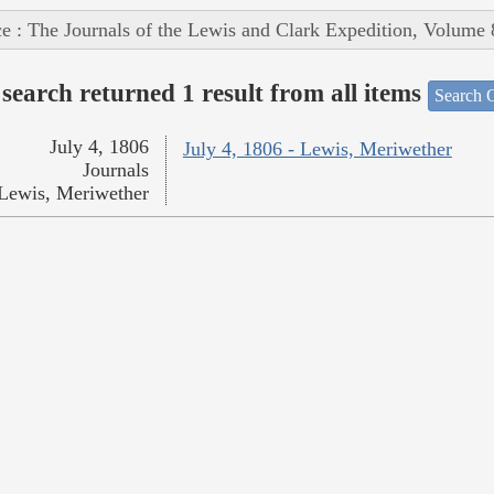
e : The Journals of the Lewis and Clark Expedition, Volume 
search returned 1 result from all items
Search O
July 4, 1806
July 4, 1806 - Lewis, Meriwether
Journals
Lewis, Meriwether