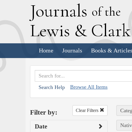
J
ournals
of the
L
ewis
&
C
lar
Home
Journals
Books & Article
Browse All Items
Search Help
Categ
Clear Filters
Filter by:
Nativ
Date