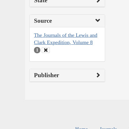
State
Source
The Journals of the Lewis and
Clark Expedition, Volume 8
1
Publisher
Home
Journals