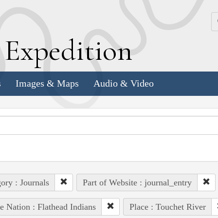
k
E
xpedition
s
Images & Maps
Audio & Video
ory : Journals
Part of Website : journal_entry
e Nation : Flathead Indians
Place : Touchet River