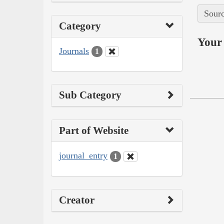
Sourc
Category
Your 
Journals
1
Sub Category
Part of Website
journal_entry
1
Creator