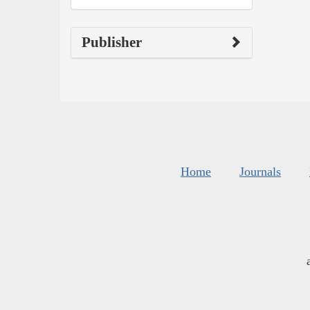
Publisher
Home
Journals