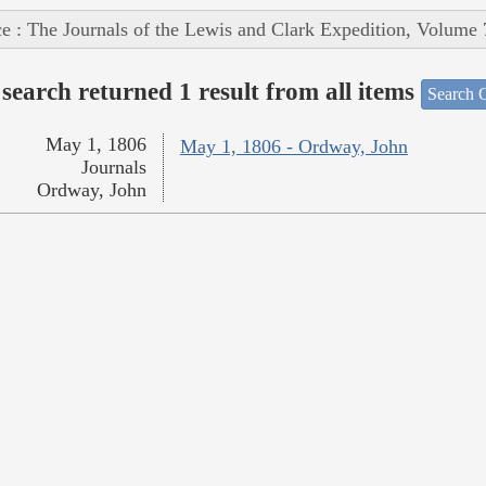
e : The Journals of the Lewis and Clark Expedition, Volume 
search returned 1 result from all items
Search O
May 1, 1806
May 1, 1806 - Ordway, John
Journals
Ordway, John