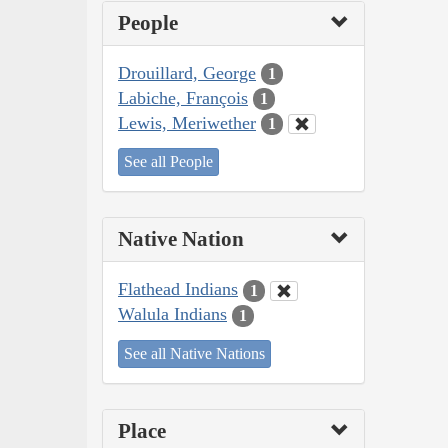
People
Drouillard, George
1
Labiche, François
1
Lewis, Meriwether
1
See all People
Native Nation
Flathead Indians
1
Walula Indians
1
See all Native Nations
Place