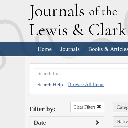
J
ournals
of the
L
ewis
&
C
lar
Home
Journals
Books & Article
Browse All Items
Search Help
Categ
Clear Filters
Filter by:
Nativ
Date