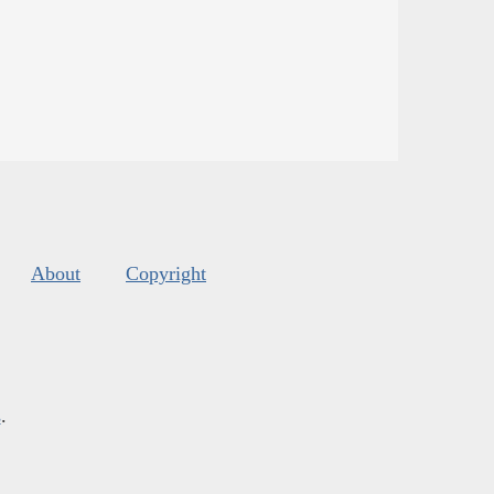
About
Copyright
s
.