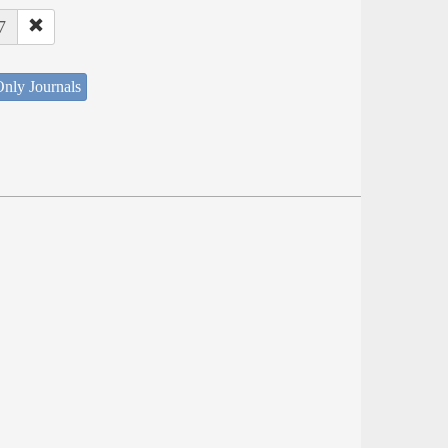
7
nly Journals