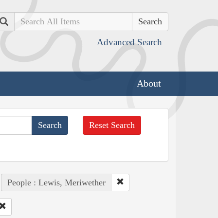
Search
Advanced Search
About
Reset Search
People : Lewis, Meriwether