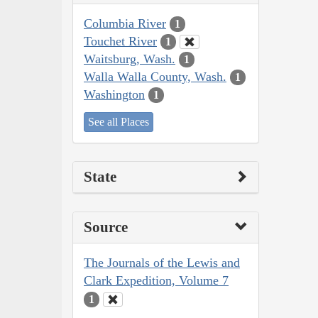
Columbia River
1
Touchet River
1
Waitsburg, Wash.
1
Walla Walla County, Wash.
1
Washington
1
See all Places
State
Source
The Journals of the Lewis and
Clark Expedition, Volume 7
1