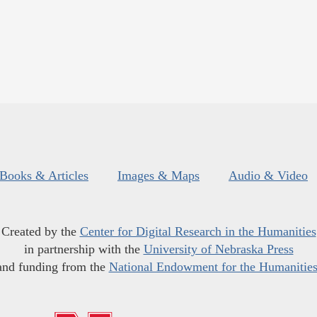
Books & Articles
Images & Maps
Audio & Video
Created by the
Center for Digital Research in the Humanities
in partnership with the
University of Nebraska Press
and funding from the
National Endowment for the Humanitie