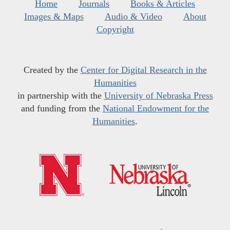
Home
Journals
Books & Articles
Images & Maps
Audio & Video
About
Copyright
Created by the
Center for Digital Research in the
Humanities
in partnership with the
University of Nebraska Press
and funding from the
National Endowment for the
Humanities
.