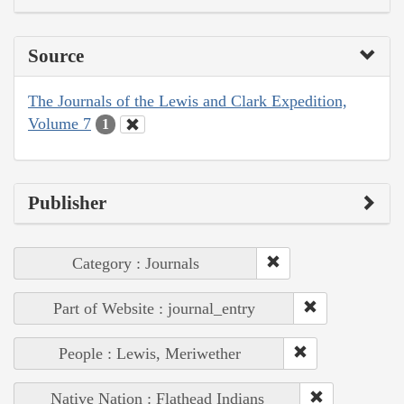
Source
The Journals of the Lewis and Clark Expedition,
Volume 7
1
Publisher
Category : Journals
Part of Website : journal_entry
People : Lewis, Meriwether
Native Nation : Flathead Indians