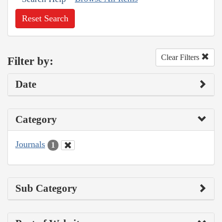
Reset Search
Clear Filters
Filter by:
Date
Category
Journals
1
Sub Category