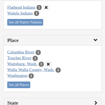
Flathead Indians
1
Walula Indians
1
See all Native Nations
Place
Columbia River
1
Touchet River
1
Waitsburg, Wash.
1
Walla Walla County, Wash.
1
Washington
1
See all Places
State