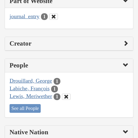
Part of Website
journal_entry
1
Creator
People
Drouillard, George
1
Labiche, François
1
Lewis, Meriwether
1
See all People
Native Nation