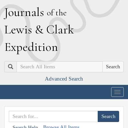
J
ournals
of the
L
ewis
&
C
lark
E
xpedition
Search
Advanced Search
Togg
navig
Browse All Items
Search Help