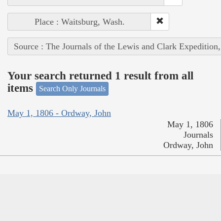
Place : Waitsburg, Wash.
Source : The Journals of the Lewis and Clark Expedition
Your search returned 1 result from all
items
Search Only Journals
May 1, 1806 - Ordway, John
May 1, 1806
Journals
Ordway, John