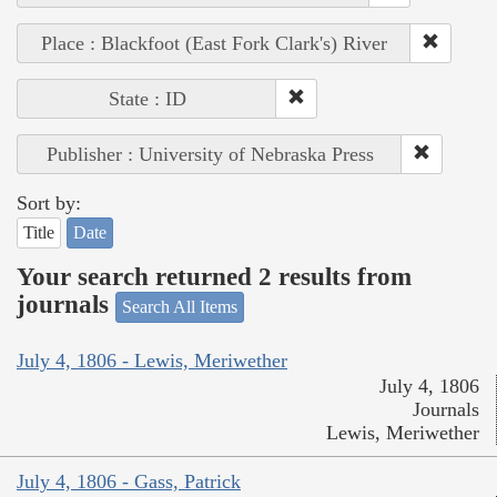
Place : Blackfoot (East Fork Clark's) River
State : ID
Publisher : University of Nebraska Press
Sort by:
Title
Date
Your search returned 2 results from
journals
Search All Items
July 4, 1806 - Lewis, Meriwether
July 4, 1806
Journals
Lewis, Meriwether
July 4, 1806 - Gass, Patrick