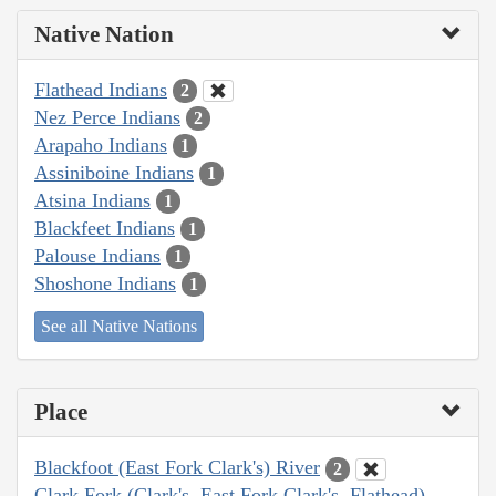
Native Nation
Flathead Indians
2
Nez Perce Indians
2
Arapaho Indians
1
Assiniboine Indians
1
Atsina Indians
1
Blackfeet Indians
1
Palouse Indians
1
Shoshone Indians
1
See all Native Nations
Place
Blackfoot (East Fork Clark's) River
2
Clark Fork (Clark's, East Fork Clark's, Flathead)