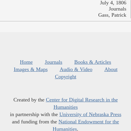
July 4, 1806
Journals
Gass, Patrick
Home
Journals
Books & Articles
Images & Maps
Audio & Video
About
Copyright
Created by the
Center for Digital Research in the
Humanities
in partnership with the
University of Nebraska Press
and funding from the
National Endowment for the
Humanities
.