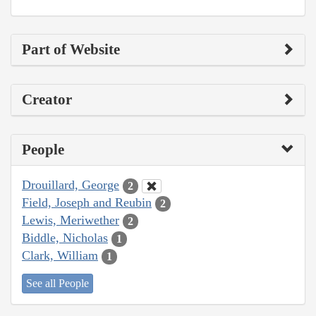
Part of Website
Creator
People
Drouillard, George
2
Field, Joseph and Reubin
2
Lewis, Meriwether
2
Biddle, Nicholas
1
Clark, William
1
See all People