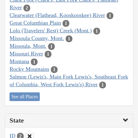
River
2
Clearwater (Flathead, Kooskooskee) River
1
Great Columbian Plain
1
Lolo (Travelers' Rest) Creek (Mont.)
1
Missoula County, Mont.
1
Missoula, Mont.
1
Missouri River
1
Montana
1
Rocky Mountains
1
Salmon (Lewis's, Main Fork Lewis's, Southeast Fork
of Columbia, West Fork Lewis's) River
1
See all Places
State
ID
2