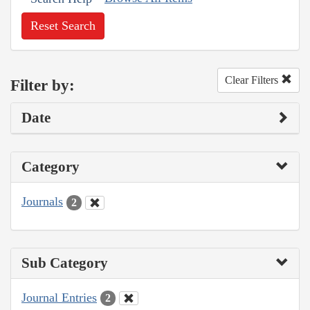
Reset Search
Clear Filters
Filter by:
Date
Category
Journals
2
Sub Category
Journal Entries
2