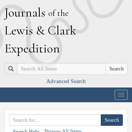
J
ournals
of the
L
ewis
&
C
lark
E
xpedition
Search
Advanced Search
Togg
navig
Browse All Items
Search Help