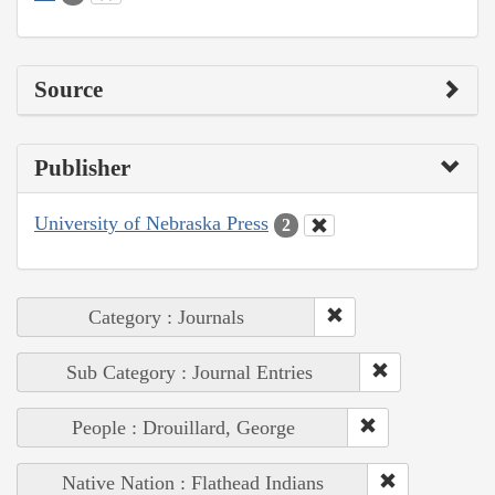
Source
Publisher
University of Nebraska Press
2
Category : Journals
Sub Category : Journal Entries
People : Drouillard, George
Native Nation : Flathead Indians