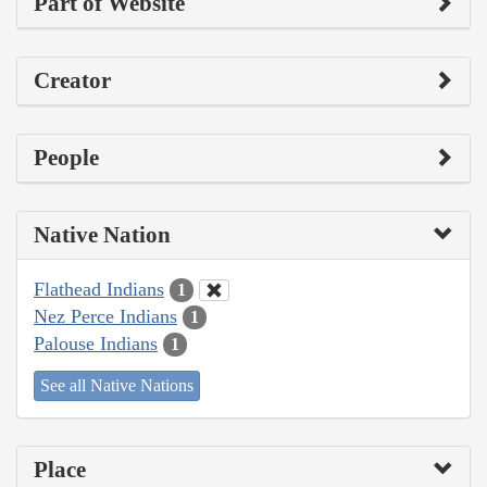
Part of Website
Creator
People
Native Nation
Flathead Indians
1
Nez Perce Indians
1
Palouse Indians
1
See all Native Nations
Place