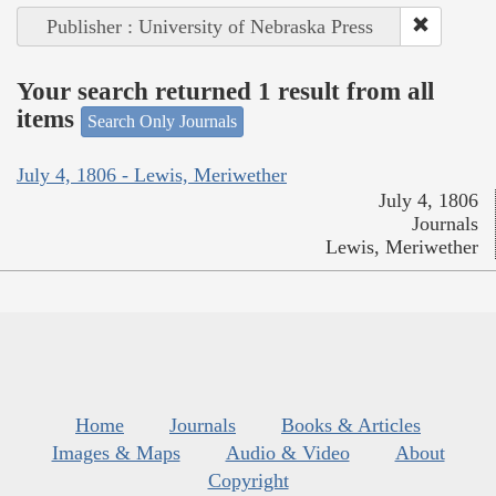
Publisher : University of Nebraska Press
Your search returned 1 result from all
items
Search Only Journals
July 4, 1806 - Lewis, Meriwether
July 4, 1806
Journals
Lewis, Meriwether
Home
Journals
Books & Articles
Images & Maps
Audio & Video
About
Copyright