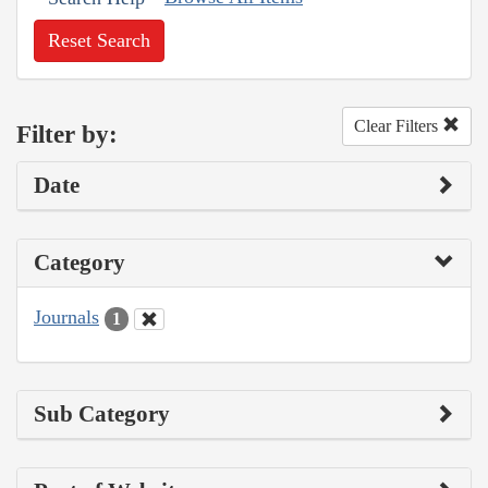
Reset Search
Clear Filters
Filter by:
Date
Category
Journals
1
Sub Category