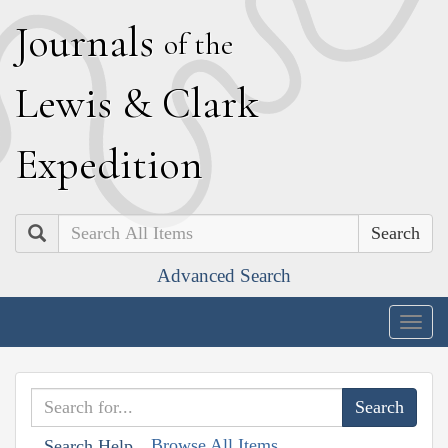
J
ournals
of the
L
ewis
&
C
lark
E
xpedition
Search
Advanced Search
Togg
navig
Browse All Items
Search Help