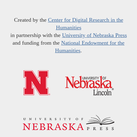
Created by the
Center for Digital Research in the
Humanities
in partnership with the
University of Nebraska Press
and funding from the
National Endowment for the
Humanities
.