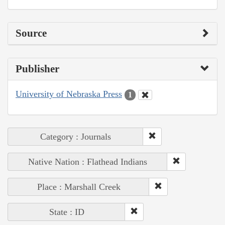
Source
Publisher
University of Nebraska Press
1
Category : Journals
Native Nation : Flathead Indians
Place : Marshall Creek
State : ID