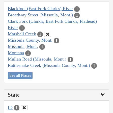
Blackfoot (East Fork Clark's) River
1
Broadway Street (Missoula, Mont.)
1
Clark Fork (Clark's, East Fork Clark's, Flathead)
River
1
Marshall Creek
1
Missoula County, Mont.
1
Missoula, Mont.
1
Montana
1
Mullan Road (Missoula, Mont.)
1
Rattlesnake Creek (Missoula County, Mont.)
1
See all Places
State
ID
1