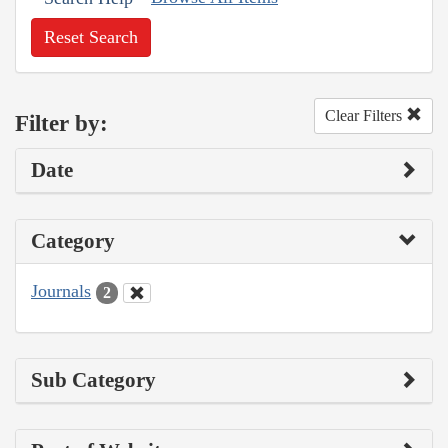
Reset Search
Clear Filters
Filter by:
Date
Category
Journals
2
Sub Category