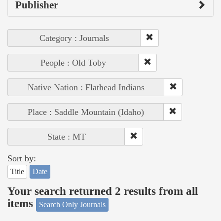
Publisher
Category : Journals
People : Old Toby
Native Nation : Flathead Indians
Place : Saddle Mountain (Idaho)
State : MT
Sort by:
Title
Date
Your search returned 2 results from all
items
Search Only Journals