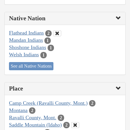
Native Nation
Flathead Indians
2
Mandan Indians
1
Shoshone Indians
1
Welsh Indians
1
See all Native Nations
Place
Camp Creek (Ravalli County, Mont.)
2
Montana
2
Ravalli County, Mont.
2
Saddle Mountain (Idaho)
2