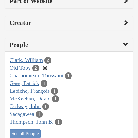
Part of Website
Creator
People
Clark, William
2
Old Toby
2
Charbonneau, Toussaint
1
Gass, Patrick
1
Labiche, François
1
McKeehan, David
1
Ordway, John
1
Sacagawea
1
Thompson, John B.
1
See all People