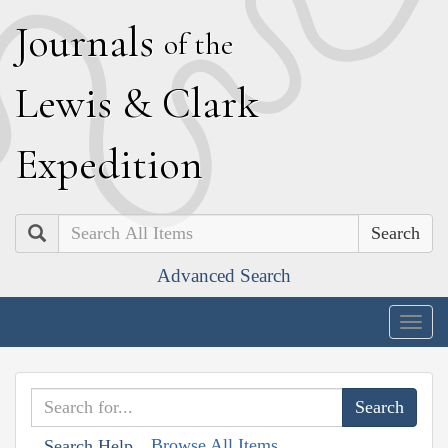
J
ournals
of the
L
ewis
&
C
lark
E
xpedition
Search
Advanced Search
Togg
navig
Browse All Items
Search Help