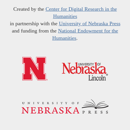
Created by the
Center for Digital Research in the
Humanities
in partnership with the
University of Nebraska Press
and funding from the
National Endowment for the
Humanities
.