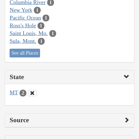
Columbia River
1
New York
1
Pacific Ocean
1
Ross's Hole
1
Saint Louis, Mo.
1
Sula, Mont.
1
See all Places
State
MT
2
Source