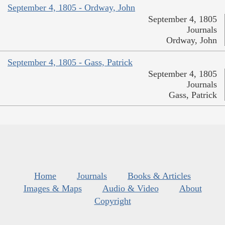
September 4, 1805 - Ordway, John
September 4, 1805
Journals
Ordway, John
September 4, 1805 - Gass, Patrick
September 4, 1805
Journals
Gass, Patrick
Home
Journals
Books & Articles
Images & Maps
Audio & Video
About
Copyright