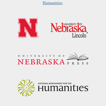
Humanities
.