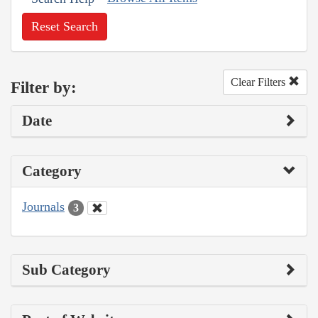
Reset Search
Clear Filters
Filter by:
Date
Category
Journals
3
Sub Category