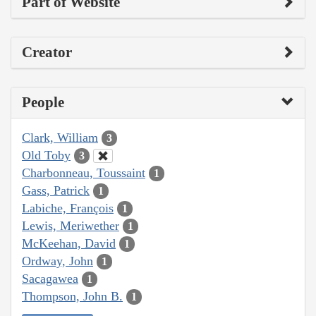
Part of Website
Creator
People
Clark, William
3
Old Toby
3
Charbonneau, Toussaint
1
Gass, Patrick
1
Labiche, François
1
Lewis, Meriwether
1
McKeehan, David
1
Ordway, John
1
Sacagawea
1
Thompson, John B.
1