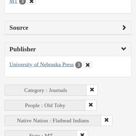
MT
3
Source
Publisher
University of Nebraska Press
3
Category : Journals
People : Old Toby
Native Nation : Flathead Indians
State : MT