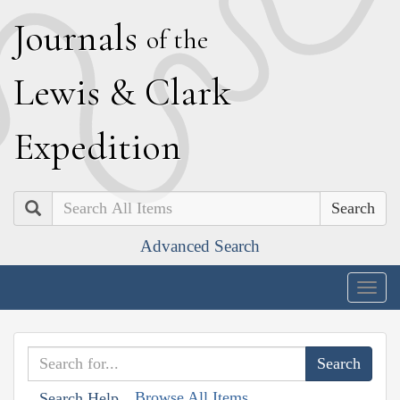
J
ournals
of the
L
ewis
&
C
lark
E
xpedition
Search
Advanced Search
Togg
navig
Browse All Items
Search Help