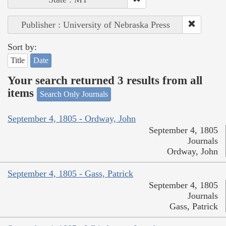
Publisher : University of Nebraska Press
Sort by:
Title
Date
Your search returned 3 results from all
items
Search Only Journals
September 4, 1805 - Ordway, John
September 4, 1805
Journals
Ordway, John
September 4, 1805 - Gass, Patrick
September 4, 1805
Journals
Gass, Patrick