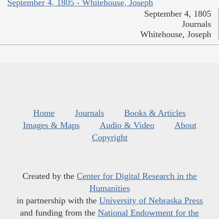
September 4, 1805 - Whitehouse, Joseph
September 4, 1805
Journals
Whitehouse, Joseph
Home
Journals
Books & Articles
Images & Maps
Audio & Video
About
Copyright
Created by the
Center for Digital Research in the
Humanities
in partnership with the
University of Nebraska Press
and funding from the
National Endowment for the