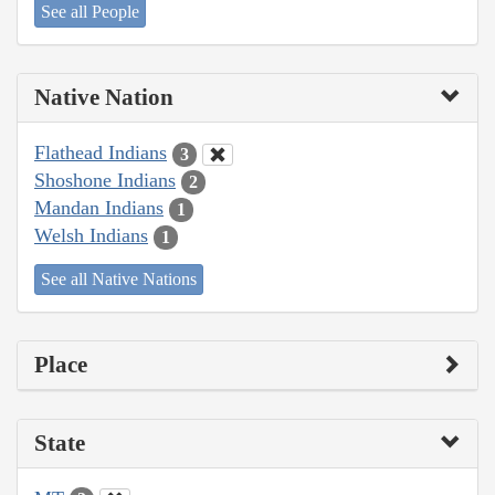
See all People
Native Nation
Flathead Indians
3
Shoshone Indians
2
Mandan Indians
1
Welsh Indians
1
See all Native Nations
Place
State