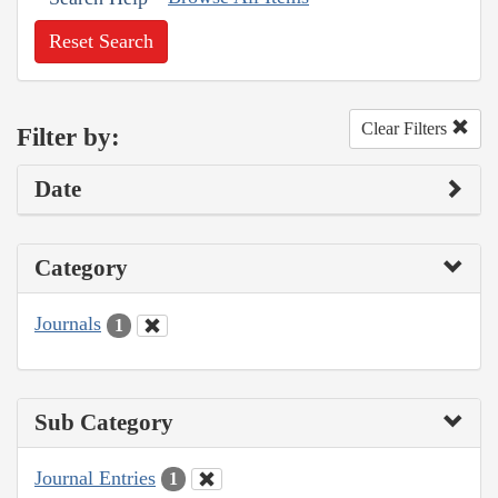
Reset Search
Clear Filters
Filter by:
Date
Category
Journals
1
Sub Category
Journal Entries
1