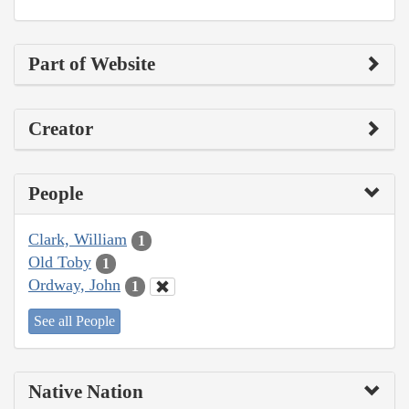
Part of Website
Creator
People
Clark, William
1
Old Toby
1
Ordway, John
1
See all People
Native Nation