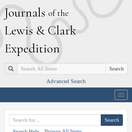
J
ournals
of the
L
ewis
&
C
lark
E
xpedition
Search
Advanced Search
Togg
navig
Browse All Items
Search Help