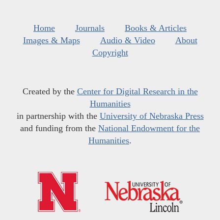
Home
Journals
Books & Articles
Images & Maps
Audio & Video
About
Copyright
Created by the
Center for Digital Research in the
Humanities
in partnership with the
University of Nebraska Press
and funding from the
National Endowment for the
Humanities
.