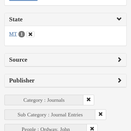
State
MT
1
Source
Publisher
Category : Journals
Sub Category : Journal Entries
People : Ordway, John