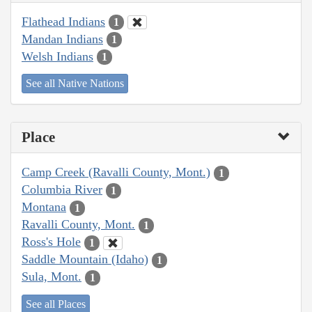
Flathead Indians
1
Mandan Indians
1
Welsh Indians
1
See all Native Nations
Place
Camp Creek (Ravalli County, Mont.)
1
Columbia River
1
Montana
1
Ravalli County, Mont.
1
Ross's Hole
1
Saddle Mountain (Idaho)
1
Sula, Mont.
1
See all Places