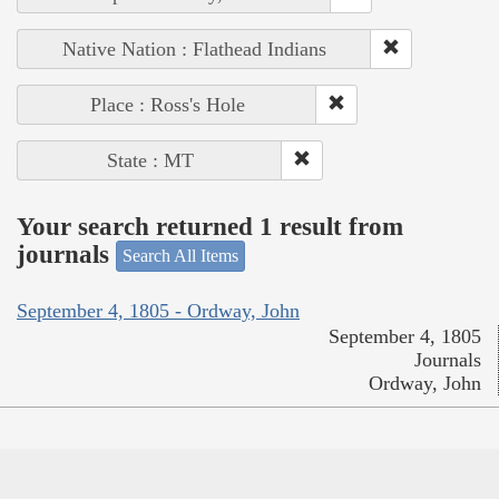
Native Nation : Flathead Indians
Place : Ross's Hole
State : MT
Your search returned 1 result from
journals
Search All Items
September 4, 1805 - Ordway, John
September 4, 1805
Journals
Ordway, John