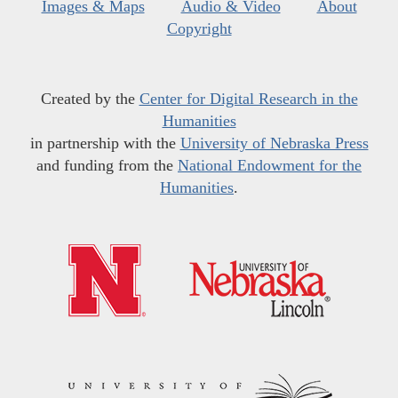
Images & Maps
Audio & Video
About
Copyright
Created by the
Center for Digital Research in the
Humanities
in partnership with the
University of Nebraska Press
and funding from the
National Endowment for the
Humanities
.