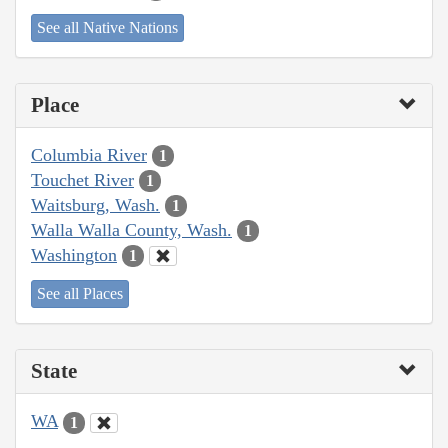
See all Native Nations
Place
Columbia River
1
Touchet River
1
Waitsburg, Wash.
1
Walla Walla County, Wash.
1
Washington
1
See all Places
State
WA
1