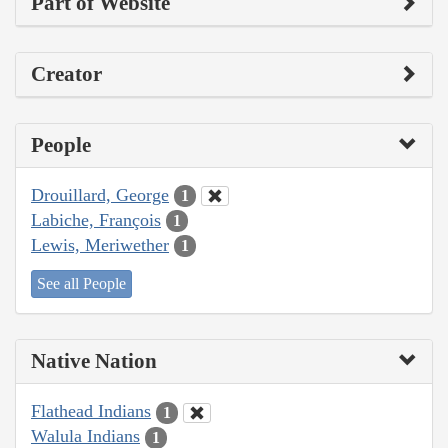
Part of Website
Creator
People
Drouillard, George
1
Labiche, François
1
Lewis, Meriwether
1
See all People
Native Nation
Flathead Indians
1
Walula Indians
1