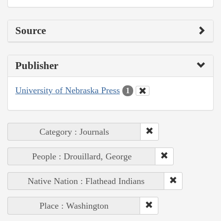
Source
Publisher
University of Nebraska Press
1
Category : Journals
People : Drouillard, George
Native Nation : Flathead Indians
Place : Washington