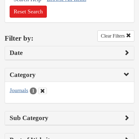
Reset Search
Clear Filters
Filter by:
Date
Category
Journals
1
Sub Category