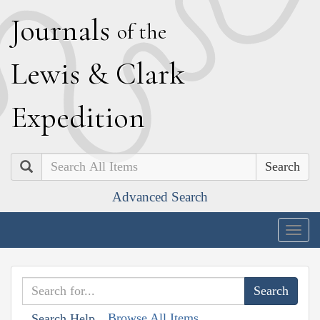
J
ournals
of the
L
ewis
&
C
lark
E
xpedition
Search
Advanced Search
Togg
navig
Browse All Items
Search Help