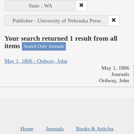
State : WA
Publisher : University of Nebraska Press
Your search returned 1 result from all
items
Search Only Journals
May 1, 1806 - Ordway, John
May 1, 1806
Journals
Ordway, John
Home
Journals
Books & Articles