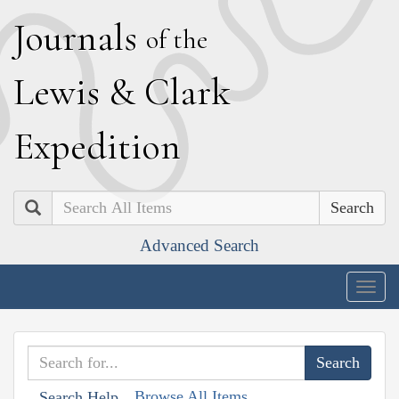
J
ournals
of the
L
ewis
&
C
lark
E
xpedition
Search
Advanced Search
Togg
navig
Browse All Items
Search Help