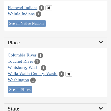
Flathead Indians
1
Walula Indians
1
See all Native Nations
Place
Columbia River
1
Touchet River
1
Waitsburg, Wash.
1
Walla Walla County, Wash.
1
Washington
1
See all Places
State