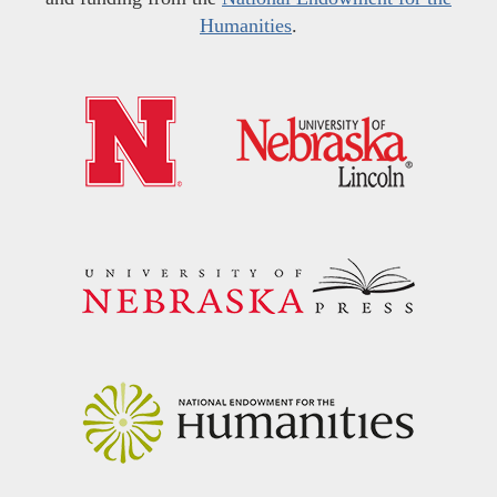
Humanities
.