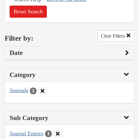
Reset Search
Clear Filters
Filter by:
Date
Category
Journals
1
Sub Category
Journal Entries
1