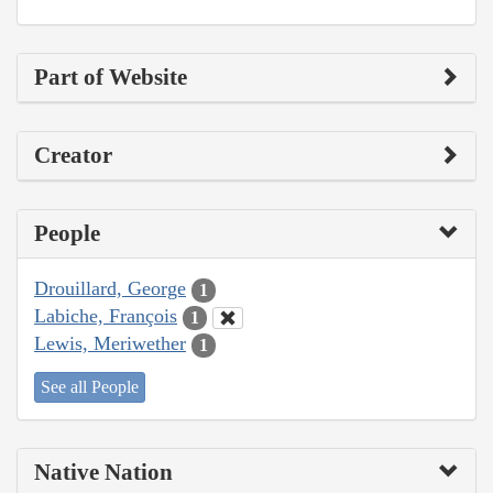
Part of Website
Creator
People
Drouillard, George
1
Labiche, François
1
Lewis, Meriwether
1
See all People
Native Nation