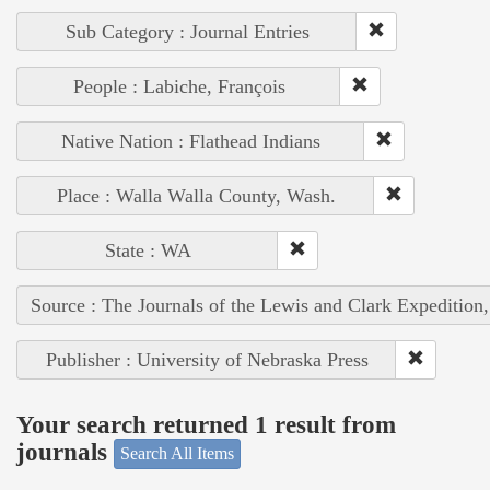
Sub Category : Journal Entries
People : Labiche, François
Native Nation : Flathead Indians
Place : Walla Walla County, Wash.
State : WA
Source : The Journals of the Lewis and Clark Expedition
Publisher : University of Nebraska Press
Your search returned 1 result from
journals
Search All Items