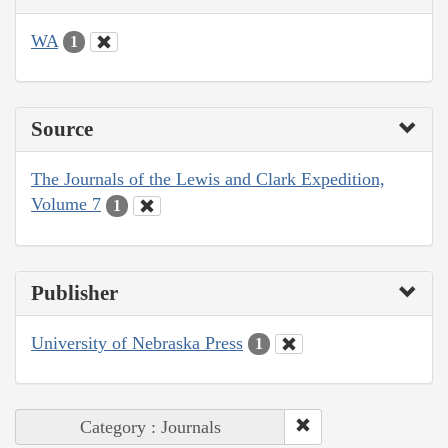
WA
1
Source
The Journals of the Lewis and Clark Expedition,
Volume 7
1
Publisher
University of Nebraska Press
1
Category : Journals