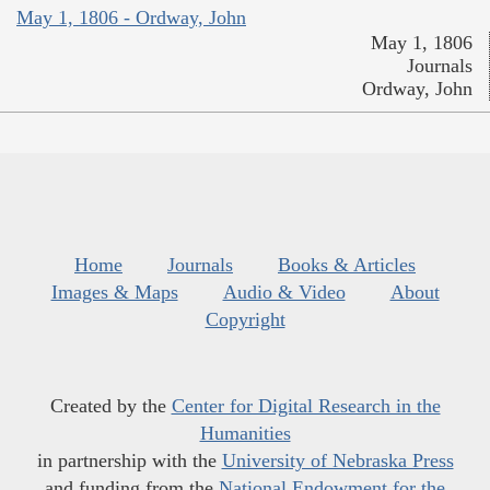
May 1, 1806 - Ordway, John
May 1, 1806
Journals
Ordway, John
Home
Journals
Books & Articles
Images & Maps
Audio & Video
About
Copyright
Created by the
Center for Digital Research in the
Humanities
in partnership with the
University of Nebraska Press
and funding from the
National Endowment for the