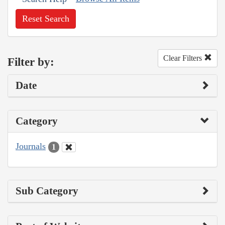
Reset Search
Clear Filters
Filter by:
Date
Category
Journals
1
Sub Category