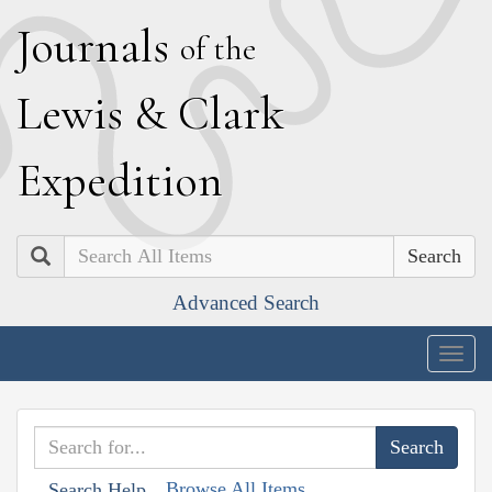
J
ournals
of the
L
ewis
&
C
lark
E
xpedition
Search
Advanced Search
Togg
navig
Browse All Items
Search Help