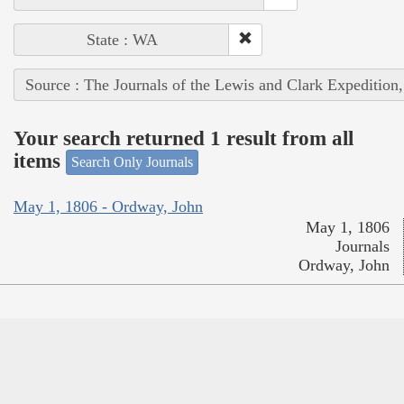
State : WA
Source : The Journals of the Lewis and Clark Expedition
Your search returned 1 result from all
items
Search Only Journals
May 1, 1806 - Ordway, John
May 1, 1806
Journals
Ordway, John