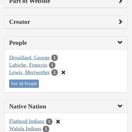
Part of Website
Creator
People
Drouillard, George
1
Labiche, François
1
Lewis, Meriwether
1
See all People
Native Nation
Flathead Indians
1
Walula Indians
1