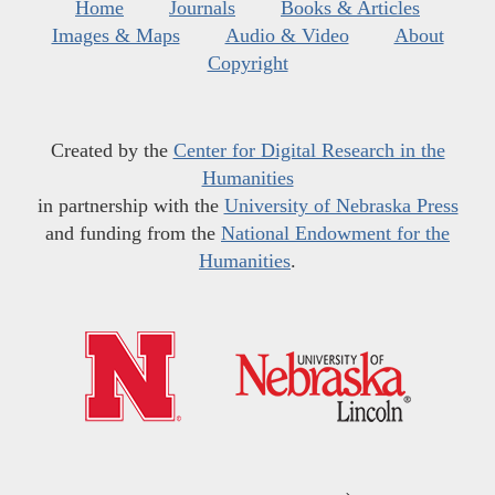
Home
Journals
Books & Articles
Images & Maps
Audio & Video
About
Copyright
Created by the
Center for Digital Research in the
Humanities
in partnership with the
University of Nebraska Press
and funding from the
National Endowment for the
Humanities
.