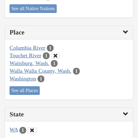
See all Native Nations
Place
Columbia River
1
Touchet River
1
Waitsburg, Wash.
1
Walla Walla County, Wash.
1
Washington
1
See all Places
State
WA
1