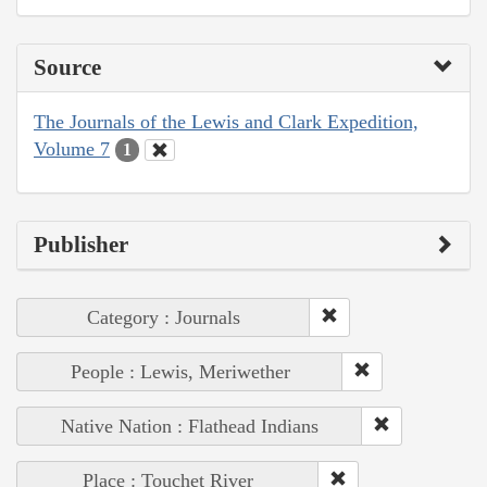
Source
The Journals of the Lewis and Clark Expedition,
Volume 7
1
Publisher
Category : Journals
People : Lewis, Meriwether
Native Nation : Flathead Indians
Place : Touchet River