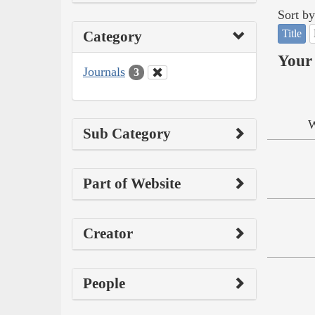
Sort by
Title
Category
Your 
Journals
3
W
Sub Category
Part of Website
Creator
People