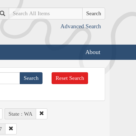
Search
Advanced Search
About
Reset Search
State : WA
7