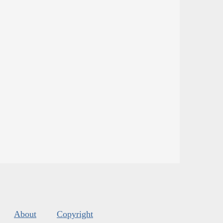
About
Copyright