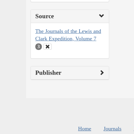
Source
The Journals of the Lewis and
Clark Expedition, Volume 7
3
Publisher
Home
Journals