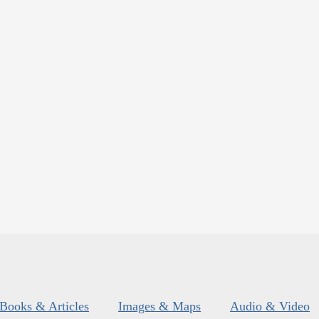
Books & Articles
Images & Maps
Audio & Video