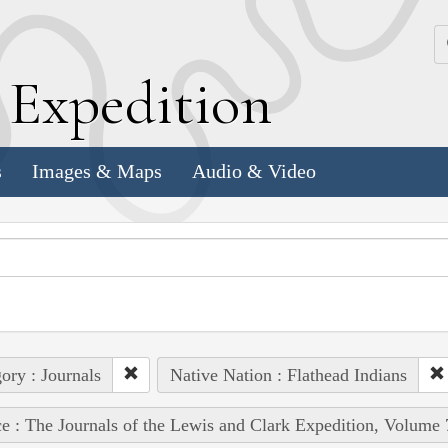
k
E
xpedition
s
Images & Maps
Audio & Video
ory : Journals
Native Nation : Flathead Indians
e : The Journals of the Lewis and Clark Expedition, Volume 