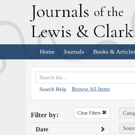
J
ournals
of the
L
ewis
&
C
lar
Home
Journals
Books & Article
Browse All Items
Search Help
Categ
Clear Filters
Filter by:
Sourc
Date