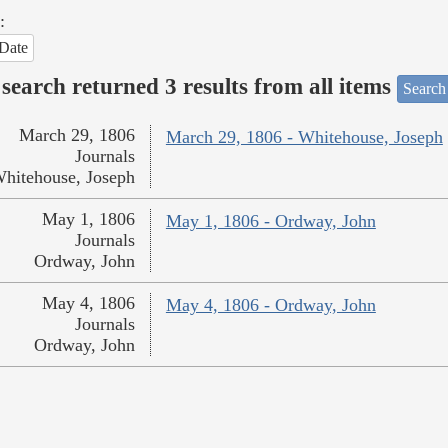
:
Date
search returned 3 results from all items
Search
March 29, 1806
March 29, 1806 - Whitehouse, Joseph
Journals
hitehouse, Joseph
May 1, 1806
May 1, 1806 - Ordway, John
Journals
Ordway, John
May 4, 1806
May 4, 1806 - Ordway, John
Journals
Ordway, John