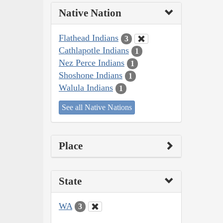
Native Nation
Flathead Indians
3
Cathlapotle Indians
1
Nez Perce Indians
1
Shoshone Indians
1
Walula Indians
1
See all Native Nations
Place
State
WA
3