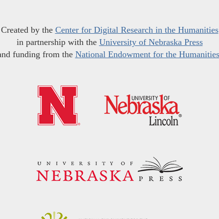
Created by the
Center for Digital Research in the Humanities
in partnership with the
University of Nebraska Press
and funding from the
National Endowment for the Humanitie