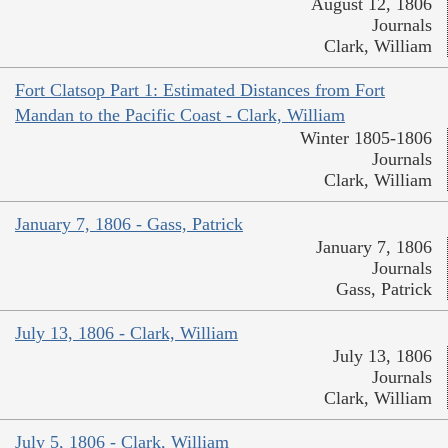
August 12, 1806
Journals
Clark, William
Fort Clatsop Part 1: Estimated Distances from Fort
Mandan to the Pacific Coast - Clark, William
Winter 1805-1806
Journals
Clark, William
January 7, 1806 - Gass, Patrick
January 7, 1806
Journals
Gass, Patrick
July 13, 1806 - Clark, William
July 13, 1806
Journals
Clark, William
July 5, 1806 - Clark, William