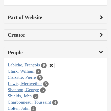
Part of Website
Creator
People
Labiche, François
9
Clark, William
8
Cruzatte, Pierre
5
Lewis, Meriwether
5
Shannon, George
5
Shields, John
5
Charbonneau, Toussaint
4
Colter, John
4