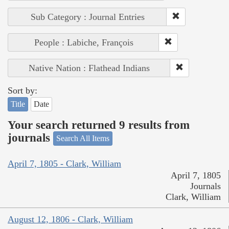
Sub Category : Journal Entries
People : Labiche, François
Native Nation : Flathead Indians
Sort by:
Title
Date
Your search returned 9 results from
journals
Search All Items
April 7, 1805 - Clark, William
April 7, 1805
Journals
Clark, William
August 12, 1806 - Clark, William