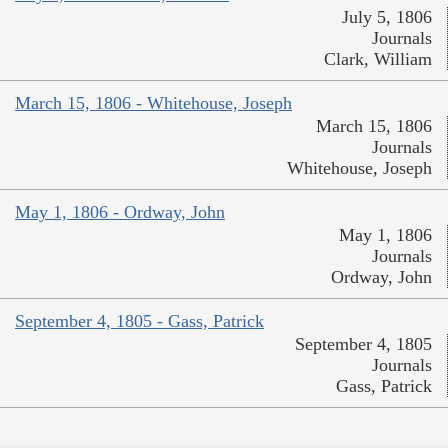
July 5, 1806
Journals
Clark, William
March 15, 1806 - Whitehouse, Joseph
March 15, 1806
Journals
Whitehouse, Joseph
May 1, 1806 - Ordway, John
May 1, 1806
Journals
Ordway, John
September 4, 1805 - Gass, Patrick
September 4, 1805
Journals
Gass, Patrick