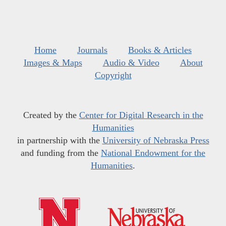
Home
Journals
Books & Articles
Images & Maps
Audio & Video
About
Copyright
Created by the
Center for Digital Research in the
Humanities
in partnership with the
University of Nebraska Press
and funding from the
National Endowment for the
Humanities
.