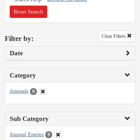
Reset Search
Clear Filters
Filter by:
Date
Category
Journals
9
Sub Category
Journal Entries
9