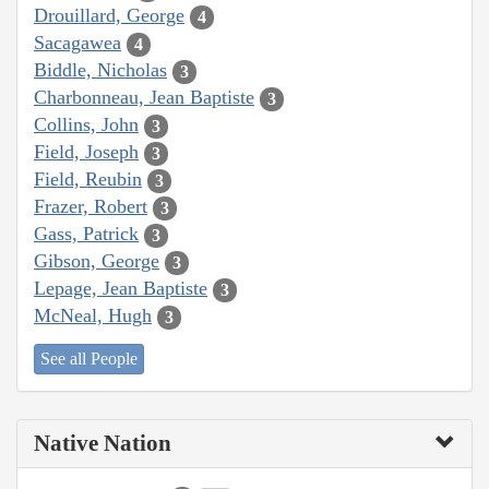
Drouillard, George
4
Sacagawea
4
Biddle, Nicholas
3
Charbonneau, Jean Baptiste
3
Collins, John
3
Field, Joseph
3
Field, Reubin
3
Frazer, Robert
3
Gass, Patrick
3
Gibson, George
3
Lepage, Jean Baptiste
3
McNeal, Hugh
3
See all People
Native Nation