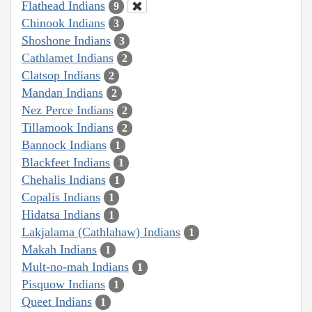
Flathead Indians
9
Chinook Indians
3
Shoshone Indians
3
Cathlamet Indians
2
Clatsop Indians
2
Mandan Indians
2
Nez Perce Indians
2
Tillamook Indians
2
Bannock Indians
1
Blackfeet Indians
1
Chehalis Indians
1
Copalis Indians
1
Hidatsa Indians
1
Lakjalama (Cathlahaw) Indians
1
Makah Indians
1
Mult-no-mah Indians
1
Pisquow Indians
1
Queet Indians
1