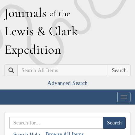
J
ournals
of the
L
ewis
&
C
lark
E
xpedition
Search
Advanced Search
Togg
navig
Browse All Items
Search Help