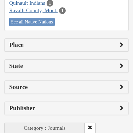
Quinault Indians
1
Ravalli County, Mont.
1
See all Native Nations
Place
State
Source
Publisher
Category : Journals