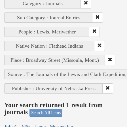
Category : Journals
Sub Category : Journal Entries
People : Lewis, Meriwether
Native Nation : Flathead Indians
Place : Broadway Street (Missoula, Mont.)
Source : The Journals of the Lewis and Clark Expedition
Publisher : University of Nebraska Press
Your search returned 1 result from
journals
Search All Items
July 4, 1806 - Lewis, Meriwether