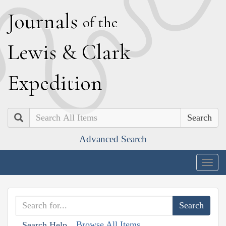
J
ournals
of the
L
ewis
&
C
lark
E
xpedition
Search
Advanced Search
Togg
navig
Browse All Items
Search Help