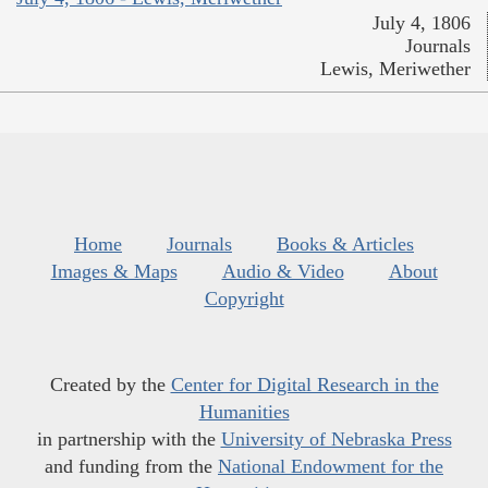
July 4, 1806
Journals
Lewis, Meriwether
Home
Journals
Books & Articles
Images & Maps
Audio & Video
About
Copyright
Created by the
Center for Digital Research in the
Humanities
in partnership with the
University of Nebraska Press
and funding from the
National Endowment for the