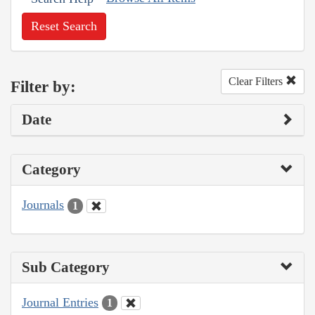
Reset Search
Clear Filters
Filter by:
Date
Category
Journals
1
Sub Category
Journal Entries
1