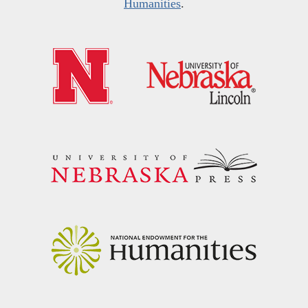
Humanities
.