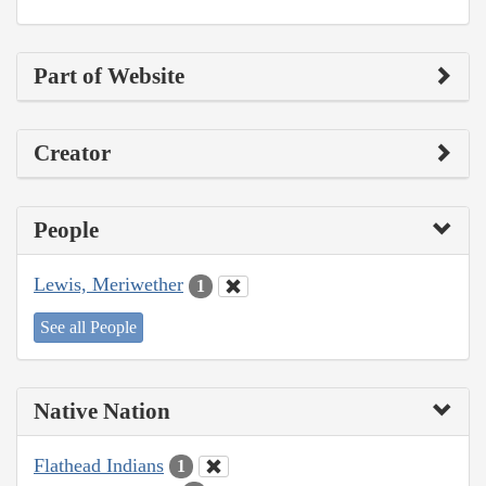
Part of Website
Creator
People
Lewis, Meriwether
1
See all People
Native Nation
Flathead Indians
1