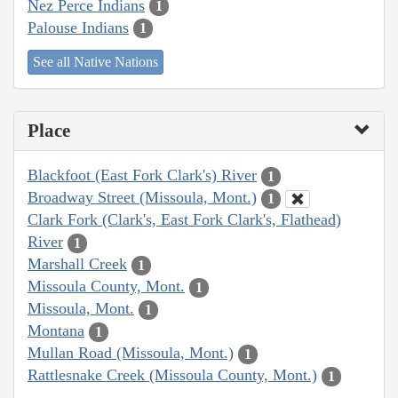
Nez Perce Indians
1
Palouse Indians
1
See all Native Nations
Place
Blackfoot (East Fork Clark's) River
1
Broadway Street (Missoula, Mont.)
1
Clark Fork (Clark's, East Fork Clark's, Flathead)
River
1
Marshall Creek
1
Missoula County, Mont.
1
Missoula, Mont.
1
Montana
1
Mullan Road (Missoula, Mont.)
1
Rattlesnake Creek (Missoula County, Mont.)
1