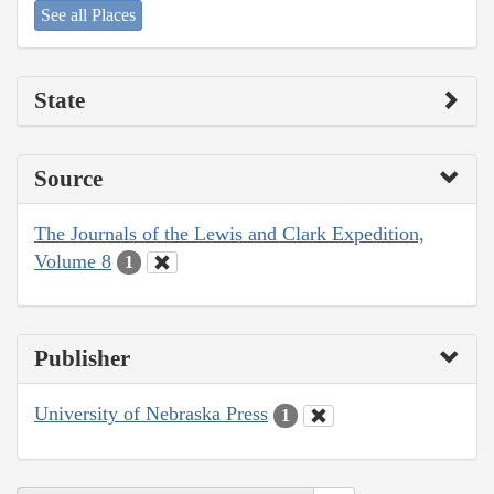
See all Places
State
Source
The Journals of the Lewis and Clark Expedition,
Volume 8
1
Publisher
University of Nebraska Press
1