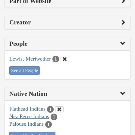
Part of Website
Creator
People
Lewis, Meriwether
1
See all People
Native Nation
Flathead Indians
1
Nez Perce Indians
1
Palouse Indians
1