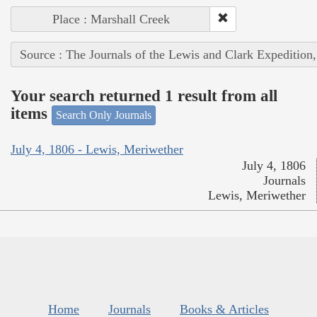
Place : Marshall Creek
Source : The Journals of the Lewis and Clark Expedition
Your search returned 1 result from all
items
Search Only Journals
July 4, 1806 - Lewis, Meriwether
July 4, 1806
Journals
Lewis, Meriwether
Home
Journals
Books & Articles