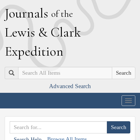
J
ournals
of the
L
ewis
&
C
lark
E
xpedition
Search
Advanced Search
Togg
navig
Browse All Items
Search Help