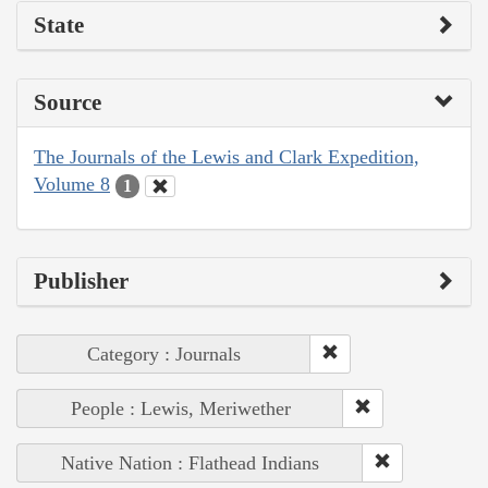
State
Source
The Journals of the Lewis and Clark Expedition,
Volume 8
1
Publisher
Category : Journals
People : Lewis, Meriwether
Native Nation : Flathead Indians