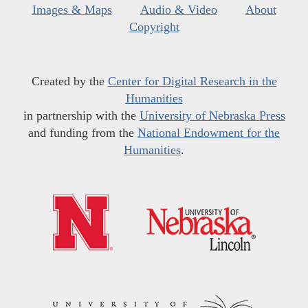
Images & Maps
Audio & Video
About
Copyright
Created by the
Center for Digital Research in the
Humanities
in partnership with the
University of Nebraska Press
and funding from the
National Endowment for the
Humanities
.