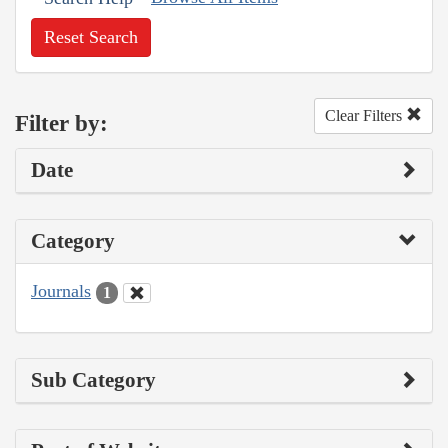
Reset Search
Clear Filters
Filter by:
Date
Category
Journals
1
Sub Category