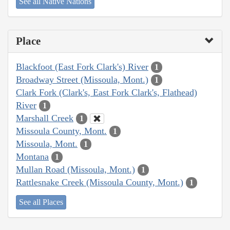
See all Native Nations
Place
Blackfoot (East Fork Clark's) River
1
Broadway Street (Missoula, Mont.)
1
Clark Fork (Clark's, East Fork Clark's, Flathead)
River
1
Marshall Creek
1
Missoula County, Mont.
1
Missoula, Mont.
1
Montana
1
Mullan Road (Missoula, Mont.)
1
Rattlesnake Creek (Missoula County, Mont.)
1
See all Places