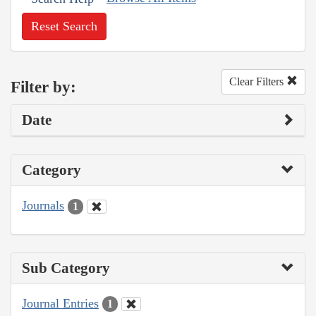
Reset Search
Clear Filters
Filter by:
Date
Category
Journals
1
Sub Category
Journal Entries
1