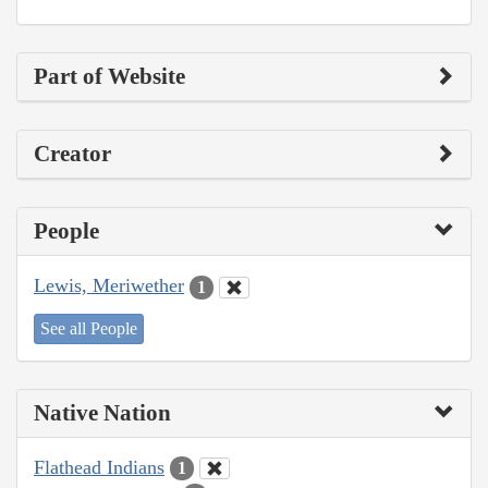
Part of Website
Creator
People
Lewis, Meriwether
1
See all People
Native Nation
Flathead Indians
1