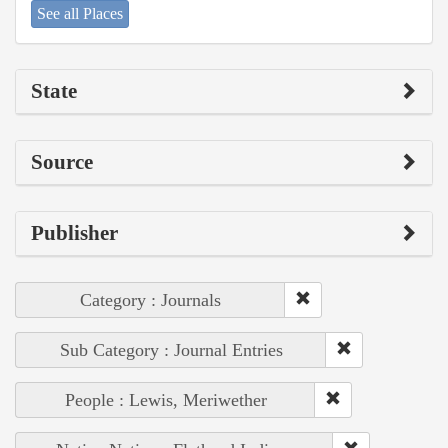
See all Places
State
Source
Publisher
Category : Journals
Sub Category : Journal Entries
People : Lewis, Meriwether