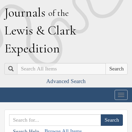
J
ournals
of the
L
ewis
&
C
lark
E
xpedition
Search
Advanced Search
Togg
navig
Browse All Items
Search Help