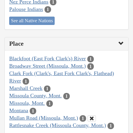
Nez Perce Indians
1
Palouse Indians
1
See all Native Nations
Place
Blackfoot (East Fork Clark's) River
1
Broadway Street (Missoula, Mont.)
1
Clark Fork (Clark's, East Fork Clark's, Flathead)
River
1
Marshall Creek
1
Missoula County, Mont.
1
Missoula, Mont.
1
Montana
1
Mullan Road (Missoula, Mont.)
1
Rattlesnake Creek (Missoula County, Mont.)
1