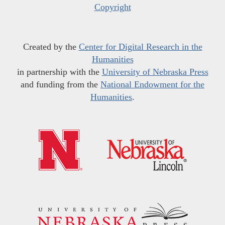
Copyright
Created by the
Center for Digital Research in the
Humanities
in partnership with the
University of Nebraska Press
and funding from the
National Endowment for the
Humanities
.