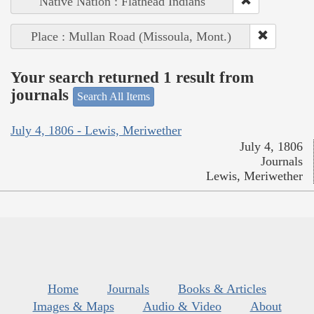
Native Nation : Flathead Indians
Place : Mullan Road (Missoula, Mont.)
Your search returned 1 result from
journals
Search All Items
July 4, 1806 - Lewis, Meriwether
July 4, 1806
Journals
Lewis, Meriwether
Home
Journals
Books & Articles
Images & Maps
Audio & Video
About