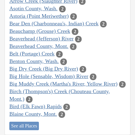
Arrow Creek (Slaughter River)
2
Asotin County, Wash.
2
Astoria (Point Meriwether)
2
Bear Den (Charbonneau's, Indian) Creek
2
Beauchamp (Grouse) Creek
2
Beaverhead (Jefferson) River
2
Beaverhead County, Mont.
2
Belt (Portage) Creek
2
Benton County, Wash.
2
Big Dry Creek (Big Dry River)
2
Big Hole (Sensable, Wisdom) River
2
Big Muddy Creek (Martha's River, Yellow River)
2
Birch (Thompson's) Creek (Chouteau County,
Mont.)
2
Bird (Elk Fawn) Rapids
2
Blaine County, Mont.
2
See all Places