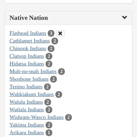
Native Nation
Flathead Indians
3
Cathlamet Indians
2
Chinook Indians
2
Clatsop Indians
2
Hidatsa Indians
2
Mult-no-mah Indians
2
Shoshone Indians
2
Tenino Indians
2
Wahkiakum Indians
2
Walula Indians
2
Watlala Indians
2
Wishram-Wasco Indians
2
Yakima Indians
2
Arikara Indians
1