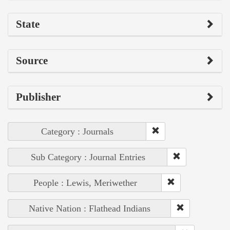
State
Source
Publisher
Category : Journals
Sub Category : Journal Entries
People : Lewis, Meriwether
Native Nation : Flathead Indians