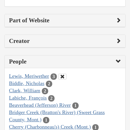
Part of Website
Creator
People
Lewis, Meriwether
3
Biddle, Nicholas
2
Clark, William
2
Labiche, François
2
Beaverhead (Jefferson) River
1
Bridger Creek (Bratton's River) (Sweet Grass
County, Mont.)
1
Cherry (Charbonneau's) Creek (Mont.)
1