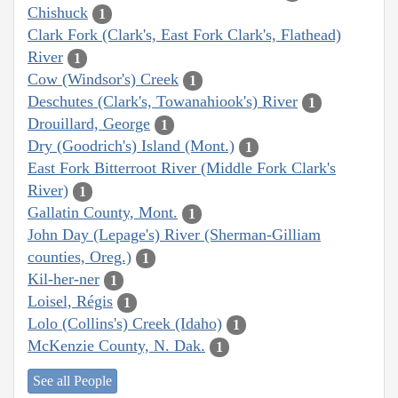
Chishuck
1
Clark Fork (Clark's, East Fork Clark's, Flathead)
River
1
Cow (Windsor's) Creek
1
Deschutes (Clark's, Towanahiook's) River
1
Drouillard, George
1
Dry (Goodrich's) Island (Mont.)
1
East Fork Bitterroot River (Middle Fork Clark's
River)
1
Gallatin County, Mont.
1
John Day (Lepage's) River (Sherman-Gilliam
counties, Oreg.)
1
Kil-her-ner
1
Loisel, Régis
1
Lolo (Collins's) Creek (Idaho)
1
McKenzie County, N. Dak.
1
See all People