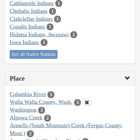
Cathlapotle Indians
1
Chehalis Indians
1
Clahclellar Indians
1
Copalis Indians
1
Hidatsa Indians, Awaxawi
1
Iowa Indians
1
See all Native Nations
Place
Columbia River
3
Walla Walla County, Wash.
3
Washington
3
Alpowa Creek
2
Armells (South Mountain) Creek (Fergus County,
Mont.)
2