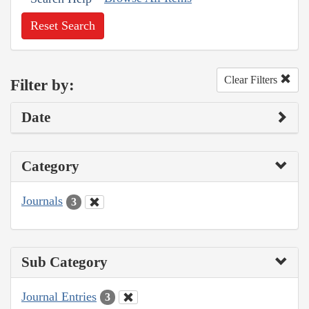
Reset Search
Clear Filters
Filter by:
Date
Category
Journals
3
Sub Category
Journal Entries
3