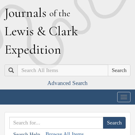
J
ournals
of the
L
ewis
&
C
lark
E
xpedition
Search
Advanced Search
Togg
navig
Browse All Items
Search Help