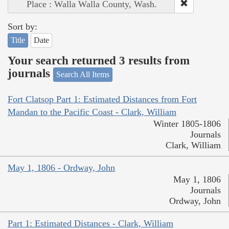
Place : Walla Walla County, Wash.
Sort by:
Title
Date
Your search returned 3 results from
journals
Search All Items
Fort Clatsop Part 1: Estimated Distances from Fort
Mandan to the Pacific Coast - Clark, William
Winter 1805-1806
Journals
Clark, William
May 1, 1806 - Ordway, John
May 1, 1806
Journals
Ordway, John
Part 1: Estimated Distances - Clark, William