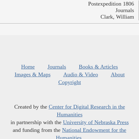
Postexpedition 1806
Journals
Clark, William
Home
Journals
Books & Articles
Images & Maps
Audio & Video
About
Copyright
Created by the
Center for Digital Research in the
Humanities
in partnership with the
University of Nebraska Press
and funding from the
National Endowment for the
Humanities
.