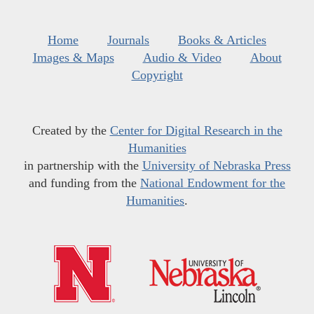
Home
Journals
Books & Articles
Images & Maps
Audio & Video
About
Copyright
Created by the
Center for Digital Research in the
Humanities
in partnership with the
University of Nebraska Press
and funding from the
National Endowment for the
Humanities
.