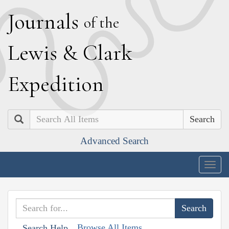
J
ournals
of the
L
ewis
&
C
lark
E
xpedition
Search
Advanced Search
Togg
navig
Browse All Items
Search Help