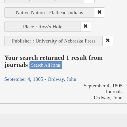
Native Nation : Flathead Indians
Place : Ross's Hole
Publisher : University of Nebraska Press
Your search returned 1 result from
journals
Search All Items
September 4, 1805 - Ordway, John
September 4, 1805
Journals
Ordway, John