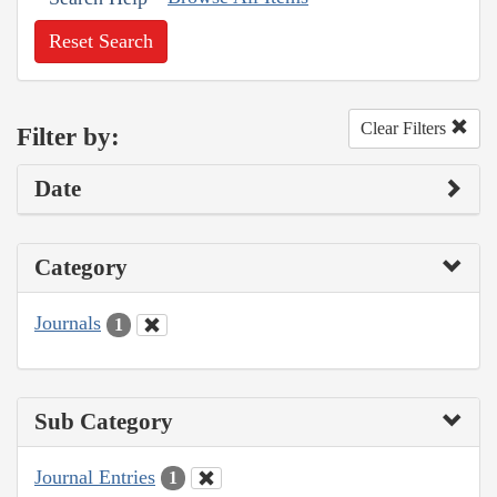
Reset Search
Clear Filters
Filter by:
Date
Category
Journals
1
Sub Category
Journal Entries
1