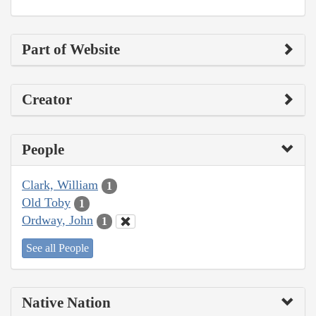
Part of Website
Creator
People
Clark, William
1
Old Toby
1
Ordway, John
1
See all People
Native Nation