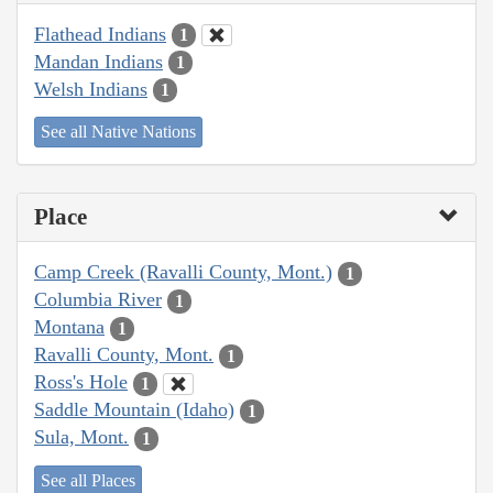
Flathead Indians
1
Mandan Indians
1
Welsh Indians
1
See all Native Nations
Place
Camp Creek (Ravalli County, Mont.)
1
Columbia River
1
Montana
1
Ravalli County, Mont.
1
Ross's Hole
1
Saddle Mountain (Idaho)
1
Sula, Mont.
1
See all Places