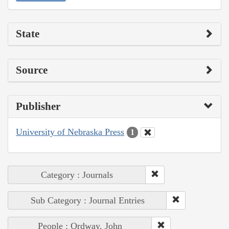
State
Source
Publisher
University of Nebraska Press
1
Category : Journals
Sub Category : Journal Entries
People : Ordway, John