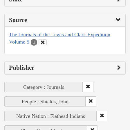
Source
The Journals of the Lewis and Clark Expedition,
Volume 5
1
Publisher
Category : Journals
People : Shields, John
Native Nation : Flathead Indians