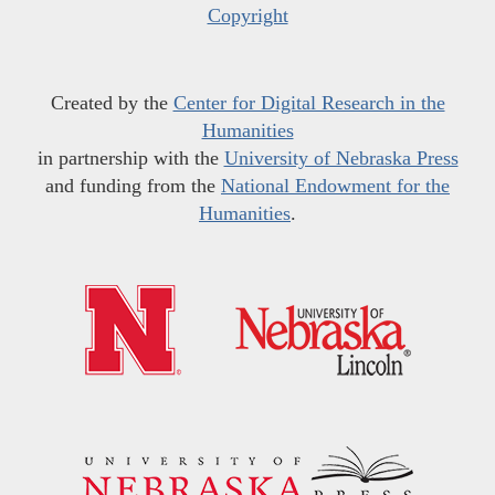
Copyright
Created by the
Center for Digital Research in the
Humanities
in partnership with the
University of Nebraska Press
and funding from the
National Endowment for the
Humanities
.