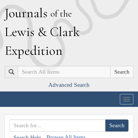
J
ournals
of the
L
ewis
&
C
lark
E
xpedition
Search
Advanced Search
Togg
navig
Browse All Items
Search Help