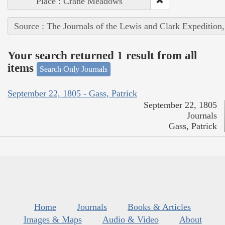
Place : Crane Meadows
Source : The Journals of the Lewis and Clark Expedition
Your search returned 1 result from all
items
Search Only Journals
September 22, 1805 - Gass, Patrick
September 22, 1805
Journals
Gass, Patrick
Home
Journals
Books & Articles
Images & Maps
Audio & Video
About