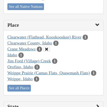
See all Native Nations
Place
Clearwater (Flathead, Kooskooskee) River
1
Clearwater County, Idaho
1
Crane Meadows
1
Idaho
1
Jim Ford (Village) Creek
1
Orofino, Idaho
1
Weippe Prairie (Camas Flats, Quawmash Flats)
1
Weippe, Idaho
1
See all Places
State