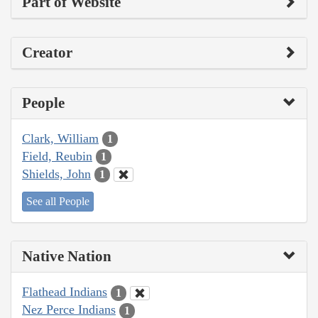
Part of Website
Creator
People
Clark, William
1
Field, Reubin
1
Shields, John
1
See all People
Native Nation
Flathead Indians
1
Nez Perce Indians
1