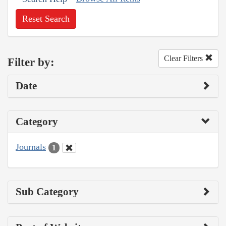
Reset Search
Clear Filters
Filter by:
Date
Category
Journals
1
Sub Category