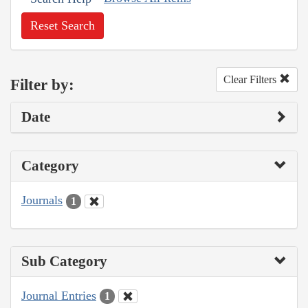
Reset Search
Clear Filters
Filter by:
Date
Category
Journals
1
Sub Category
Journal Entries
1