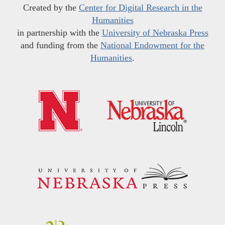
Created by the
Center for Digital Research in the
Humanities
in partnership with the
University of Nebraska Press
and funding from the
National Endowment for the
Humanities
.