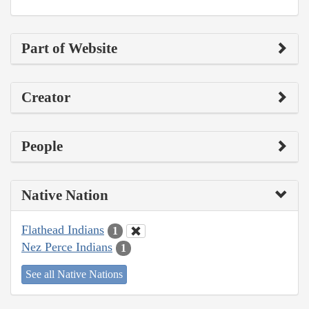
Part of Website
Creator
People
Native Nation
Flathead Indians
1
Nez Perce Indians
1
See all Native Nations