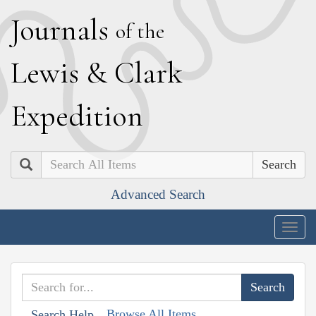
J
ournals
of the
L
ewis
&
C
lark
E
xpedition
Search
Advanced Search
Togg
navig
Browse All Items
Search Help