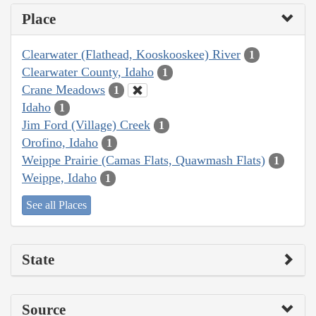
Place
Clearwater (Flathead, Kooskooskee) River
1
Clearwater County, Idaho
1
Crane Meadows
1
Idaho
1
Jim Ford (Village) Creek
1
Orofino, Idaho
1
Weippe Prairie (Camas Flats, Quawmash Flats)
1
Weippe, Idaho
1
See all Places
State
Source