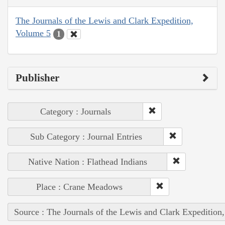
The Journals of the Lewis and Clark Expedition,
Volume 5
1
Publisher
Category : Journals
Sub Category : Journal Entries
Native Nation : Flathead Indians
Place : Crane Meadows
Source : The Journals of the Lewis and Clark Expedition