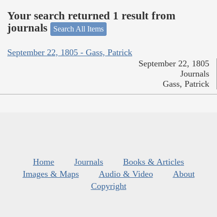
Your search returned 1 result from
journals
Search All Items
September 22, 1805 - Gass, Patrick
September 22, 1805
Journals
Gass, Patrick
Home
Journals
Books & Articles
Images & Maps
Audio & Video
About
Copyright