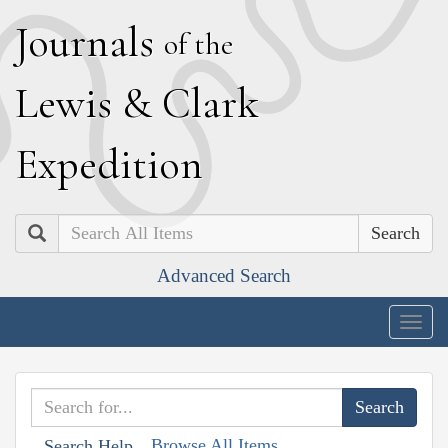
J
ournals
of the
L
ewis
&
C
lark
E
xpedition
Search
Advanced Search
Togg
navig
Browse All Items
Search Help