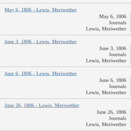
May 6, 1806 - Lewis, Meriwether
May 6, 1806
Journals
Lewis, Meriwether
June 3, 1806 - Lewis, Meriwether
June 3, 1806
Journals
Lewis, Meriwether
June 6, 1806 - Lewis, Meriwether
June 6, 1806
Journals
Lewis, Meriwether
June 26, 1806 - Lewis, Meriwether
June 26, 1806
Journals
Lewis, Meriwether