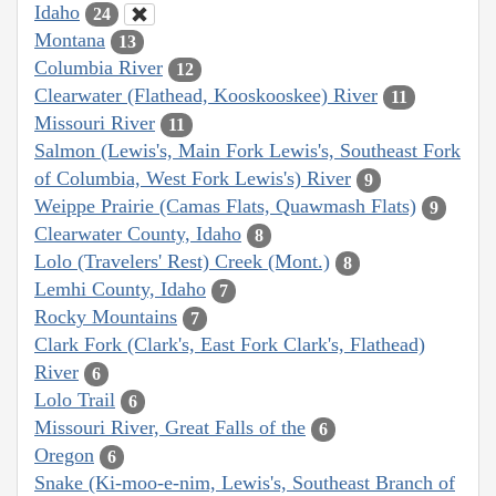
Idaho
24
Montana
13
Columbia River
12
Clearwater (Flathead, Kooskooskee) River
11
Missouri River
11
Salmon (Lewis's, Main Fork Lewis's, Southeast Fork
of Columbia, West Fork Lewis's) River
9
Weippe Prairie (Camas Flats, Quawmash Flats)
9
Clearwater County, Idaho
8
Lolo (Travelers' Rest) Creek (Mont.)
8
Lemhi County, Idaho
7
Rocky Mountains
7
Clark Fork (Clark's, East Fork Clark's, Flathead)
River
6
Lolo Trail
6
Missouri River, Great Falls of the
6
Oregon
6
Snake (Ki-moo-e-nim, Lewis's, Southeast Branch of