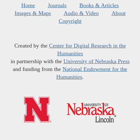
Home
Journals
Books & Articles
Images & Maps
Audio & Video
About
Copyright
Created by the
Center for Digital Research in the
Humanities
in partnership with the
University of Nebraska Press
and funding from the
National Endowment for the
Humanities
.