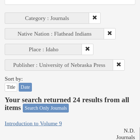
Category : Journals
Native Nation : Flathead Indians
Place : Idaho
Publisher : University of Nebraska Press
Sort by:
Title
Date
Your search returned 24 results from all
items
Search Only Journals
Introduction to Volume 9
N.D.
Journals