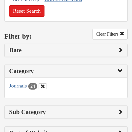
Reset Search
Clear Filters
Filter by:
Date
Category
Journals
24
Sub Category