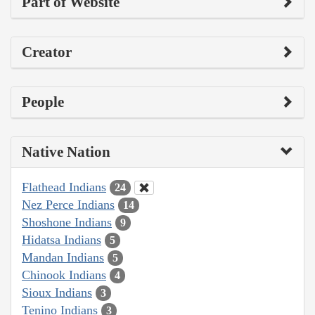
Part of Website
Creator
People
Native Nation
Flathead Indians
24
Nez Perce Indians
14
Shoshone Indians
9
Hidatsa Indians
5
Mandan Indians
5
Chinook Indians
4
Sioux Indians
3
Tenino Indians
3