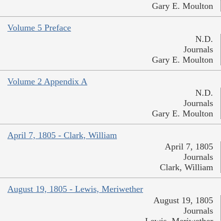
Gary E. Moulton
Volume 5 Preface
N.D.
Journals
Gary E. Moulton
Volume 2 Appendix A
N.D.
Journals
Gary E. Moulton
April 7, 1805 - Clark, William
April 7, 1805
Journals
Clark, William
August 19, 1805 - Lewis, Meriwether
August 19, 1805
Journals
Lewis, Meriwether