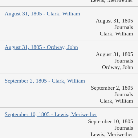
August 31, 1805 - Clark, William
August 31, 1805
Journals
Clark, William
August 31, 1805 - Ordway, John
August 31, 1805
Journals
Ordway, John
September 2, 1805 - Clark, William
September 2, 1805
Journals
Clark, William
September 10, 1805 - Lewis, Meriwether
September 10, 1805
Journals
Lewis, Meriwether