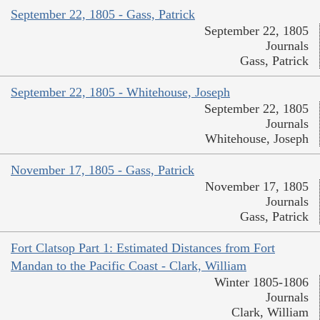
September 22, 1805 - Gass, Patrick
September 22, 1805
Journals
Gass, Patrick
September 22, 1805 - Whitehouse, Joseph
September 22, 1805
Journals
Whitehouse, Joseph
November 17, 1805 - Gass, Patrick
November 17, 1805
Journals
Gass, Patrick
Fort Clatsop Part 1: Estimated Distances from Fort
Mandan to the Pacific Coast - Clark, William
Winter 1805-1806
Journals
Clark, William