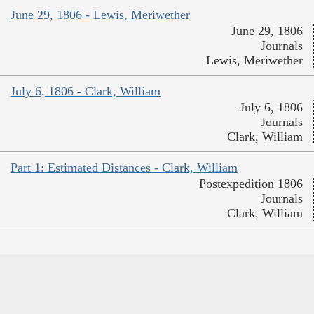
June 29, 1806 - Lewis, Meriwether
June 29, 1806
Journals
Lewis, Meriwether
July 6, 1806 - Clark, William
July 6, 1806
Journals
Clark, William
Part 1: Estimated Distances - Clark, William
Postexpedition 1806
Journals
Clark, William