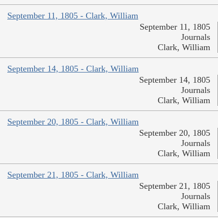
September 11, 1805 - Clark, William
September 11, 1805
Journals
Clark, William
September 14, 1805 - Clark, William
September 14, 1805
Journals
Clark, William
September 20, 1805 - Clark, William
September 20, 1805
Journals
Clark, William
September 21, 1805 - Clark, William
September 21, 1805
Journals
Clark, William