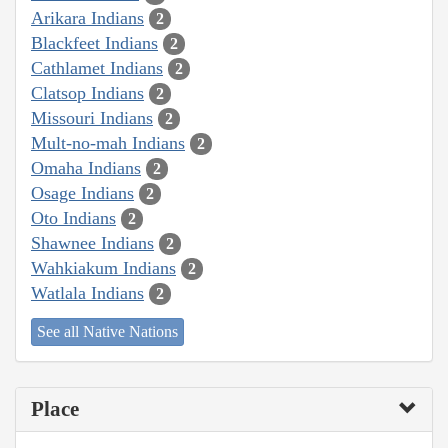
Arikara Indians
2
Blackfeet Indians
2
Cathlamet Indians
2
Clatsop Indians
2
Missouri Indians
2
Mult-no-mah Indians
2
Omaha Indians
2
Osage Indians
2
Oto Indians
2
Shawnee Indians
2
Wahkiakum Indians
2
Watlala Indians
2
See all Native Nations
Place