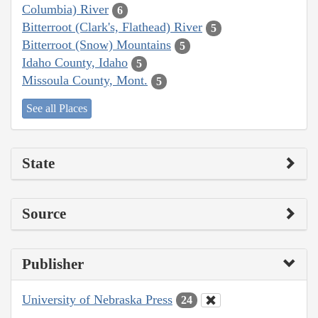
Columbia) River
6
Bitterroot (Clark's, Flathead) River
5
Bitterroot (Snow) Mountains
5
Idaho County, Idaho
5
Missoula County, Mont.
5
See all Places
State
Source
Publisher
University of Nebraska Press
24