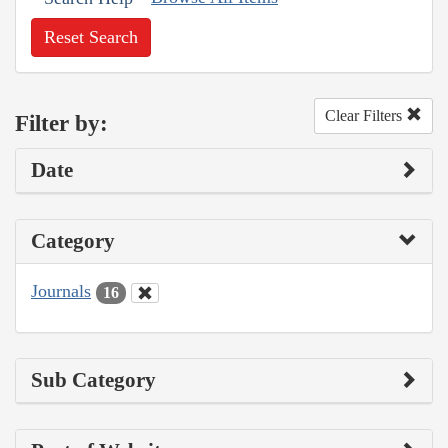
Reset Search
Clear Filters
Filter by:
Date
Category
Journals
16
Sub Category