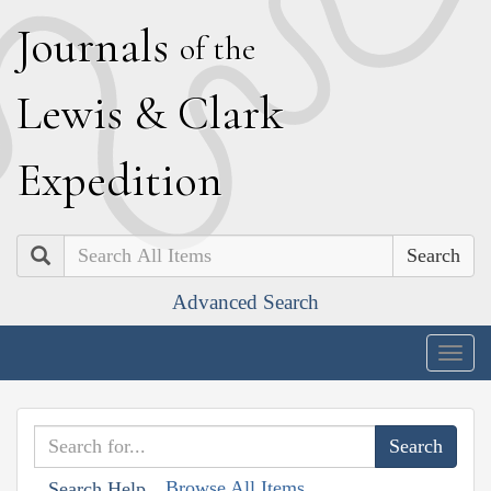
J
ournals
of the
L
ewis
&
C
lark
E
xpedition
Search
Advanced Search
Togg
navig
Browse All Items
Search Help