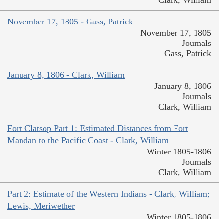
November 17, 1805 - Gass, Patrick
November 17, 1805
Journals
Gass, Patrick
January 8, 1806 - Clark, William
January 8, 1806
Journals
Clark, William
Fort Clatsop Part 1: Estimated Distances from Fort
Mandan to the Pacific Coast - Clark, William
Winter 1805-1806
Journals
Clark, William
Part 2: Estimate of the Western Indians - Clark, William;
Lewis, Meriwether
Winter 1805-1806