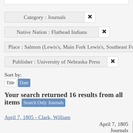
Category : Journals
Native Nation : Flathead Indians
Place : Salmon (Lewis's, Main Fork Lewis's, Southeast F
Publisher : University of Nebraska Press
Sort by:
Title
Date
Your search returned 16 results from all
items
Search Only Journals
April 7, 1805 - Clark, William
April 7, 1805
Journals