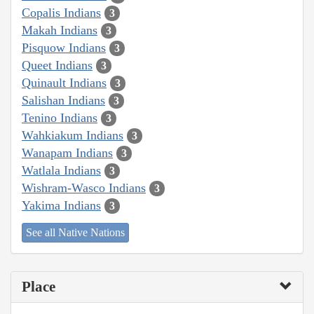
Copalis Indians
3
Makah Indians
3
Pisquow Indians
3
Queet Indians
3
Quinault Indians
3
Salishan Indians
3
Tenino Indians
3
Wahkiakum Indians
3
Wanapam Indians
3
Watlala Indians
3
Wishram-Wasco Indians
3
Yakima Indians
3
See all Native Nations
Place