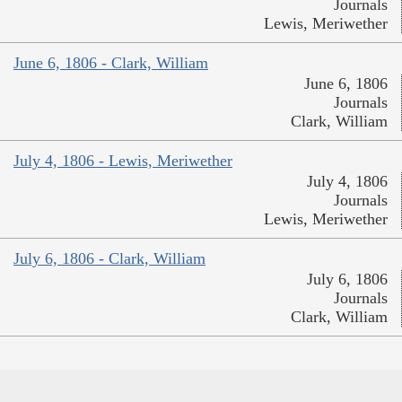
Journals
Lewis, Meriwether
June 6, 1806 - Clark, William
June 6, 1806
Journals
Clark, William
July 4, 1806 - Lewis, Meriwether
July 4, 1806
Journals
Lewis, Meriwether
July 6, 1806 - Clark, William
July 6, 1806
Journals
Clark, William