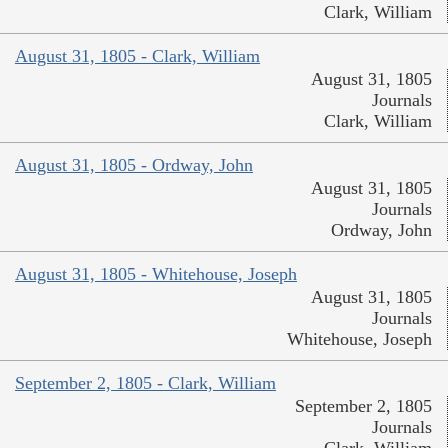
Clark, William
August 31, 1805 - Clark, William
August 31, 1805
Journals
Clark, William
August 31, 1805 - Ordway, John
August 31, 1805
Journals
Ordway, John
August 31, 1805 - Whitehouse, Joseph
August 31, 1805
Journals
Whitehouse, Joseph
September 2, 1805 - Clark, William
September 2, 1805
Journals
Clark, William