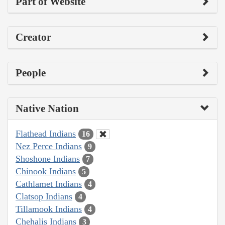
Part of Website
Creator
People
Native Nation
Flathead Indians
16
Nez Perce Indians
9
Shoshone Indians
7
Chinook Indians
5
Cathlamet Indians
4
Clatsop Indians
4
Tillamook Indians
4
Chehalis Indians
3