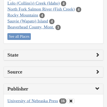
Lolo (Collins's) Creek (Idaho)
4
North Fork Salmon River (Fish Creek)
4
Rocky Mountains
4
Sauvie (Wapato) Island
4
Beaverhead County, Mont.
3
See all Places
State
Source
Publisher
University of Nebraska Press
16