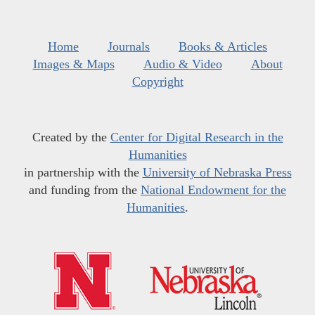
Home
Journals
Books & Articles
Images & Maps
Audio & Video
About
Copyright
Created by the
Center for Digital Research in the
Humanities
in partnership with the
University of Nebraska Press
and funding from the
National Endowment for the
Humanities
.