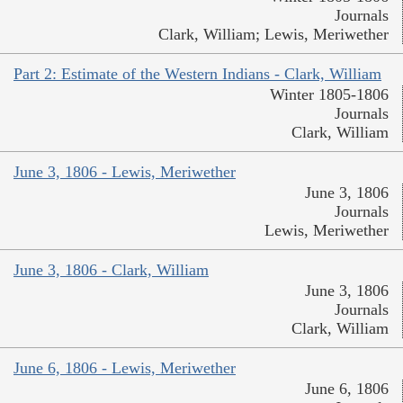
Journals
Clark, William; Lewis, Meriwether
Part 2: Estimate of the Western Indians - Clark, William
Winter 1805-1806
Journals
Clark, William
June 3, 1806 - Lewis, Meriwether
June 3, 1806
Journals
Lewis, Meriwether
June 3, 1806 - Clark, William
June 3, 1806
Journals
Clark, William
June 6, 1806 - Lewis, Meriwether
June 6, 1806