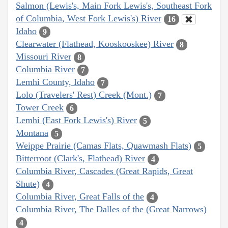
Salmon (Lewis's, Main Fork Lewis's, Southeast Fork
of Columbia, West Fork Lewis's) River
16
Idaho
9
Clearwater (Flathead, Kooskooskee) River
8
Missouri River
8
Columbia River
7
Lemhi County, Idaho
7
Lolo (Travelers' Rest) Creek (Mont.)
7
Tower Creek
6
Lemhi (East Fork Lewis's) River
5
Montana
5
Weippe Prairie (Camas Flats, Quawmash Flats)
5
Bitterroot (Clark's, Flathead) River
4
Columbia River, Cascades (Great Rapids, Great
Shute)
4
Columbia River, Great Falls of the
4
Columbia River, The Dalles of the (Great Narrows)
4