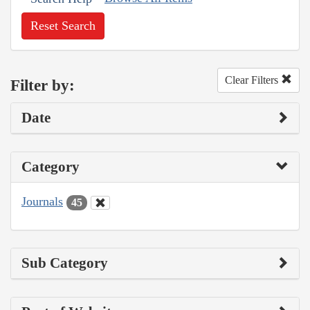
Reset Search
Clear Filters
Filter by:
Date
Category
Journals
45
Sub Category