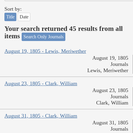
Sort by:
Title
Date
Your search returned 45 results from all
items
Search Only Journals
August 19, 1805 - Lewis, Meriwether
August 19, 1805
Journals
Lewis, Meriwether
August 23, 1805 - Clark, William
August 23, 1805
Journals
Clark, William
August 31, 1805 - Clark, William
August 31, 1805
Journals