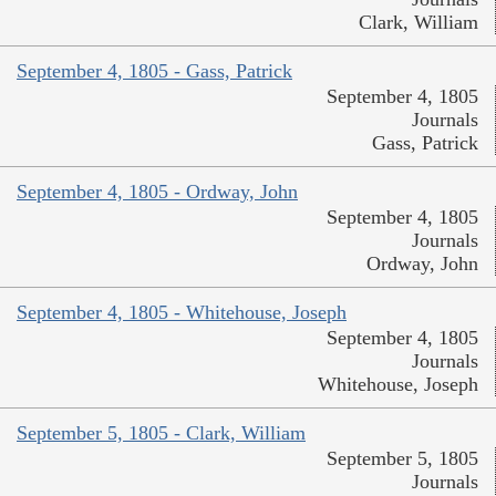
Clark, William
September 4, 1805 - Gass, Patrick
September 4, 1805
Journals
Gass, Patrick
September 4, 1805 - Ordway, John
September 4, 1805
Journals
Ordway, John
September 4, 1805 - Whitehouse, Joseph
September 4, 1805
Journals
Whitehouse, Joseph
September 5, 1805 - Clark, William
September 5, 1805
Journals