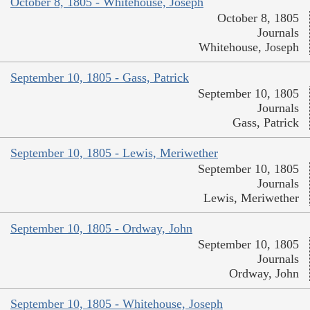
October 8, 1805 - Whitehouse, Joseph
October 8, 1805
Journals
Whitehouse, Joseph
September 10, 1805 - Gass, Patrick
September 10, 1805
Journals
Gass, Patrick
September 10, 1805 - Lewis, Meriwether
September 10, 1805
Journals
Lewis, Meriwether
September 10, 1805 - Ordway, John
September 10, 1805
Journals
Ordway, John
September 10, 1805 - Whitehouse, Joseph