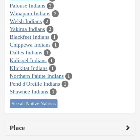
Palouse Indians
2
Wanapam Indians
2
Welsh Indians
2
Yakima Indians
2
Blackfeet Indians
1
Chippewa Indians
1
Dalles Indians
1
Kalispel Indians
1
Klickitat Indians
1
Northern Paiute Indians
1
Pend d'Oreille Indians
1
Shawnee Indians
1
See all Native Nations
Place