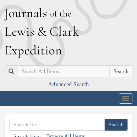
J
ournals
of the
L
ewis
&
C
lark
E
xpedition
Search
Advanced Search
Togg
navig
Browse All Items
Search Help