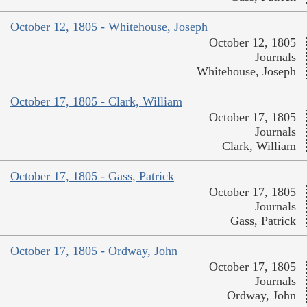
October 12, 1805 - Whitehouse, Joseph
October 12, 1805
Journals
Whitehouse, Joseph
October 17, 1805 - Clark, William
October 17, 1805
Journals
Clark, William
October 17, 1805 - Gass, Patrick
October 17, 1805
Journals
Gass, Patrick
October 17, 1805 - Ordway, John
October 17, 1805
Journals
Ordway, John