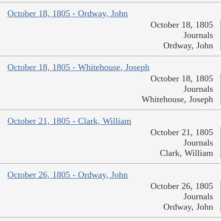
October 18, 1805 - Ordway, John
October 18, 1805
Journals
Ordway, John
October 18, 1805 - Whitehouse, Joseph
October 18, 1805
Journals
Whitehouse, Joseph
October 21, 1805 - Clark, William
October 21, 1805
Journals
Clark, William
October 26, 1805 - Ordway, John
October 26, 1805
Journals
Ordway, John