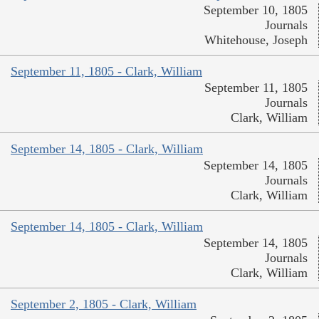
September 10, 1805
Journals
Whitehouse, Joseph
September 11, 1805 - Clark, William
September 11, 1805
Journals
Clark, William
September 14, 1805 - Clark, William
September 14, 1805
Journals
Clark, William
September 14, 1805 - Clark, William
September 14, 1805
Journals
Clark, William
September 2, 1805 - Clark, William