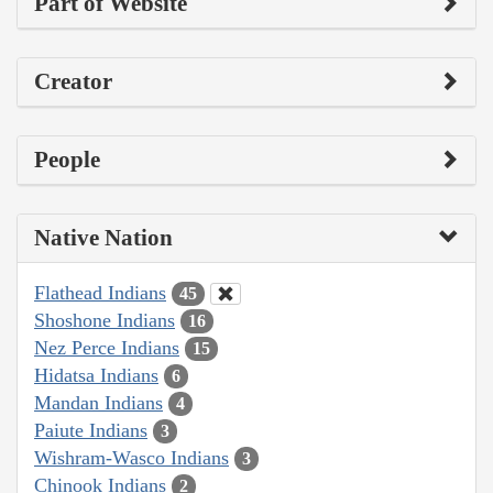
Part of Website
Creator
People
Native Nation
Flathead Indians
45
Shoshone Indians
16
Nez Perce Indians
15
Hidatsa Indians
6
Mandan Indians
4
Paiute Indians
3
Wishram-Wasco Indians
3
Chinook Indians
2