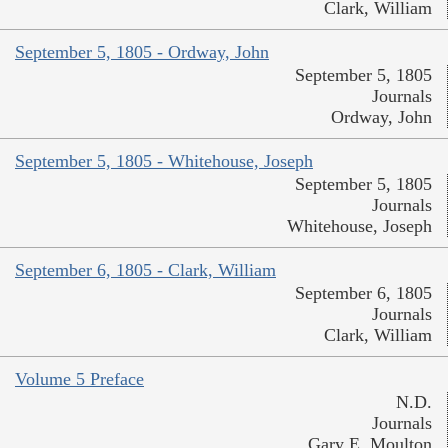
Clark, William
September 5, 1805 - Ordway, John
September 5, 1805
Journals
Ordway, John
September 5, 1805 - Whitehouse, Joseph
September 5, 1805
Journals
Whitehouse, Joseph
September 6, 1805 - Clark, William
September 6, 1805
Journals
Clark, William
Volume 5 Preface
N.D.
Journals
Gary E. Moulton