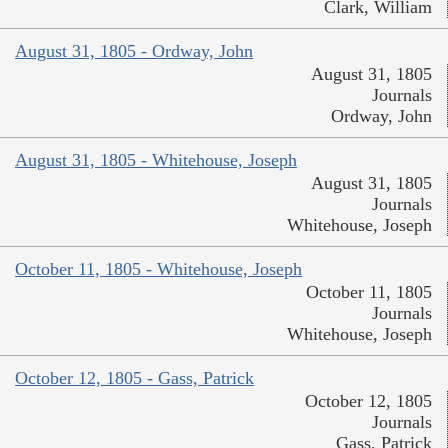
Clark, William
August 31, 1805 - Ordway, John
August 31, 1805
Journals
Ordway, John
August 31, 1805 - Whitehouse, Joseph
August 31, 1805
Journals
Whitehouse, Joseph
October 11, 1805 - Whitehouse, Joseph
October 11, 1805
Journals
Whitehouse, Joseph
October 12, 1805 - Gass, Patrick
October 12, 1805
Journals
Gass, Patrick