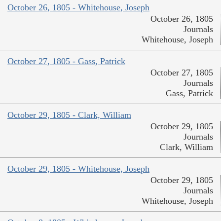
October 26, 1805 - Whitehouse, Joseph
October 26, 1805
Journals
Whitehouse, Joseph
October 27, 1805 - Gass, Patrick
October 27, 1805
Journals
Gass, Patrick
October 29, 1805 - Clark, William
October 29, 1805
Journals
Clark, William
October 29, 1805 - Whitehouse, Joseph
October 29, 1805
Journals
Whitehouse, Joseph