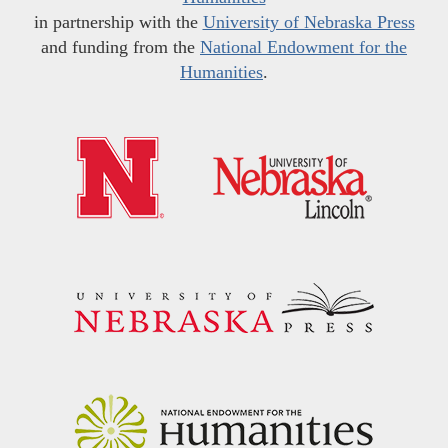
in partnership with the
University of Nebraska Press
and funding from the
National Endowment for the
Humanities
.