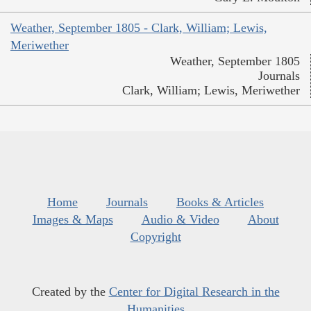
Weather, September 1805 - Clark, William; Lewis,
Meriwether
Weather, September 1805
Journals
Clark, William; Lewis, Meriwether
Home
Journals
Books & Articles
Images & Maps
Audio & Video
About
Copyright
Created by the
Center for Digital Research in the
Humanities