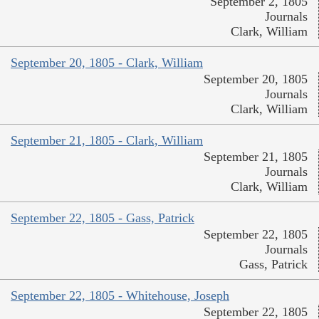
September 2, 1805
Journals
Clark, William
September 20, 1805 - Clark, William
September 20, 1805
Journals
Clark, William
September 21, 1805 - Clark, William
September 21, 1805
Journals
Clark, William
September 22, 1805 - Gass, Patrick
September 22, 1805
Journals
Gass, Patrick
September 22, 1805 - Whitehouse, Joseph
September 22, 1805