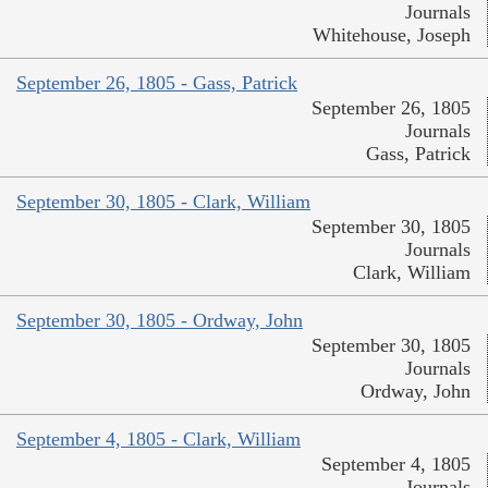
Journals
Whitehouse, Joseph
September 26, 1805 - Gass, Patrick
September 26, 1805
Journals
Gass, Patrick
September 30, 1805 - Clark, William
September 30, 1805
Journals
Clark, William
September 30, 1805 - Ordway, John
September 30, 1805
Journals
Ordway, John
September 4, 1805 - Clark, William
September 4, 1805
Journals