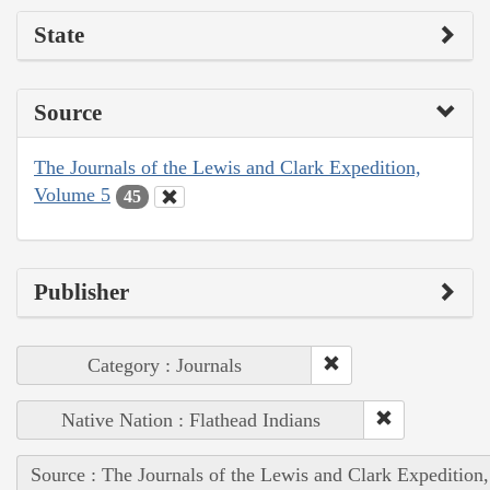
State
Source
The Journals of the Lewis and Clark Expedition,
Volume 5
45
Publisher
Category : Journals
Native Nation : Flathead Indians
Source : The Journals of the Lewis and Clark Expedition