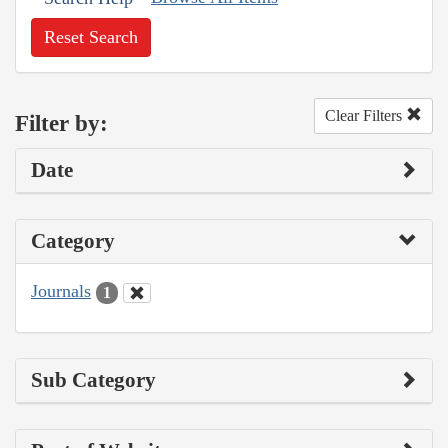
Reset Search
Clear Filters
Filter by:
Date
Category
Journals
1
Sub Category