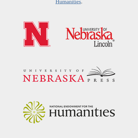
Humanities
.