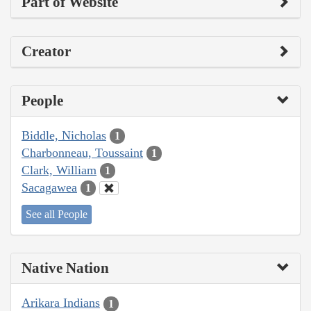
Part of Website
Creator
People
Biddle, Nicholas
1
Charbonneau, Toussaint
1
Clark, William
1
Sacagawea
1
See all People
Native Nation
Arikara Indians
1