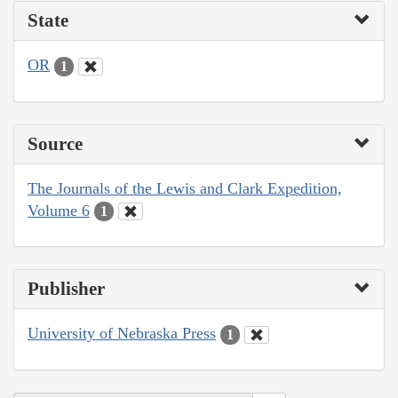
State
OR
1
Source
The Journals of the Lewis and Clark Expedition,
Volume 6
1
Publisher
University of Nebraska Press
1