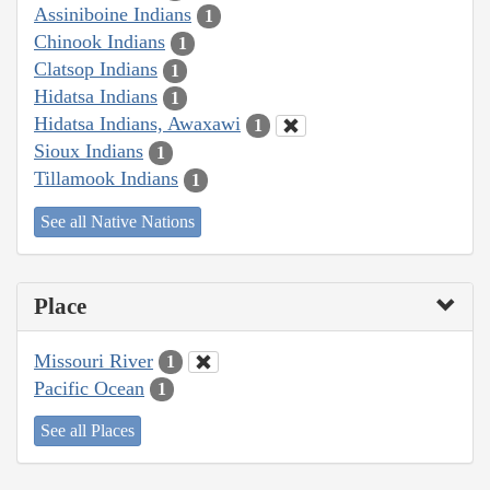
Assiniboine Indians
1
Chinook Indians
1
Clatsop Indians
1
Hidatsa Indians
1
Hidatsa Indians, Awaxawi
1
Sioux Indians
1
Tillamook Indians
1
See all Native Nations
Place
Missouri River
1
Pacific Ocean
1
See all Places