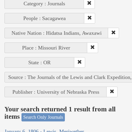
Category : Journals
People : Sacagawea
Native Nation : Hidatsa Indians, Awaxawi
Place : Missouri River
State : OR
Source : The Journals of the Lewis and Clark Expedition
Publisher : University of Nebraska Press
Your search returned 1 result from all
items
Search Only Journals
January 6, 1806 - Lewis, Meriwether