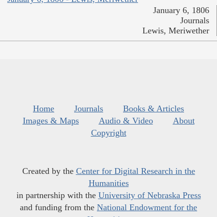
January 6, 1806
Journals
Lewis, Meriwether
Home
Journals
Books & Articles
Images & Maps
Audio & Video
About
Copyright
Created by the
Center for Digital Research in the
Humanities
in partnership with the
University of Nebraska Press
and funding from the
National Endowment for the