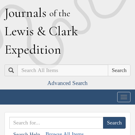
J
ournals
of the
L
ewis
&
C
lark
E
xpedition
Search
Advanced Search
Togg
navig
Browse All Items
Search Help