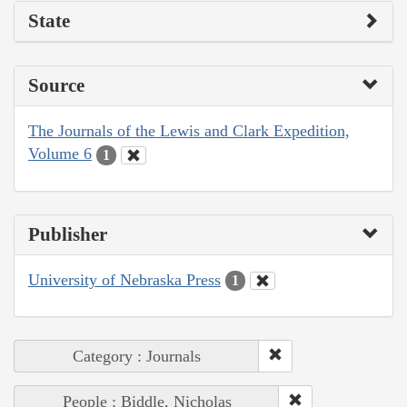
State
Source
The Journals of the Lewis and Clark Expedition,
Volume 6
1
Publisher
University of Nebraska Press
1
Category : Journals
People : Biddle, Nicholas