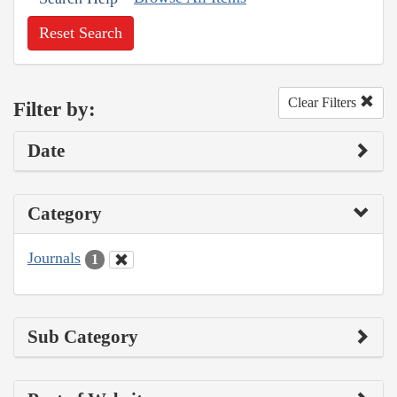
Reset Search
Clear Filters
Filter by:
Date
Category
Journals
1
Sub Category