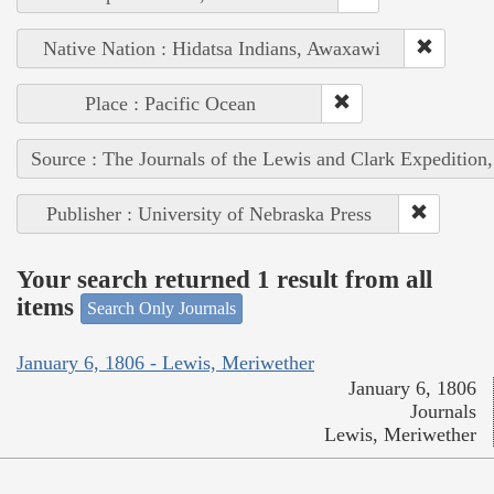
Native Nation : Hidatsa Indians, Awaxawi
Place : Pacific Ocean
Source : The Journals of the Lewis and Clark Expedition
Publisher : University of Nebraska Press
Your search returned 1 result from all
items
Search Only Journals
January 6, 1806 - Lewis, Meriwether
January 6, 1806
Journals
Lewis, Meriwether