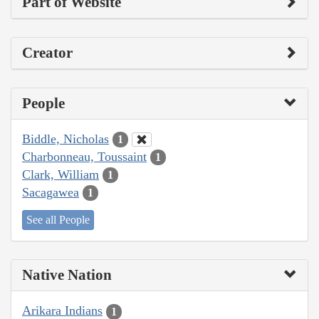
Part of Website
Creator
People
Biddle, Nicholas
1
Charbonneau, Toussaint
1
Clark, William
1
Sacagawea
1
See all People
Native Nation
Arikara Indians
1