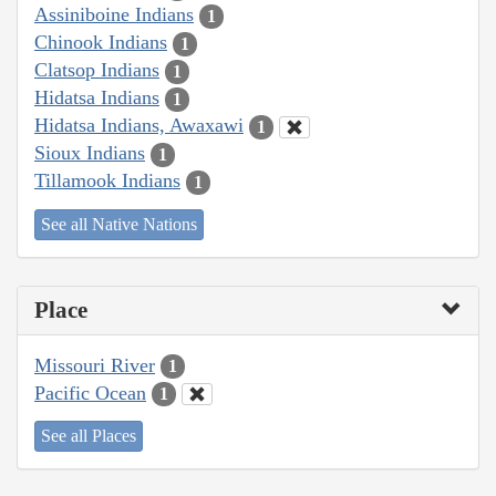
Assiniboine Indians
1
Chinook Indians
1
Clatsop Indians
1
Hidatsa Indians
1
Hidatsa Indians, Awaxawi
1
Sioux Indians
1
Tillamook Indians
1
See all Native Nations
Place
Missouri River
1
Pacific Ocean
1
See all Places