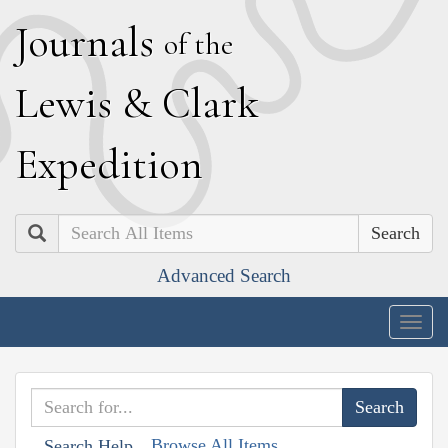
J
ournals
of the
L
ewis
&
C
lark
E
xpedition
Search
Advanced Search
Togg
navig
Browse All Items
Search Help