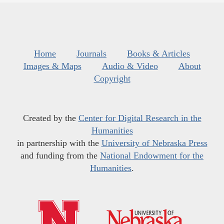
Home
Journals
Books & Articles
Images & Maps
Audio & Video
About
Copyright
Created by the
Center for Digital Research in the
Humanities
in partnership with the
University of Nebraska Press
and funding from the
National Endowment for the
Humanities
.