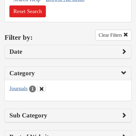
Reset Search
Clear Filters
Filter by:
Date
Category
Journals
1
Sub Category