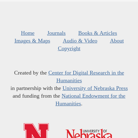
Home
Journals
Books & Articles
Images & Maps
Audio & Video
About
Copyright
Created by the
Center for Digital Research in the
Humanities
in partnership with the
University of Nebraska Press
and funding from the
National Endowment for the
Humanities
.