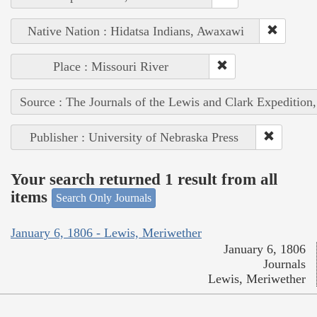
Native Nation : Hidatsa Indians, Awaxawi
Place : Missouri River
Source : The Journals of the Lewis and Clark Expedition
Publisher : University of Nebraska Press
Your search returned 1 result from all
items
Search Only Journals
January 6, 1806 - Lewis, Meriwether
January 6, 1806
Journals
Lewis, Meriwether