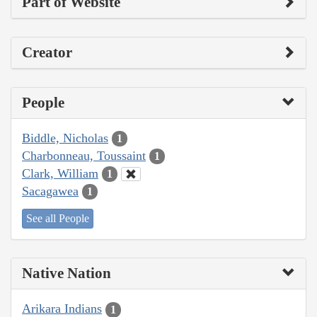
Part of Website
Creator
People
Biddle, Nicholas
1
Charbonneau, Toussaint
1
Clark, William
1
Sacagawea
1
See all People
Native Nation
Arikara Indians
1