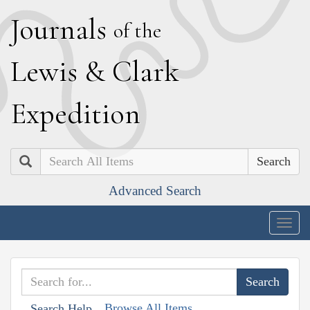
J
ournals
of the
L
ewis
&
C
lark
E
xpedition
Search
Advanced Search
Togg
navig
Browse All Items
Search Help