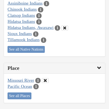
Assiniboine Indians
1
Chinook Indians
1
Clatsop Indians
1
Hidatsa Indians
1
Hidatsa Indians, Awaxawi
1
Sioux Indians
1
Tillamook Indians
1
See all Native Nations
Place
Missouri River
1
Pacific Ocean
1
See all Places