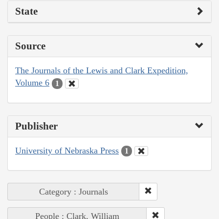
State
Source
The Journals of the Lewis and Clark Expedition,
Volume 6
1
Publisher
University of Nebraska Press
1
Category : Journals
People : Clark, William