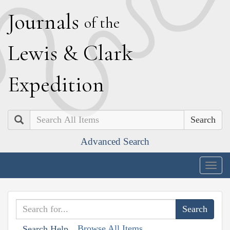
J
ournals
of the
L
ewis
&
C
lark
E
xpedition
Search
Advanced Search
Togg
navig
Browse All Items
Search Help