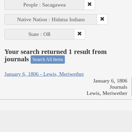
People : Sacagawea
Native Nation : Hidatsa Indians
State : OR
Your search returned 1 result from
journals
Search All Items
January 6, 1806 - Lewis, Meriwether
January 6, 1806
Journals
Lewis, Meriwether