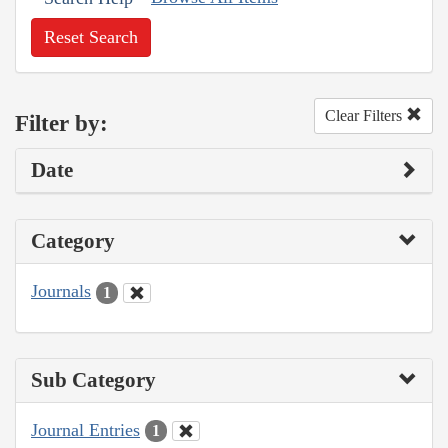
Reset Search
Clear Filters
Filter by:
Date
Category
Journals
1
Sub Category
Journal Entries
1