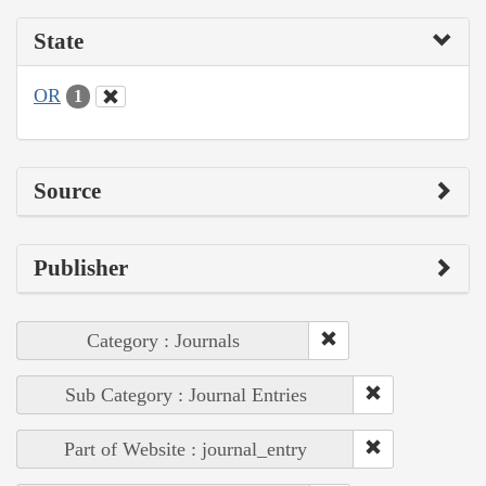
State
OR
1
Source
Publisher
Category : Journals
Sub Category : Journal Entries
Part of Website : journal_entry