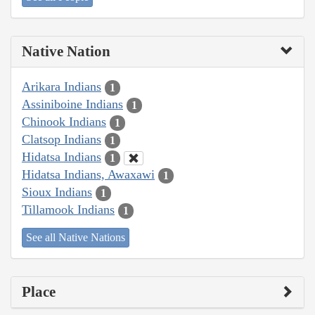
Native Nation
Arikara Indians
1
Assiniboine Indians
1
Chinook Indians
1
Clatsop Indians
1
Hidatsa Indians
1
Hidatsa Indians, Awaxawi
1
Sioux Indians
1
Tillamook Indians
1
See all Native Nations
Place