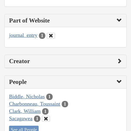
Part of Website
journal_entry
1
Creator
People
Biddle, Nicholas
1
Charbonneau, Toussaint
1
Clark, William
1
Sacagawea
1
See all People