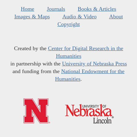
Home
Journals
Books & Articles
Images & Maps
Audio & Video
About
Copyright
Created by the
Center for Digital Research in the
Humanities
in partnership with the
University of Nebraska Press
and funding from the
National Endowment for the
Humanities
.