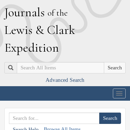
J
ournals
of the
L
ewis
&
C
lark
E
xpedition
Search
Advanced Search
Togg
navig
Browse All Items
Search Help