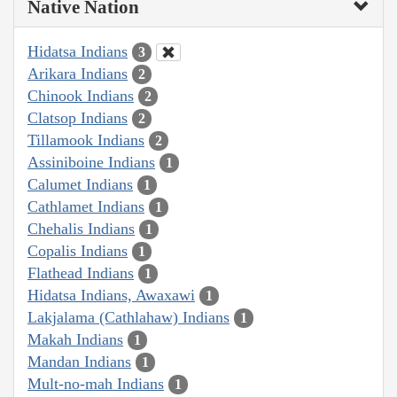
Native Nation
Hidatsa Indians
3
Arikara Indians
2
Chinook Indians
2
Clatsop Indians
2
Tillamook Indians
2
Assiniboine Indians
1
Calumet Indians
1
Cathlamet Indians
1
Chehalis Indians
1
Copalis Indians
1
Flathead Indians
1
Hidatsa Indians, Awaxawi
1
Lakjalama (Cathlahaw) Indians
1
Makah Indians
1
Mandan Indians
1
Mult-no-mah Indians
1