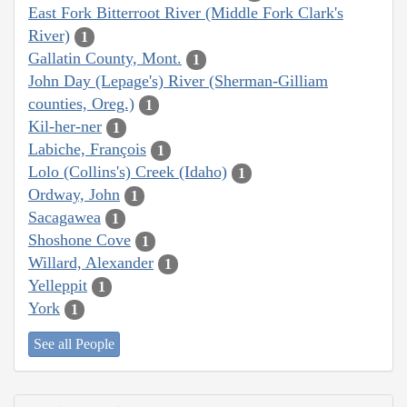
East Fork Bitterroot River (Middle Fork Clark's
River)
1
Gallatin County, Mont.
1
John Day (Lepage's) River (Sherman-Gilliam
counties, Oreg.)
1
Kil-her-ner
1
Labiche, François
1
Lolo (Collins's) Creek (Idaho)
1
Ordway, John
1
Sacagawea
1
Shoshone Cove
1
Willard, Alexander
1
Yelleppit
1
York
1
See all People