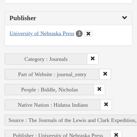
Publisher
University of Nebraska Press
3
Category : Journals
Part of Website : journal_entry
People : Biddle, Nicholas
Native Nation : Hidatsa Indians
Source : The Journals of the Lewis and Clark Expedition
Publisher : University of Nebraska Press