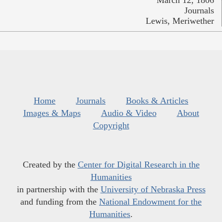
Journals
Lewis, Meriwether
Home
Journals
Books & Articles
Images & Maps
Audio & Video
About
Copyright
Created by the
Center for Digital Research in the
Humanities
in partnership with the
University of Nebraska Press
and funding from the
National Endowment for the
Humanities
.