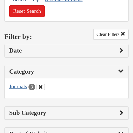
Reset Search
Clear Filters
Filter by:
Date
Category
Journals
3
Sub Category