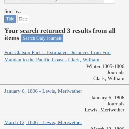
Sort by:
Title
Date
Your search returned 3 results from all
items
Search Only Journals
Fort Clatsop Part 1: Estimated Distances from Fort
Mandan to the Pacific Coast - Clark, William
Winter 1805-1806
Journals
Clark, William
January 6, 1806 - Lewis, Meriwether
January 6, 1806
Journals
Lewis, Meriwether
March 12, 1806 - Lewis, Meriwether
March 12, 1806