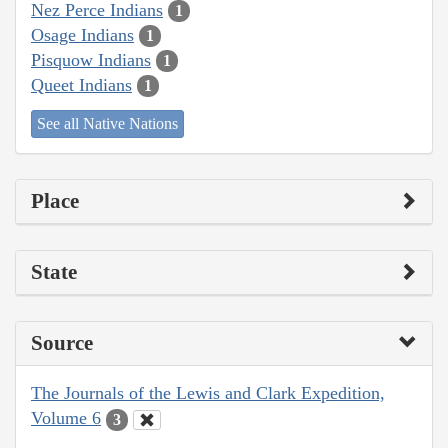
Nez Perce Indians
1
Osage Indians
1
Pisquow Indians
1
Queet Indians
1
See all Native Nations
Place
State
Source
The Journals of the Lewis and Clark Expedition,
Volume 6
3