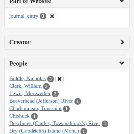
Part of Website
journal_entry
3
Creator
People
Biddle, Nicholas
3
Clark, William
3
Lewis, Meriwether
2
Beaverhead (Jefferson) River
1
Charbonneau, Toussaint
1
Chishuck
1
Deschutes (Clark's, Towanahiook's) River
1
Dry (Goodrich's) Island (Mont.)
1