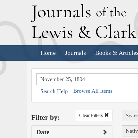
J
ournals
of the
L
ewis
&
C
lar
Home
Journals
Books & Article
Browse All Items
Search Help
Searc
Clear Filters
Filter by:
Nativ
Date