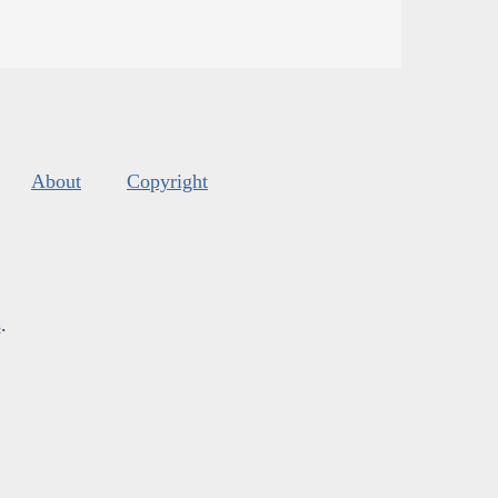
About
Copyright
s
.