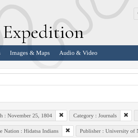
k
E
xpedition
s
Images & Maps
Audio & Video
h : November 25, 1804
Category : Journals
e Nation : Hidatsa Indians
Publisher : University of