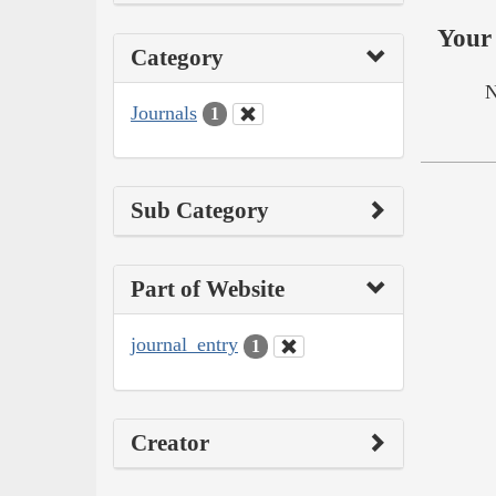
Your 
Category
N
Journals
1
Sub Category
Part of Website
journal_entry
1
Creator