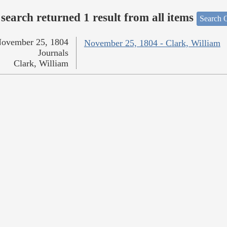
search returned 1 result from all items
Search O
ovember 25, 1804
November 25, 1804 - Clark, William
Journals
Clark, William