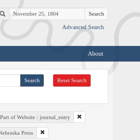
Search
Advanced Search
About
Reset Search
Part of Website : journal_entry
 Nebraska Press