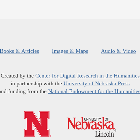
Books & Articles
Images & Maps
Audio & Video
Created by the
Center for Digital Research in the Humanities
in partnership with the
University of Nebraska Press
and funding from the
National Endowment for the Humanitie