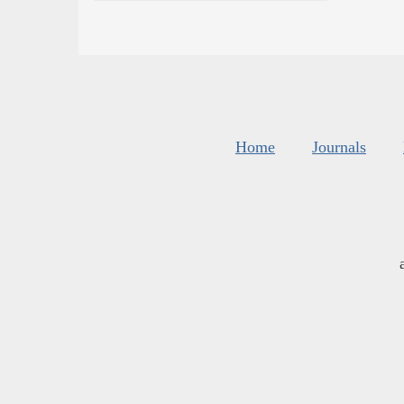
Home
Journals