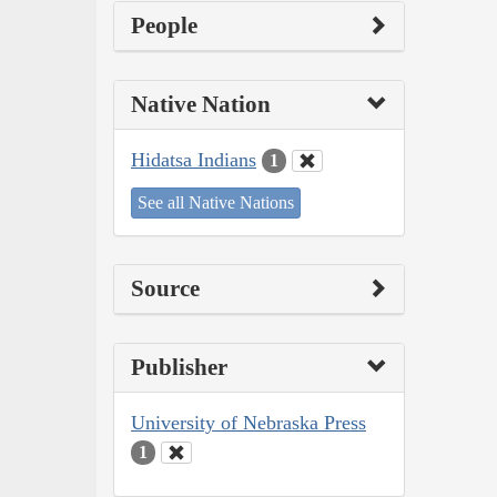
People
Native Nation
Hidatsa Indians
1
See all Native Nations
Source
Publisher
University of Nebraska Press
1