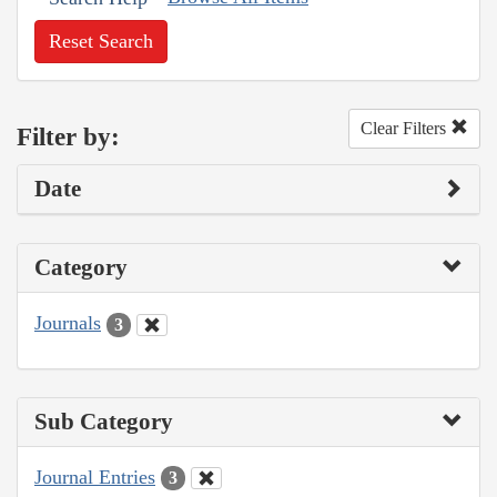
Reset Search
Clear Filters
Filter by:
Date
Category
Journals
3
Sub Category
Journal Entries
3