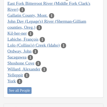
East Fork Bitterroot River (Middle Fork Clark's
River)
1
Gallatin County, Mont.
1
John Day (Lepage's) River (Sherman-Gilliam
counties, Oreg.)
1
Kil-her-ner
1
Labiche, François
1
Lolo (Collins's) Creek (Idaho)
1
Ordway, John
1
Sacagawea
1
Shoshone Cove
1
Willard, Alexander
1
Yelleppit
1
York
1
See all People