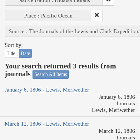
Native Nation : Hidatsa Indians
Place : Pacific Ocean
Source : The Journals of the Lewis and Clark Expedition
Sort by:
Title
Date
Your search returned 3 results from
journals
Search All Items
January 6, 1806 - Lewis, Meriwether
January 6, 1806
Journals
Lewis, Meriwether
March 12, 1806 - Lewis, Meriwether
March 12, 1806
Journals