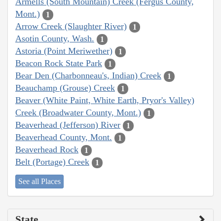
Armells (South Mountain) Creek (Fergus County,
Mont.)
1
Arrow Creek (Slaughter River)
1
Asotin County, Wash.
1
Astoria (Point Meriwether)
1
Beacon Rock State Park
1
Bear Den (Charbonneau's, Indian) Creek
1
Beauchamp (Grouse) Creek
1
Beaver (White Paint, White Earth, Pryor's Valley)
Creek (Broadwater County, Mont.)
1
Beaverhead (Jefferson) River
1
Beaverhead County, Mont.
1
Beaverhead Rock
1
Belt (Portage) Creek
1
See all Places
State