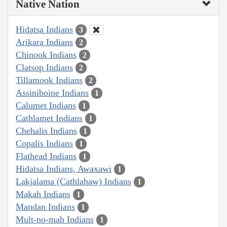
Native Nation
Hidatsa Indians
3
Arikara Indians
2
Chinook Indians
2
Clatsop Indians
2
Tillamook Indians
2
Assiniboine Indians
1
Calumet Indians
1
Cathlamet Indians
1
Chehalis Indians
1
Copalis Indians
1
Flathead Indians
1
Hidatsa Indians, Awaxawi
1
Lakjalama (Cathlahaw) Indians
1
Makah Indians
1
Mandan Indians
1
Mult-no-mah Indians
1