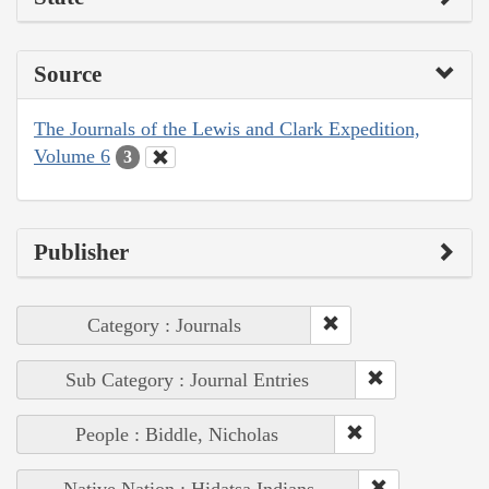
Source
The Journals of the Lewis and Clark Expedition,
Volume 6
3
Publisher
Category : Journals
Sub Category : Journal Entries
People : Biddle, Nicholas