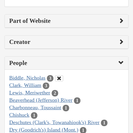
Part of Website
Creator
People
Biddle, Nicholas
3
Clark, William
3
Lewis, Meriwether
2
Beaverhead (Jefferson) River
1
Charbonneau, Toussaint
1
Chishuck
1
Deschutes (Clark's, Towanahiook's) River
1
Dry (Goodrich's) Island (Mont.)
1