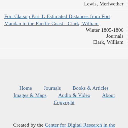
Lewis, Meriwether
Fort Clatsop Part 1: Estimated Distances from Fort
Mandan to the Pacific Coast - Clark, William
Winter 1805-1806
Journals
Clark, William
Home
Journals
Books & Articles
Images & Maps
Audio & Video
About
Copyright
Created by the
Center for Digital Research in the