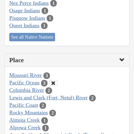
Nez Perce Indians
1
Osage Indians
1
Pisquow Indians
1
Queet Indians
1
See all Native Nations
Place
Missouri River
3
Pacific Ocean
3
Columbia River
2
Lewis and Clark (Fort, Netul) River
2
Pacific Coast
2
Rocky Mountains
2
Almota Creek
1
Alpowa Creek
1