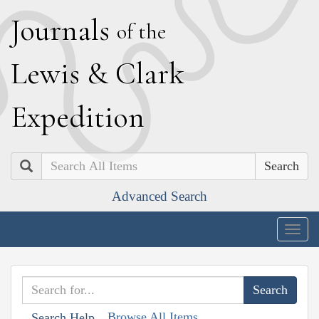
J
ournals
of the
L
ewis
&
C
lark
E
xpedition
Search
Advanced Search
Togg
navig
Browse All Items
Search Help