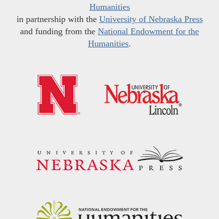
Humanities
in partnership with the
University of Nebraska Press
and funding from the
National Endowment for the
Humanities
.