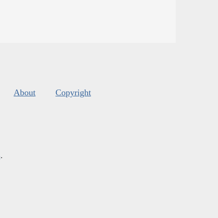
About
Copyright
s
.