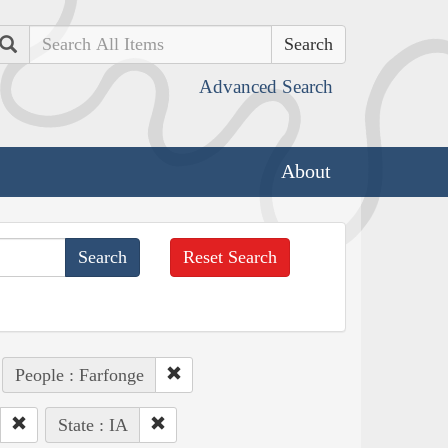
Search
Advanced Search
About
Reset Search
People : Farfonge
State : IA