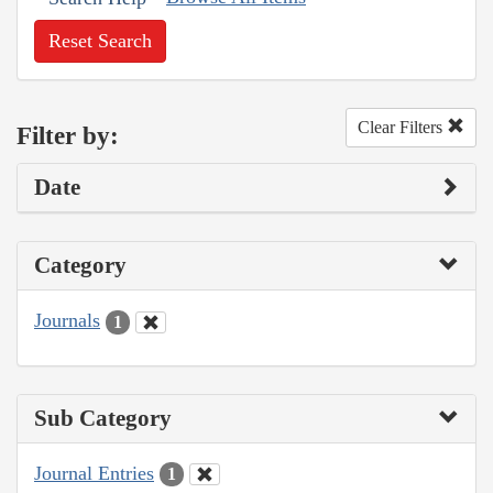
Reset Search
Clear Filters
Filter by:
Date
Category
Journals
1
Sub Category
Journal Entries
1