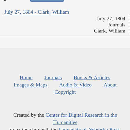
July 27, 1804 - Clark, William
July 27, 1804
Journals
Clark, William
Home
Journals
Books & Articles
Images & Maps
Audio & Video
About
Copyright
Created by the
Center for Digital Research in the
Humanities
in partnership with the
University of Nebraska Press