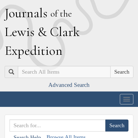
J
ournals
of the
L
ewis
&
C
lark
E
xpedition
Search
Advanced Search
Togg
navig
Browse All Items
Search Help