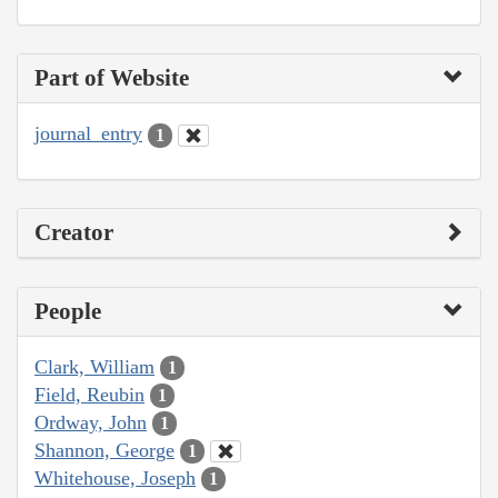
Part of Website
journal_entry
1
Creator
People
Clark, William
1
Field, Reubin
1
Ordway, John
1
Shannon, George
1
Whitehouse, Joseph
1