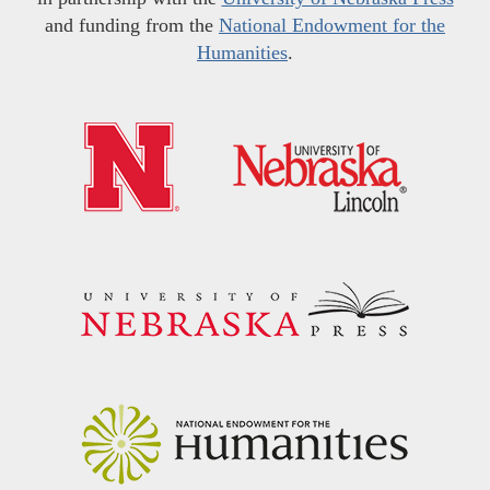
and funding from the
National Endowment for the
Humanities
.