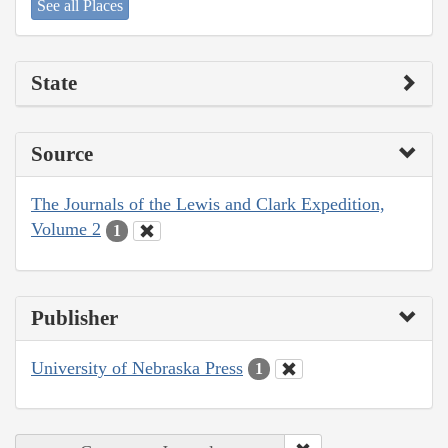
See all Places
State
Source
The Journals of the Lewis and Clark Expedition,
Volume 2
1
Publisher
University of Nebraska Press
1