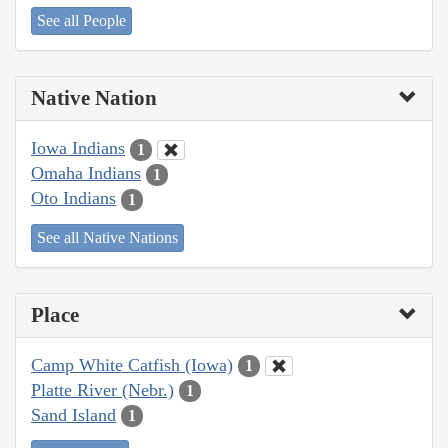
See all People
Native Nation
Iowa Indians
1
Omaha Indians
1
Oto Indians
1
See all Native Nations
Place
Camp White Catfish (Iowa)
1
Platte River (Nebr.)
1
Sand Island
1