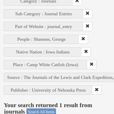
Category : Journals
Sub Category : Journal Entries
Part of Website : journal_entry
People : Shannon, George
Native Nation : Iowa Indians
Place : Camp White Catfish (Iowa)
Source : The Journals of the Lewis and Clark Expedition
Publisher : University of Nebraska Press
Your search returned 1 result from
journals
Search All Items