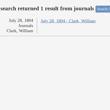
search returned 1 result from journals
Search A
July 28, 1804
July 28, 1804 - Clark, William
Journals
Clark, William