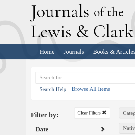
J
ournals
of the
L
ewis
&
C
lar
Home
Journals
Books & Article
Browse All Items
Search Help
Categ
Clear Filters
Filter by:
Nativ
Date