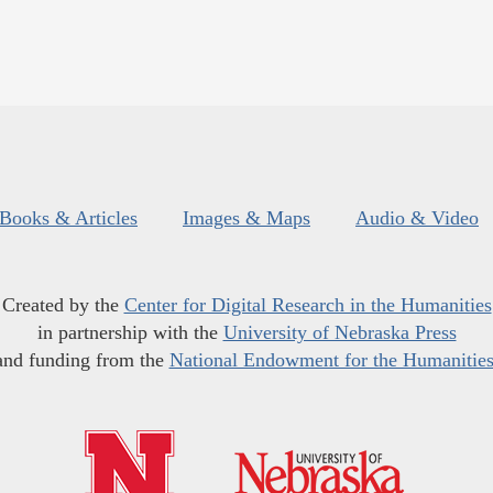
Books & Articles
Images & Maps
Audio & Video
Created by the
Center for Digital Research in the Humanities
in partnership with the
University of Nebraska Press
and funding from the
National Endowment for the Humanitie