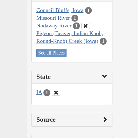
Council Bluffs, Iowa
1
Missouri River
1
Nodaway River
1
Pigeon (Beaver, Indian Knob,
Round-Knob) Creek (Iowa)
1
See all Places
State
IA
1
Source