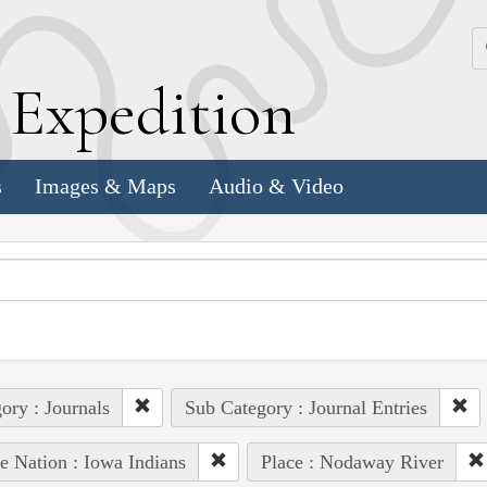
k
E
xpedition
s
Images & Maps
Audio & Video
ory : Journals
Sub Category : Journal Entries
e Nation : Iowa Indians
Place : Nodaway River