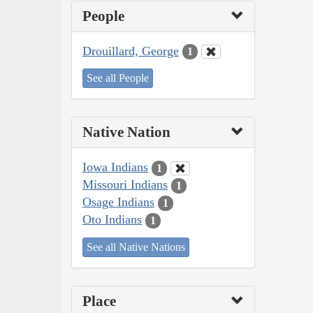
People
Drouillard, George
1
See all People
Native Nation
Iowa Indians
1
Missouri Indians
1
Osage Indians
1
Oto Indians
1
See all Native Nations
Place