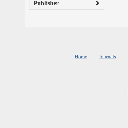
Publisher
Home
Journals