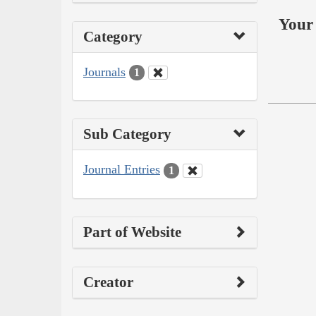
Your 
Category
Journals
1
Sub Category
Journal Entries
1
Part of Website
Creator