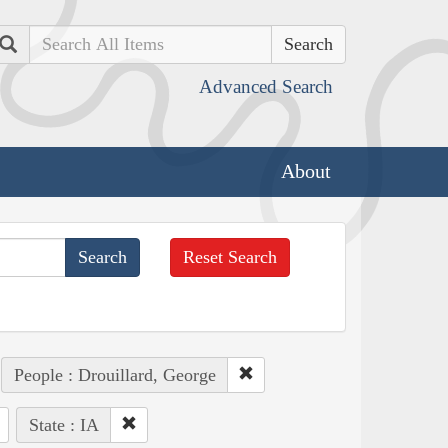
Search
Advanced Search
About
Reset Search
People : Drouillard, George
State : IA