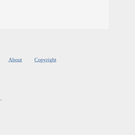
About
Copyright
s
.