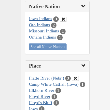
Native Nation
Iowa Indians
3
Oto Indians
2
Missouri Indians
1
Omaha Indians
1
See all Native Nations
Place
Platte River (Nebr.)
3
Camp White Catfish (Iowa)
1
Elkhorn River
1
Floyd River
1
Floyd's Bluff
1
Iowa
1