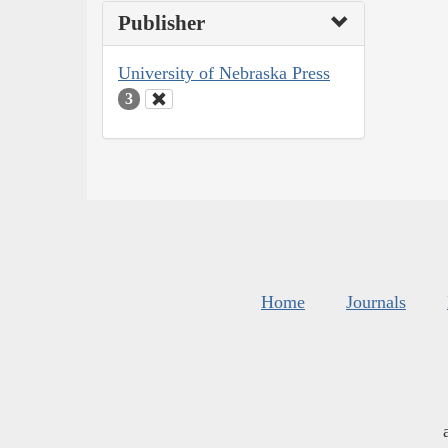
Publisher
University of Nebraska Press
3
Home
Journals