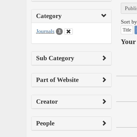
Publi
Category
Sort by
Title
Journals
3
Your 
Sub Category
Part of Website
Creator
People