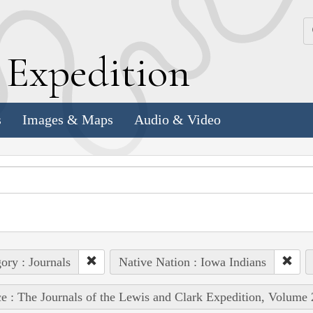
k
E
xpedition
s
Images & Maps
Audio & Video
ory : Journals
Native Nation : Iowa Indians
e : The Journals of the Lewis and Clark Expedition, Volume 