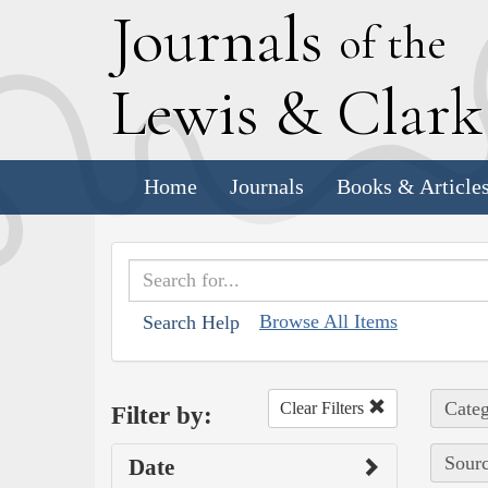
J
ournals
of the
L
ewis
&
C
lar
Home
Journals
Books & Article
Browse All Items
Search Help
Categ
Clear Filters
Filter by:
Sourc
Date