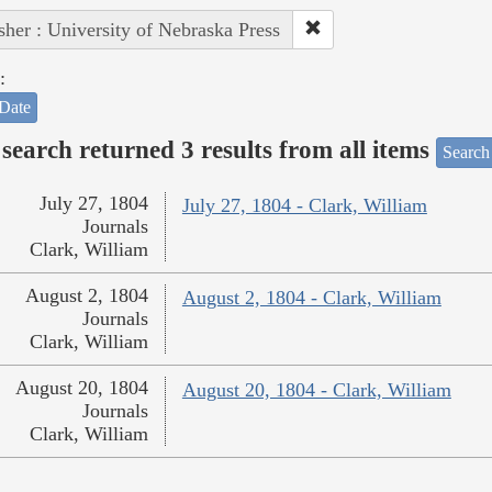
sher : University of Nebraska Press
:
Date
search returned 3 results from all items
Search
July 27, 1804
July 27, 1804 - Clark, William
Journals
Clark, William
August 2, 1804
August 2, 1804 - Clark, William
Journals
Clark, William
August 20, 1804
August 20, 1804 - Clark, William
Journals
Clark, William