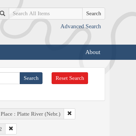
Search
Advanced Search
About
Reset Search
Place : Platte River (Nebr.)
2