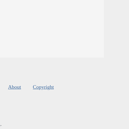
About
Copyright
s
.