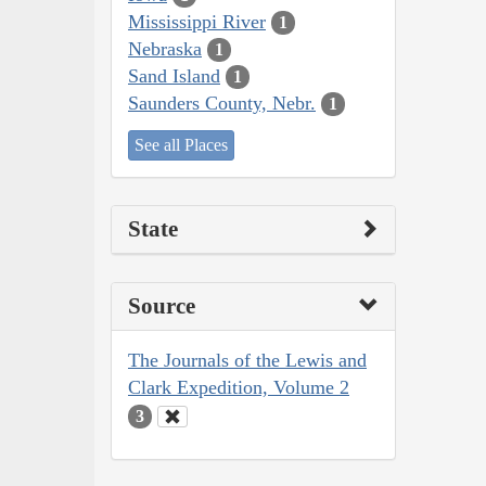
Mississippi River
1
Nebraska
1
Sand Island
1
Saunders County, Nebr.
1
See all Places
State
Source
The Journals of the Lewis and
Clark Expedition, Volume 2
3