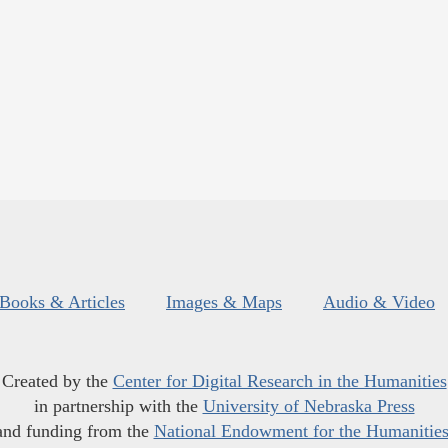
Books & Articles
Images & Maps
Audio & Video
Created by the
Center for Digital Research in the Humanities
in partnership with the
University of Nebraska Press
and funding from the
National Endowment for the Humanitie