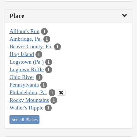
Place
Allfour's Run
1
Ambridge, Pa.
1
Beaver County, Pa.
1
Hog Island
1
Logstown (Pa.)
1
Logtown Riffle
1
Ohio River
1
Pennsylvania
1
Philadelphia, Pa.
1
Rocky Mountains
1
Waller's Ripple
1
See all Places