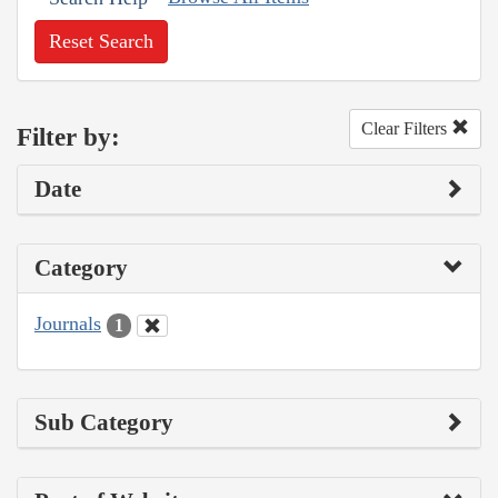
Reset Search
Clear Filters
Filter by:
Date
Category
Journals
1
Sub Category