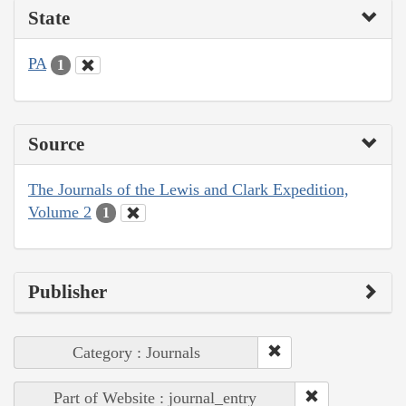
State
PA
1
Source
The Journals of the Lewis and Clark Expedition,
Volume 2
1
Publisher
Category : Journals
Part of Website : journal_entry