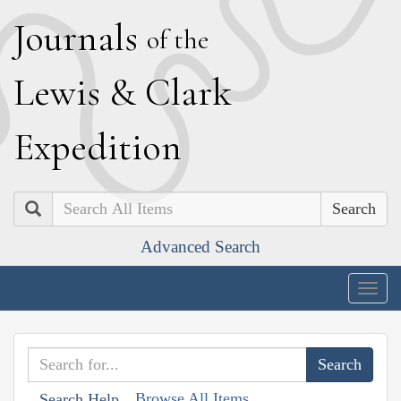
J
ournals
of the
L
ewis
&
C
lark
E
xpedition
Search
Advanced Search
Togg
navig
Browse All Items
Search Help