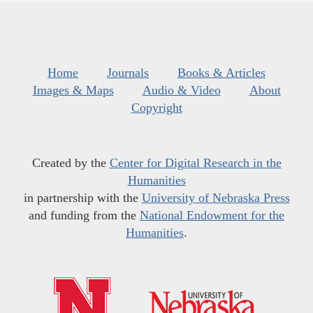
Home
Journals
Books & Articles
Images & Maps
Audio & Video
About
Copyright
Created by the
Center for Digital Research in the
Humanities
in partnership with the
University of Nebraska Press
and funding from the
National Endowment for the
Humanities
.