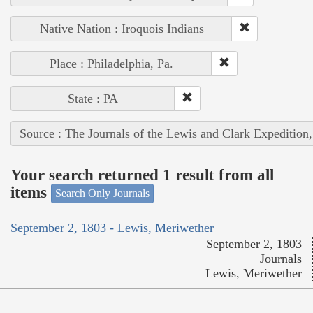
Native Nation : Iroquois Indians
Place : Philadelphia, Pa.
State : PA
Source : The Journals of the Lewis and Clark Expedition
Your search returned 1 result from all
items
Search Only Journals
September 2, 1803 - Lewis, Meriwether
September 2, 1803
Journals
Lewis, Meriwether