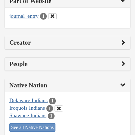
Part of Website
journal_entry
1
Creator
People
Native Nation
Delaware Indians
1
Iroquois Indians
1
Shawnee Indians
1
See all Native Nations