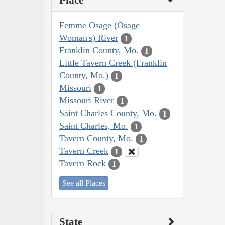
Place
Femme Osage (Osage
Woman's) River
1
Franklin County, Mo.
1
Little Tavern Creek (Franklin
County, Mo.)
1
Missouri
1
Missouri River
1
Saint Charles County, Mo.
1
Saint Charles, Mo.
1
Tavern County, Mo.
1
Tavern Creek
1
Tavern Rock
1
See all Places
State