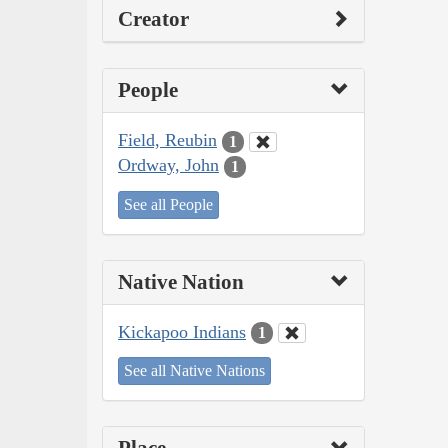
Creator
People
Field, Reubin
1
Ordway, John
1
See all People
Native Nation
Kickapoo Indians
1
See all Native Nations