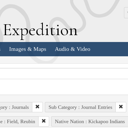
k
E
xpedition
s
Images & Maps
Audio & Video
ory : Journals
Sub Category : Journal Entries
e : Field, Reubin
Native Nation : Kickapoo Indians