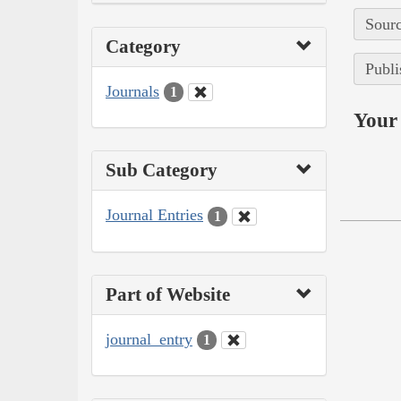
Sourc
Category
Publi
Journals
1
Your 
Sub Category
Journal Entries
1
Part of Website
journal_entry
1