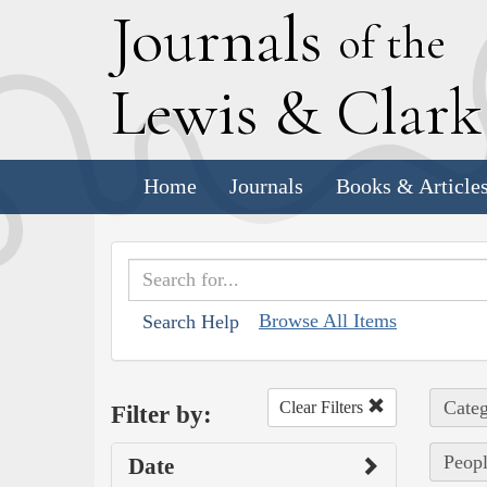
J
ournals
of the
L
ewis
&
C
lar
Home
Journals
Books & Article
Browse All Items
Search Help
Categ
Clear Filters
Filter by:
Peopl
Date