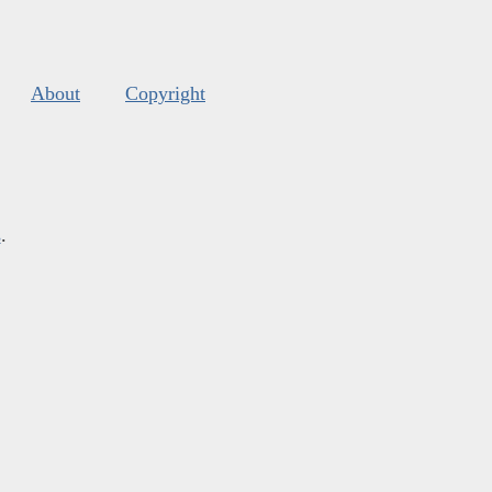
About
Copyright
s
.