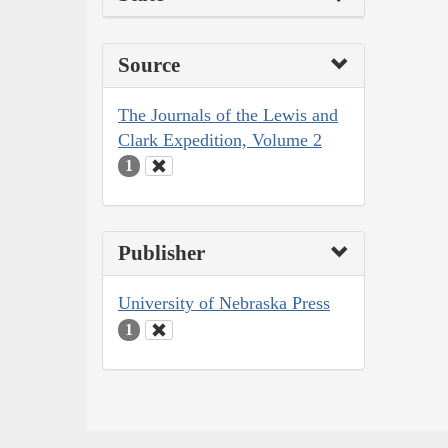
Source
The Journals of the Lewis and
Clark Expedition, Volume 2
1
Publisher
University of Nebraska Press
1