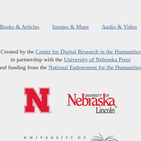
Books & Articles
Images & Maps
Audio & Video
Created by the
Center for Digital Research in the Humanities
in partnership with the
University of Nebraska Press
and funding from the
National Endowment for the Humanitie