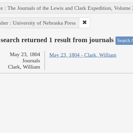
e : The Journals of the Lewis and Clark Expedition, Volume 
sher : University of Nebraska Press
search returned 1 result from journals
Search A
May 23, 1804
May 23, 1804 - Clark, William
Journals
Clark, William