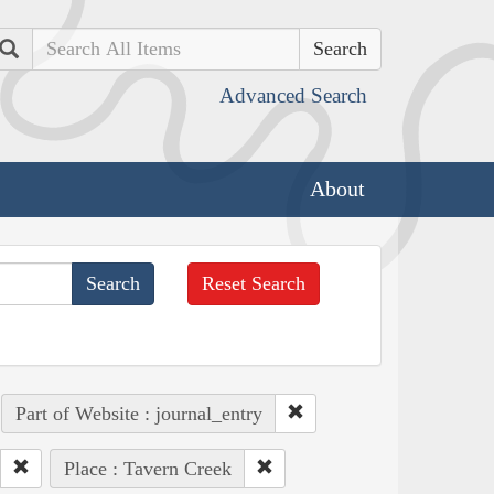
Search
Advanced Search
About
Reset Search
Part of Website : journal_entry
Place : Tavern Creek