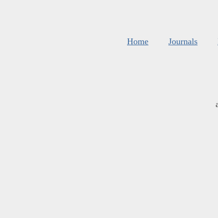
Home
Journals