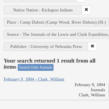
Native Nation : Kickapoo Indians
Place : Camp Dubois (Camp Wood, River Dubois) (Ill.)
Source : The Journals of the Lewis and Clark Expedition
Publisher : University of Nebraska Press
Your search returned 1 result from all
items
Search Only Journals
February 9, 1804 - Clark, William
February 9, 1804
Journals
Clark, William