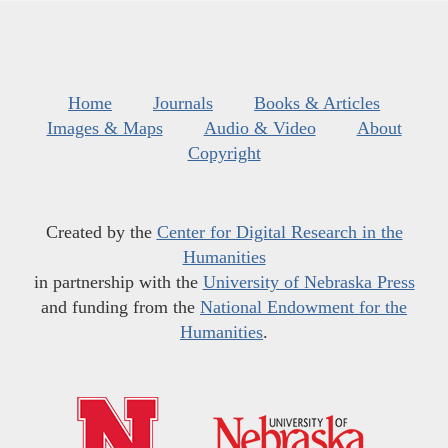
Home
Journals
Books & Articles
Images & Maps
Audio & Video
About
Copyright
Created by the
Center for Digital Research in the
Humanities
in partnership with the
University of Nebraska Press
and funding from the
National Endowment for the
Humanities
.