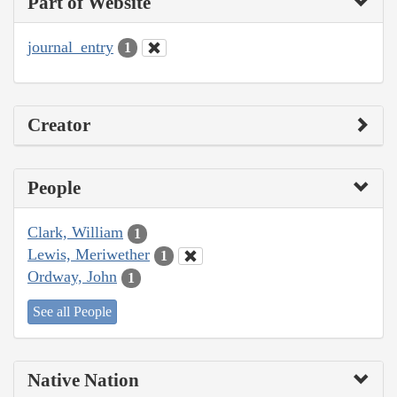
Part of Website
journal_entry
1
Creator
People
Clark, William
1
Lewis, Meriwether
1
Ordway, John
1
See all People
Native Nation