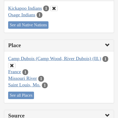
Kickapoo Indians
1
Osage Indians
1
See all Native Nations
Place
Camp Dubois (Camp Wood, River Dubois) (Ill.)
1
France
1
Missouri River
1
Saint Louis, Mo.
1
See all Places
Source