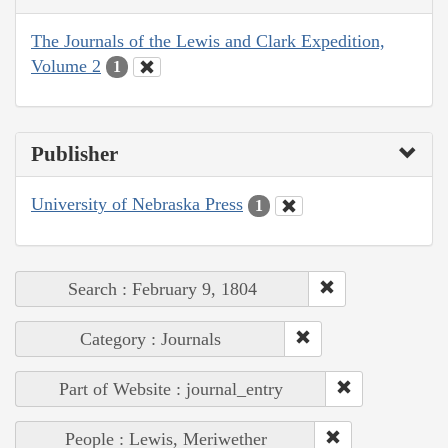
The Journals of the Lewis and Clark Expedition,
Volume 2
1
Publisher
University of Nebraska Press
1
Search : February 9, 1804
Category : Journals
Part of Website : journal_entry
People : Lewis, Meriwether