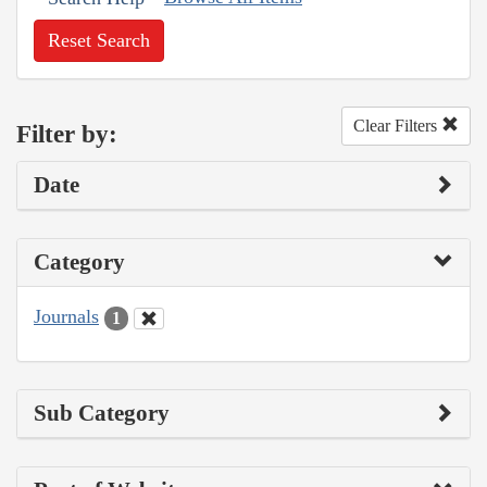
Reset Search
Clear Filters
Filter by:
Date
Category
Journals
1
Sub Category