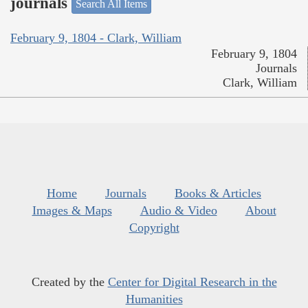
journals
Search All Items
February 9, 1804 - Clark, William
February 9, 1804
Journals
Clark, William
Home
Journals
Books & Articles
Images & Maps
Audio & Video
About
Copyright
Created by the
Center for Digital Research in the
Humanities