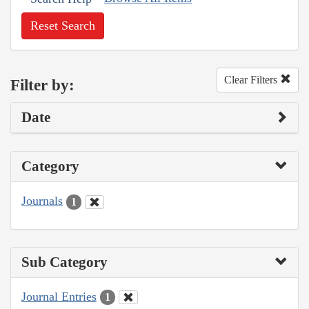
Reset Search
Clear Filters
Filter by:
Date
Category
Journals
1
Sub Category
Journal Entries
1