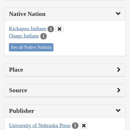
Native Nation
Kickapoo Indians
1
Osage Indians
1
See all Native Nations
Place
Source
Publisher
University of Nebraska Press
1