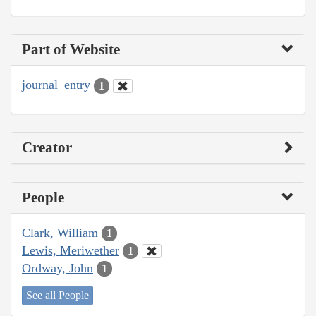
Part of Website
journal_entry
1
Creator
People
Clark, William
1
Lewis, Meriwether
1
Ordway, John
1
See all People