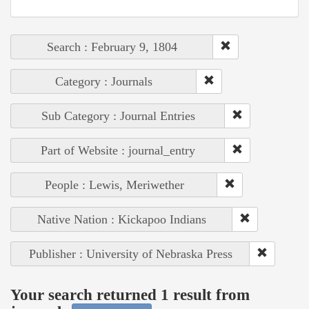
Search : February 9, 1804
Category : Journals
Sub Category : Journal Entries
Part of Website : journal_entry
People : Lewis, Meriwether
Native Nation : Kickapoo Indians
Publisher : University of Nebraska Press
Your search returned 1 result from