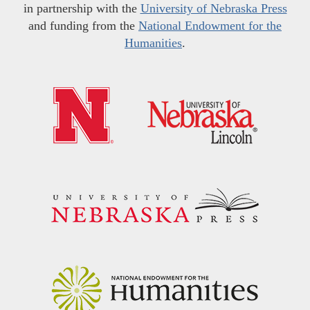
in partnership with the
University of Nebraska Press
and funding from the
National Endowment for the
Humanities
.