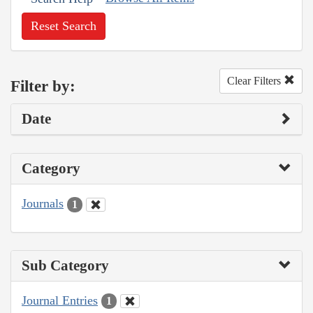
Reset Search
Clear Filters
Filter by:
Date
Category
Journals
1
Sub Category
Journal Entries
1