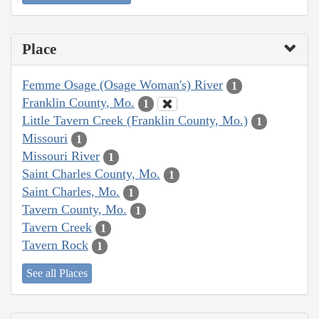
Place
Femme Osage (Osage Woman's) River
1
Franklin County, Mo.
1
Little Tavern Creek (Franklin County, Mo.)
1
Missouri
1
Missouri River
1
Saint Charles County, Mo.
1
Saint Charles, Mo.
1
Tavern County, Mo.
1
Tavern Creek
1
Tavern Rock
1
See all Places