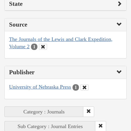
State
Source
The Journals of the Lewis and Clark Expedition,
Volume 2
1
Publisher
University of Nebraska Press
1
Category : Journals
Sub Category : Journal Entries