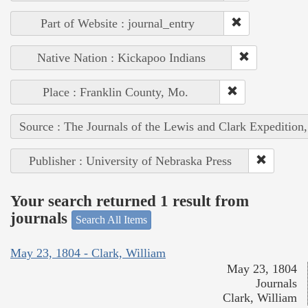
Part of Website : journal_entry
Native Nation : Kickapoo Indians
Place : Franklin County, Mo.
Source : The Journals of the Lewis and Clark Expedition
Publisher : University of Nebraska Press
Your search returned 1 result from
journals
Search All Items
May 23, 1804 - Clark, William
May 23, 1804
Journals
Clark, William