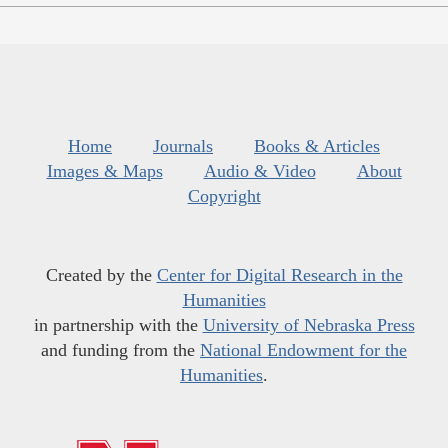
Home
Journals
Books & Articles
Images & Maps
Audio & Video
About
Copyright
Created by the
Center for Digital Research in the
Humanities
in partnership with the
University of Nebraska Press
and funding from the
National Endowment for the
Humanities
.