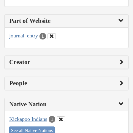
Part of Website
journal_entry
1
Creator
People
Native Nation
Kickapoo Indians
1
See all Native Nations