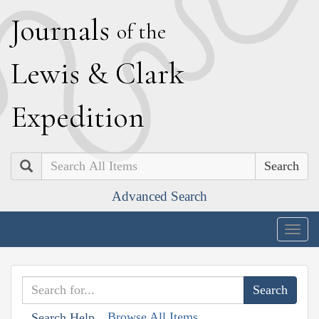
J
ournals
of the
L
ewis
&
C
lark
E
xpedition
Search
Advanced Search
Togg
navig
Browse All Items
Search Help