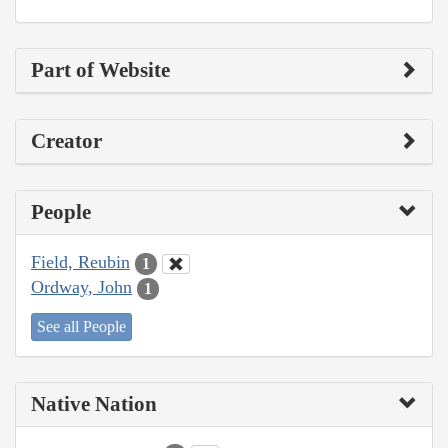
Part of Website
Creator
People
Field, Reubin
1
Ordway, John
1
See all People
Native Nation