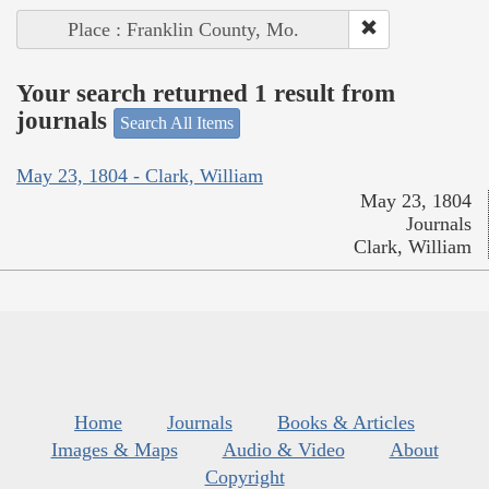
Place : Franklin County, Mo.
Your search returned 1 result from
journals
Search All Items
May 23, 1804 - Clark, William
May 23, 1804
Journals
Clark, William
Home
Journals
Books & Articles
Images & Maps
Audio & Video
About
Copyright