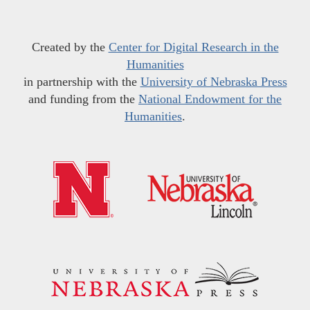
Created by the
Center for Digital Research in the
Humanities
in partnership with the
University of Nebraska Press
and funding from the
National Endowment for the
Humanities
.