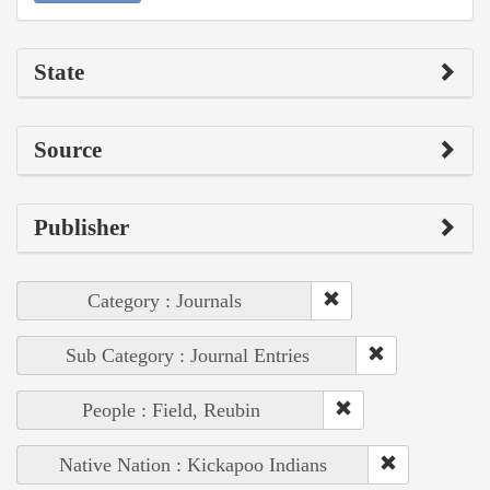
State
Source
Publisher
Category : Journals
Sub Category : Journal Entries
People : Field, Reubin
Native Nation : Kickapoo Indians