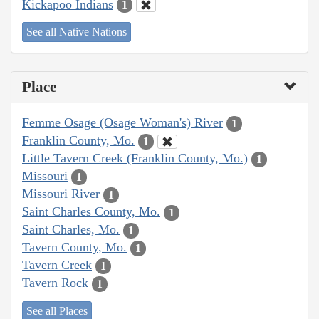
Kickapoo Indians
1
See all Native Nations
Place
Femme Osage (Osage Woman's) River
1
Franklin County, Mo.
1
Little Tavern Creek (Franklin County, Mo.)
1
Missouri
1
Missouri River
1
Saint Charles County, Mo.
1
Saint Charles, Mo.
1
Tavern County, Mo.
1
Tavern Creek
1
Tavern Rock
1
See all Places