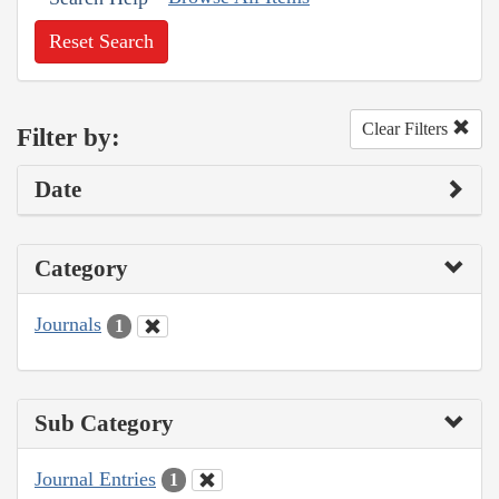
Reset Search
Clear Filters
Filter by:
Date
Category
Journals
1
Sub Category
Journal Entries
1