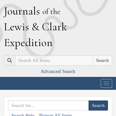
J
ournals
of the
L
ewis
&
C
lark
E
xpedition
Search
Advanced Search
Togg
navig
Browse All Items
Search Help