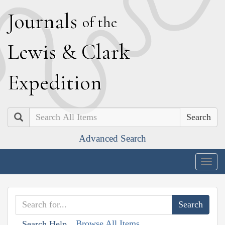
J
ournals
of the
L
ewis
&
C
lark
E
xpedition
Search
Advanced Search
Togg
navig
Browse All Items
Search Help