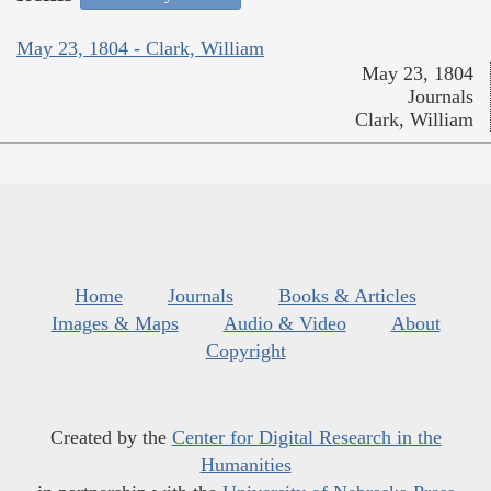
May 23, 1804 - Clark, William
May 23, 1804
Journals
Clark, William
Home
Journals
Books & Articles
Images & Maps
Audio & Video
About
Copyright
Created by the
Center for Digital Research in the
Humanities