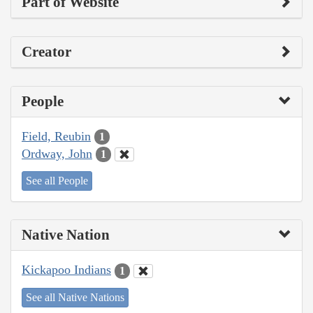
Part of Website
Creator
People
Field, Reubin
1
Ordway, John
1
See all People
Native Nation
Kickapoo Indians
1
See all Native Nations