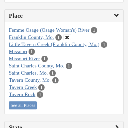
Place
Femme Osage (Osage Woman's) River
1
Franklin County, Mo.
1
Little Tavern Creek (Franklin County, Mo.)
1
Missouri
1
Missouri River
1
Saint Charles County, Mo.
1
Saint Charles, Mo.
1
Tavern County, Mo.
1
Tavern Creek
1
Tavern Rock
1
See all Places
State