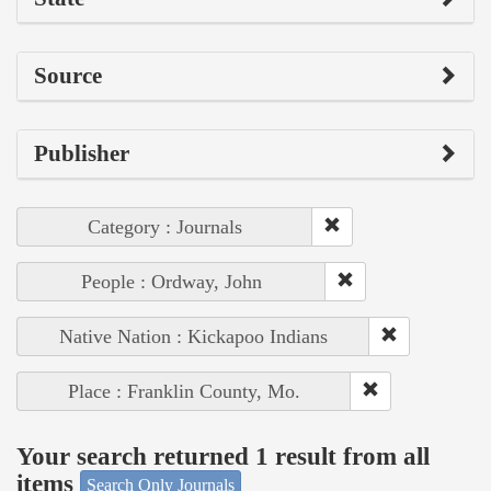
Source
Publisher
Category : Journals
People : Ordway, John
Native Nation : Kickapoo Indians
Place : Franklin County, Mo.
Your search returned 1 result from all
items
Search Only Journals