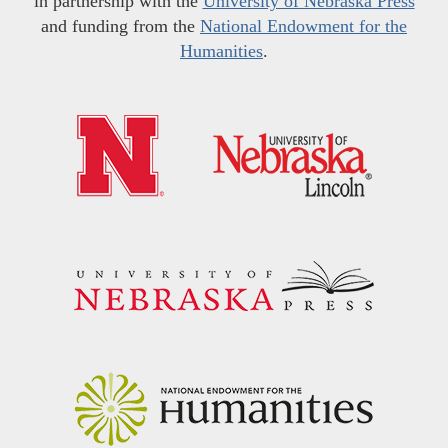
in partnership with the
University of Nebraska Press
and funding from the
National Endowment for the
Humanities
.