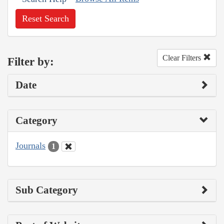
Reset Search
Clear Filters
Filter by:
Date
Category
Journals
1
Sub Category