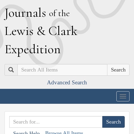
J
ournals
of the
L
ewis
&
C
lark
E
xpedition
Search
Advanced Search
Togg
navig
Browse All Items
Search Help