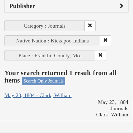
Publisher
Category : Journals
Native Nation : Kickapoo Indians
Place : Franklin County, Mo.
Your search returned 1 result from all
items
Search Only Journals
May 23, 1804 - Clark, William
May 23, 1804
Journals
Clark, William