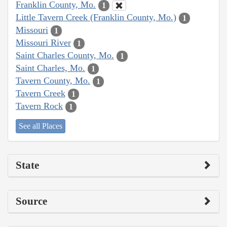
Franklin County, Mo.
1
Little Tavern Creek (Franklin County, Mo.)
1
Missouri
1
Missouri River
1
Saint Charles County, Mo.
1
Saint Charles, Mo.
1
Tavern County, Mo.
1
Tavern Creek
1
Tavern Rock
1
See all Places
State
Source