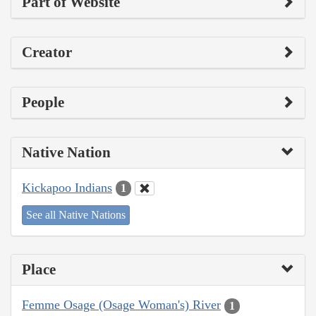
Part of Website
Creator
People
Native Nation
Kickapoo Indians
1
See all Native Nations
Place
Femme Osage (Osage Woman's) River
1