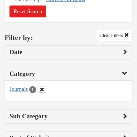
Reset Search
Clear Filters
Filter by:
Date
Category
Journals
1
Sub Category