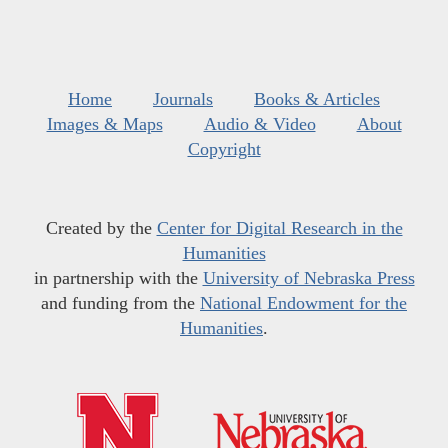
Home
Journals
Books & Articles
Images & Maps
Audio & Video
About
Copyright
Created by the
Center for Digital Research in the
Humanities
in partnership with the
University of Nebraska Press
and funding from the
National Endowment for the
Humanities
.