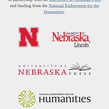
and funding from the
National Endowment for the
Humanities
.