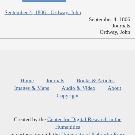
September 4, 1806 - Ordway, John
September 4, 1806
Journals
Ordway, John
Home
Journals
Books & Articles
Images & Maps
Audio & Video
About
Copyright
Created by the
Center for Digital Research in the
Humanities
in partnership with the
University of Nebraska Press