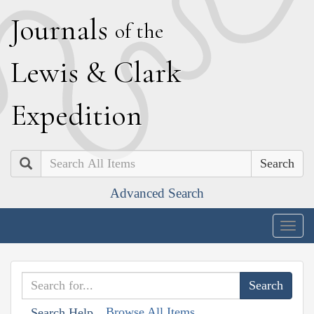
J
ournals
of the
L
ewis
&
C
lark
E
xpedition
Search
Advanced Search
Togg
navig
Browse All Items
Search Help