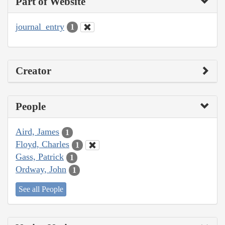
Part of Website
journal_entry
1
Creator
People
Aird, James
1
Floyd, Charles
1
Gass, Patrick
1
Ordway, John
1
See all People