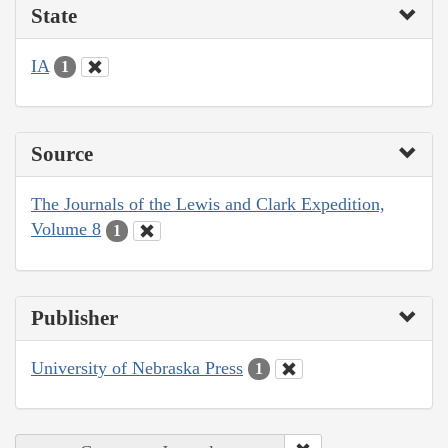
State
IA
1
Source
The Journals of the Lewis and Clark Expedition,
Volume 8
1
Publisher
University of Nebraska Press
1