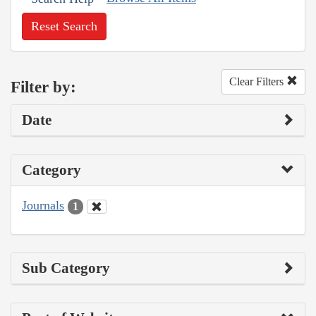
Reset Search
Clear Filters
Filter by:
Date
Category
Journals
1
Sub Category