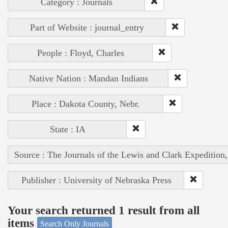
Category : Journals
Part of Website : journal_entry
People : Floyd, Charles
Native Nation : Mandan Indians
Place : Dakota County, Nebr.
State : IA
Source : The Journals of the Lewis and Clark Expedition
Publisher : University of Nebraska Press
Your search returned 1 result from all
items
Search Only Journals