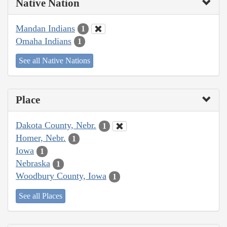
Native Nation
Mandan Indians
1
Omaha Indians
1
See all Native Nations
Place
Dakota County, Nebr.
1
Homer, Nebr.
1
Iowa
1
Nebraska
1
Woodbury County, Iowa
1
See all Places