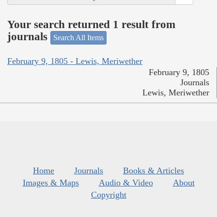
Your search returned 1 result from
journals
Search All Items
February 9, 1805 - Lewis, Meriwether
February 9, 1805
Journals
Lewis, Meriwether
Home
Journals
Books & Articles
Images & Maps
Audio & Video
About
Copyright