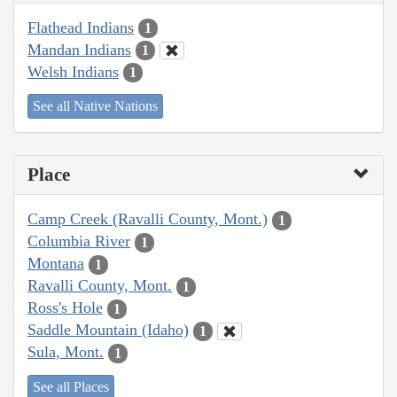
Flathead Indians
1
Mandan Indians
1
Welsh Indians
1
See all Native Nations
Place
Camp Creek (Ravalli County, Mont.)
1
Columbia River
1
Montana
1
Ravalli County, Mont.
1
Ross's Hole
1
Saddle Mountain (Idaho)
1
Sula, Mont.
1
See all Places