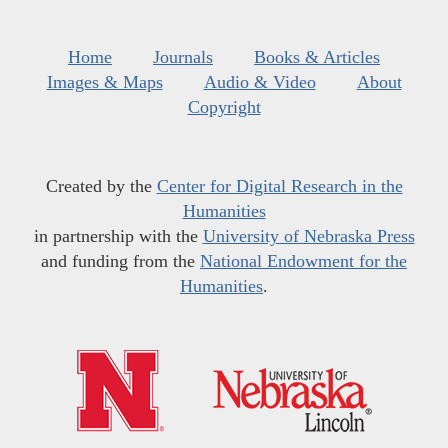
Home
Journals
Books & Articles
Images & Maps
Audio & Video
About
Copyright
Created by the
Center for Digital Research in the
Humanities
in partnership with the
University of Nebraska Press
and funding from the
National Endowment for the
Humanities
.