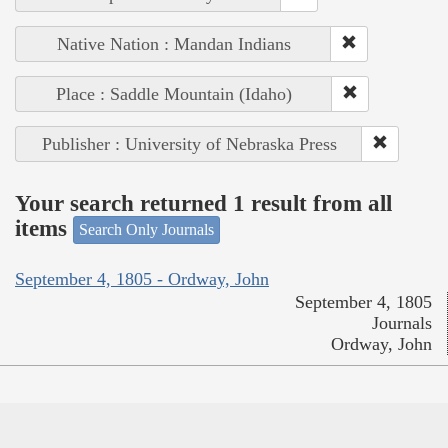
Native Nation : Mandan Indians
Place : Saddle Mountain (Idaho)
Publisher : University of Nebraska Press
Your search returned 1 result from all
items
Search Only Journals
September 4, 1805 - Ordway, John
September 4, 1805
Journals
Ordway, John