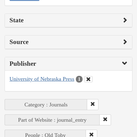
State
Source
Publisher
University of Nebraska Press
1
Category : Journals
Part of Website : journal_entry
People : Old Toby