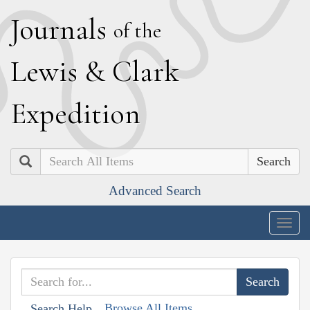
J
ournals
of the
L
ewis
&
C
lark
E
xpedition
Search
Advanced Search
Togg
navig
Browse All Items
Search Help