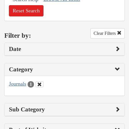
Reset Search
Clear Filters
Filter by:
Date
Category
Journals
1
Sub Category