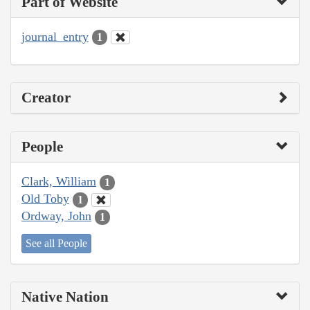
Part of Website
journal_entry
1
Creator
People
Clark, William
1
Old Toby
1
Ordway, John
1
See all People
Native Nation