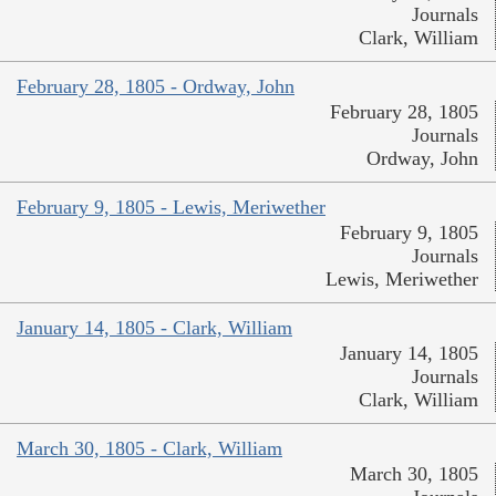
Journals
Clark, William
February 28, 1805 - Ordway, John
February 28, 1805
Journals
Ordway, John
February 9, 1805 - Lewis, Meriwether
February 9, 1805
Journals
Lewis, Meriwether
January 14, 1805 - Clark, William
January 14, 1805
Journals
Clark, William
March 30, 1805 - Clark, William
March 30, 1805