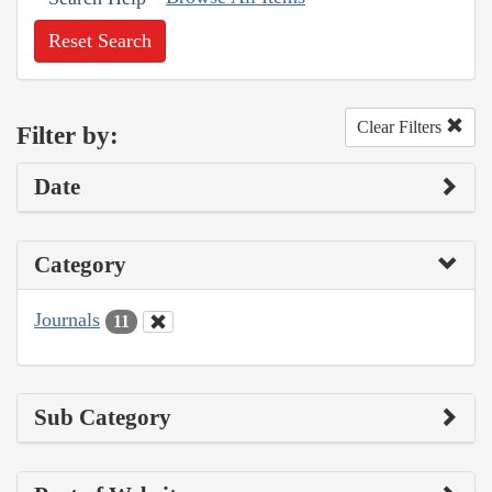
Reset Search
Clear Filters
Filter by:
Date
Category
Journals
11
Sub Category