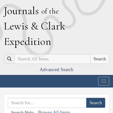
J
ournals
of the
L
ewis
&
C
lark
E
xpedition
Search
Advanced Search
Togg
navig
Browse All Items
Search Help