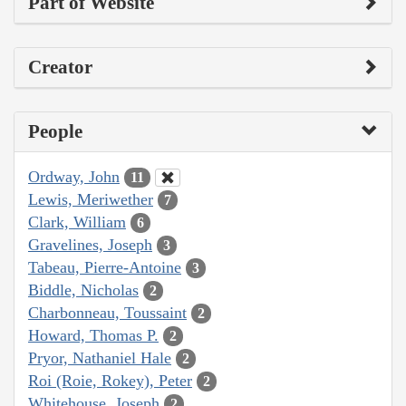
Part of Website
Creator
People
Ordway, John
11
Lewis, Meriwether
7
Clark, William
6
Gravelines, Joseph
3
Tabeau, Pierre-Antoine
3
Biddle, Nicholas
2
Charbonneau, Toussaint
2
Howard, Thomas P.
2
Pryor, Nathaniel Hale
2
Roi (Roie, Rokey), Peter
2
Whitehouse, Joseph
2