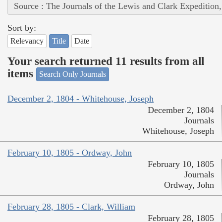
Source : The Journals of the Lewis and Clark Expedition
Sort by:
Relevancy
Title
Date
Your search returned 11 results from all
items
Search Only Journals
December 2, 1804 - Whitehouse, Joseph
December 2, 1804
Journals
Whitehouse, Joseph
February 10, 1805 - Ordway, John
February 10, 1805
Journals
Ordway, John
February 28, 1805 - Clark, William
February 28, 1805