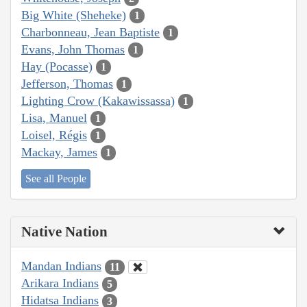
Big White (Sheheke)
1
Charbonneau, Jean Baptiste
1
Evans, John Thomas
1
Hay (Pocasse)
1
Jefferson, Thomas
1
Lighting Crow (Kakawissassa)
1
Lisa, Manuel
1
Loisel, Régis
1
Mackay, James
1
See all People
Native Nation
Mandan Indians
11
Arikara Indians
5
Hidatsa Indians
3