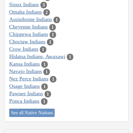
Sioux Indians
3
Omaha Indians
2
Assiniboine Indians
1
Cheyenne Indians
1
Chippewa Indians
1
Choctaw Indians
1
Crow Indians
1
Hidatsa Indians, Awaxawi
1
Kansa Indians
1
Navajo Indians
1
Nez Perce Indians
1
Osage Indians
1
Pawnee Indians
1
Ponca Indians
1
See all Native Nations