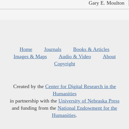
Gary E. Moulton
Home
Journals
Books & Articles
Images & Maps
Audio & Video
About
Copyright
Created by the
Center for Digital Research in the
Humanities
in partnership with the
University of Nebraska Press
and funding from the
National Endowment for the
Humanities
.