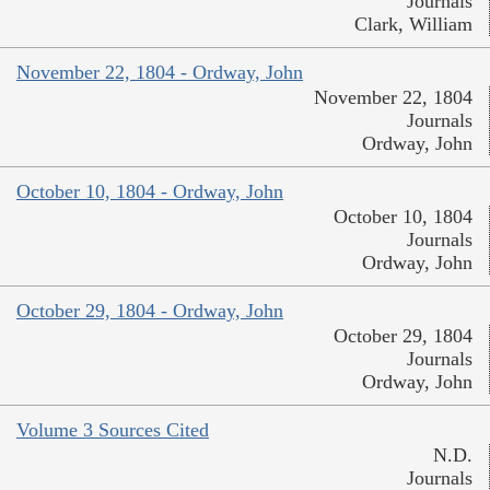
Journals
Clark, William
November 22, 1804 - Ordway, John
November 22, 1804
Journals
Ordway, John
October 10, 1804 - Ordway, John
October 10, 1804
Journals
Ordway, John
October 29, 1804 - Ordway, John
October 29, 1804
Journals
Ordway, John
Volume 3 Sources Cited
N.D.
Journals