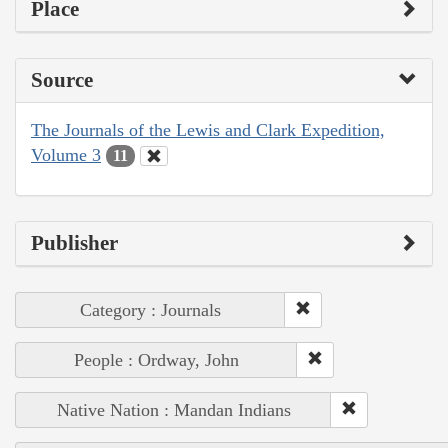
Place
Source
The Journals of the Lewis and Clark Expedition,
Volume 3
11
Publisher
Category : Journals
People : Ordway, John
Native Nation : Mandan Indians