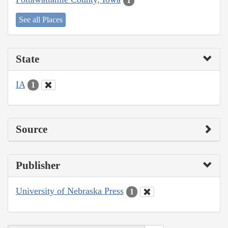
1
See all Places
State
IA
1
Source
Publisher
University of Nebraska Press
1