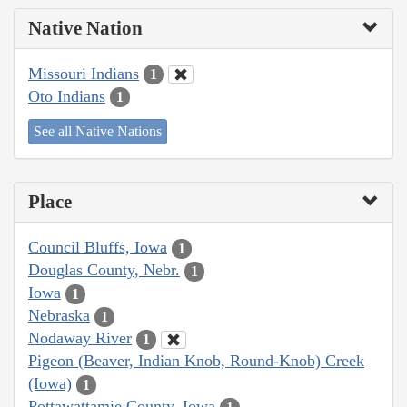
Native Nation
Missouri Indians
1
Oto Indians
1
See all Native Nations
Place
Council Bluffs, Iowa
1
Douglas County, Nebr.
1
Iowa
1
Nebraska
1
Nodaway River
1
Pigeon (Beaver, Indian Knob, Round-Knob) Creek
(Iowa)
1
Pottawattamie County, Iowa