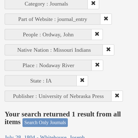
Category : Journals
Part of Website : journal_entry
People : Ordway, John
Native Nation : Missouri Indians
Place : Nodaway River
State : IA
Publisher : University of Nebraska Press
Your search returned 1 result from all
items
Search Only Journals
July 28, 1804 - Whitehouse, Joseph