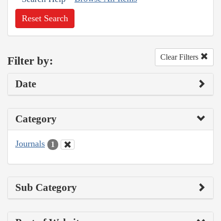
Reset Search
Clear Filters
Filter by:
Date
Category
Journals
1
Sub Category