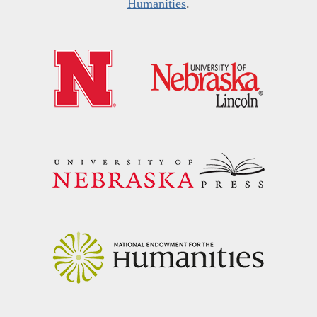
Humanities
.