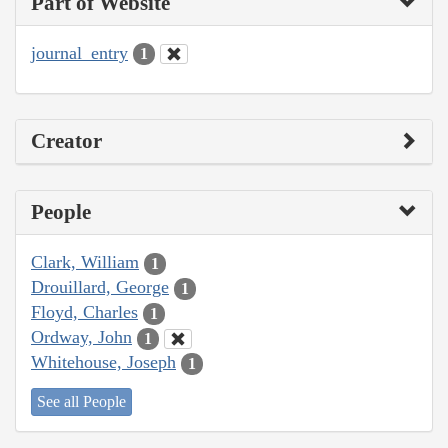
Part of Website
journal_entry
1
Creator
People
Clark, William
1
Drouillard, George
1
Floyd, Charles
1
Ordway, John
1
Whitehouse, Joseph
1
See all People