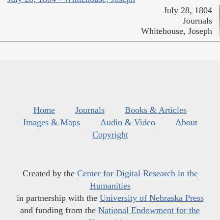
July 28, 1804
Journals
Whitehouse, Joseph
Home
Journals
Books & Articles
Images & Maps
Audio & Video
About
Copyright
Created by the
Center for Digital Research in the
Humanities
in partnership with the
University of Nebraska Press
and funding from the
National Endowment for the