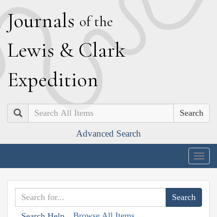
J
ournals
of the
L
ewis
&
C
lark
E
xpedition
Search
Advanced Search
Togg
navig
Browse All Items
Search Help