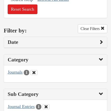
Reset Search
Clear Filters
Filter by:
Date
Category
Journals
1
Sub Category
Journal Entries
1