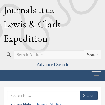
J
ournals
of the
L
ewis
&
C
lark
E
xpedition
Search
Advanced Search
Togg
navig
Browse All Items
Search Help