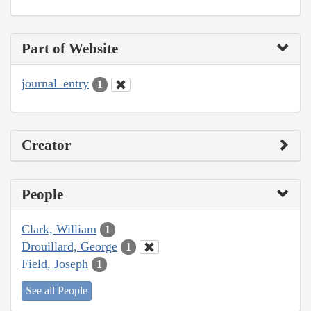
Part of Website
journal_entry
1
Creator
People
Clark, William
1
Drouillard, George
1
Field, Joseph
1
See all People