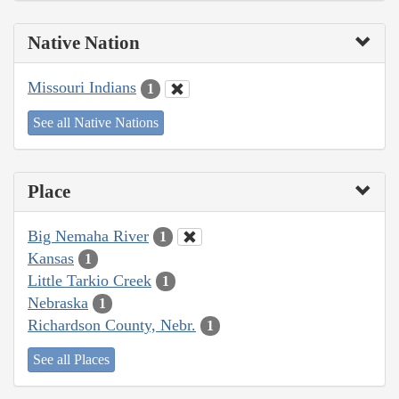
Native Nation
Missouri Indians
1
See all Native Nations
Place
Big Nemaha River
1
Kansas
1
Little Tarkio Creek
1
Nebraska
1
Richardson County, Nebr.
1
See all Places