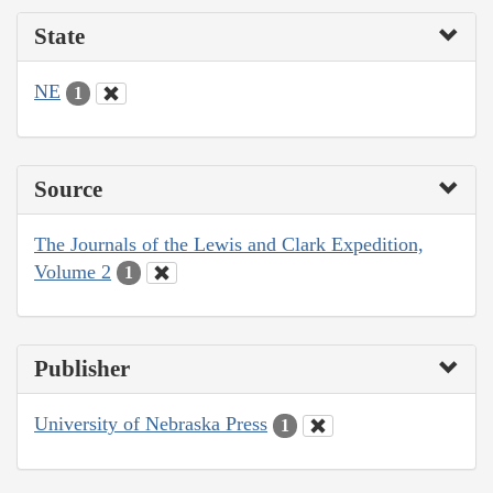
State
NE
1
Source
The Journals of the Lewis and Clark Expedition,
Volume 2
1
Publisher
University of Nebraska Press
1