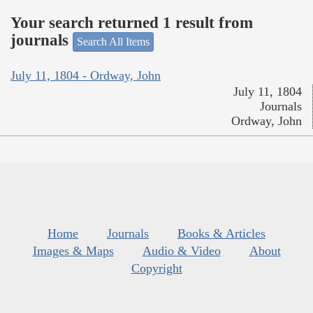
Your search returned 1 result from
journals
Search All Items
July 11, 1804 - Ordway, John
July 11, 1804
Journals
Ordway, John
Home
Journals
Books & Articles
Images & Maps
Audio & Video
About
Copyright