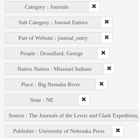
Category : Journals
Sub Category : Journal Entries
Part of Website : journal_entry
People : Drouillard, George
Native Nation : Missouri Indians
Place : Big Nemaha River
State : NE
Source : The Journals of the Lewis and Clark Expedition
Publisher : University of Nebraska Press