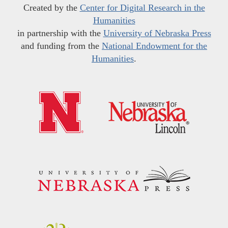
Created by the
Center for Digital Research in the
Humanities
in partnership with the
University of Nebraska Press
and funding from the
National Endowment for the
Humanities
.